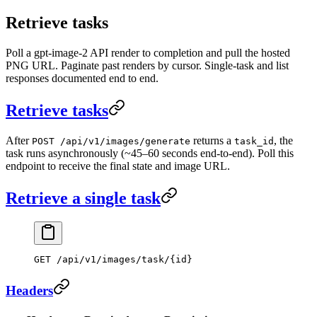
Retrieve tasks
Poll a gpt-image-2 API render to completion and pull the hosted
PNG URL. Paginate past renders by cursor. Single-task and list
responses documented end to end.
Retrieve tasks
After
returns a
, the
POST /api/v1/images/generate
task_id
task runs asynchronously (~45–60 seconds end-to-end). Poll this
endpoint to receive the final state and image URL.
Retrieve a single task
GET
 /api/v1/images/task/{id}
Headers