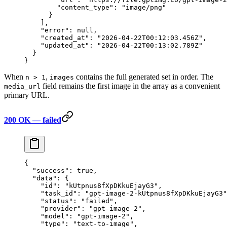
        "content_type"
: 
"image/png"
      }
    ],
    "error"
: 
null
,
    "created_at"
: 
"2026-04-22T00:12:03.456Z"
,
    "updated_at"
: 
"2026-04-22T00:13:02.789Z"
  }
}
When
,
contains the full generated set in order. The
n > 1
images
field remains the first image in the array as a convenient
media_url
primary URL.
200 OK — failed
{
  "success"
: 
true
,
  "data"
: {
    "id"
: 
"kUtpnus8fXpDKkuEjayG3"
,
    "task_id"
: 
"gpt-image-2-kUtpnus8fXpDKkuEjayG3"
    "status"
: 
"failed"
,
    "provider"
: 
"gpt-image-2"
,
    "model"
: 
"gpt-image-2"
,
    "type"
: 
"text-to-image"
,