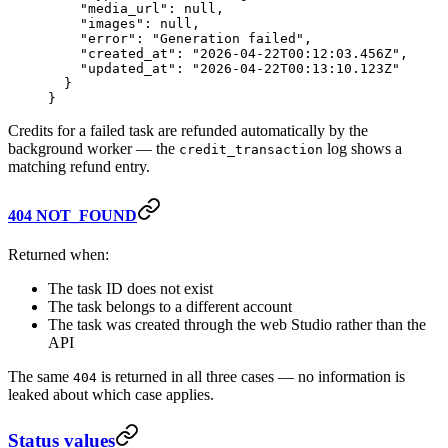
    "media_url"
: 
null
,
    "images"
: 
null
,
    "error"
: 
"Generation failed"
,
    "created_at"
: 
"2026-04-22T00:12:03.456Z"
,
    "updated_at"
: 
"2026-04-22T00:13:10.123Z"
  }
}
Credits for a failed task are refunded automatically by the
background worker — the
log shows a
credit_transaction
matching refund entry.
404 NOT_FOUND
Returned when:
The task ID does not exist
The task belongs to a different account
The task was created through the web Studio rather than the
API
The same
is returned in all three cases — no information is
404
leaked about which case applies.
Status values