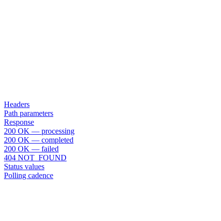
Headers
Path parameters
Response
200 OK — processing
200 OK — completed
200 OK — failed
404 NOT_FOUND
Status values
Polling cadence