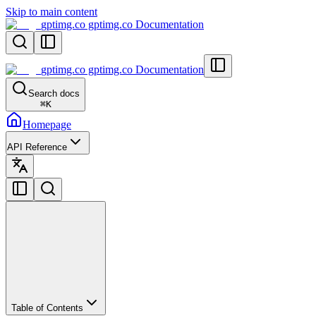
Skip to main content
gptimg.co gptimg.co Documentation
gptimg.co gptimg.co Documentation
Search docs
⌘
K
Homepage
API Reference
Table of Contents