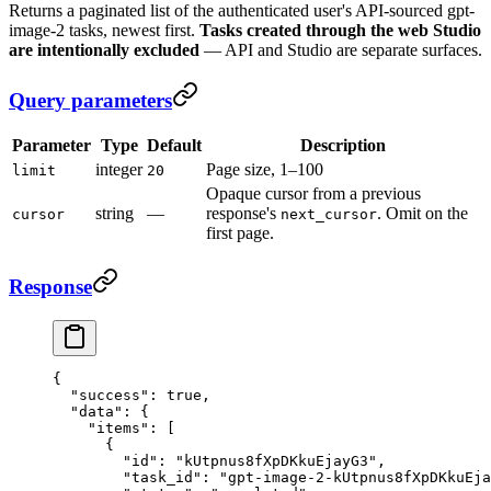
Returns a paginated list of the authenticated user's API-sourced gpt-
image-2 tasks, newest first.
Tasks created through the web Studio
are intentionally excluded
— API and Studio are separate surfaces.
Query parameters
Parameter
Type
Default
Description
integer
Page size, 1–100
limit
20
Opaque cursor from a previous
string
—
response's
. Omit on the
cursor
next_cursor
first page.
Response
{
  "success"
: 
true
,
  "data"
: {
    "items"
: [
      {
        "id"
: 
"kUtpnus8fXpDKkuEjayG3"
,
        "task_id"
: 
"gpt-image-2-kUtpnus8fXpDKkuEja