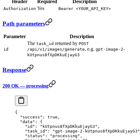
Header
Required
Description
Yes
Authorization
Bearer <YOUR_API_KEY>
Path parameters
Parameter
Description
The
returned by
task_id
POST
, e.g.
id
/api/v1/images/generate
gpt-image-2-
kUtpnus8fXpDKkuEjayG3
Response
200 OK — processing
{
  "success"
: 
true
,
  "data"
: {
    "id"
: 
"kUtpnus8fXpDKkuEjayG3"
,
    "task_id"
: 
"gpt-image-2-kUtpnus8fXpDKkuEjayG3"
    "status"
: 
"processing"
,