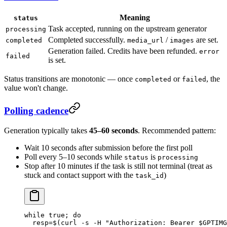
Meaning
status
Task accepted, running on the upstream generator
processing
Completed successfully.
/
are set.
completed
media_url
images
Generation failed. Credits have been refunded.
error
failed
is set.
Status transitions are monotonic — once
or
, the
completed
failed
value won't change.
Polling cadence
Generation typically takes
45–60 seconds
. Recommended pattern:
Wait 10 seconds after submission before the first poll
Poll every 5–10 seconds while
is
status
processing
Stop after 10 minutes if the task is still not terminal (treat as
stuck and contact support with the
)
task_id
while
 true
; 
do
  resp
=
$(
curl
 -s
 -H
 "Authorization: Bearer 
$GPTIMG