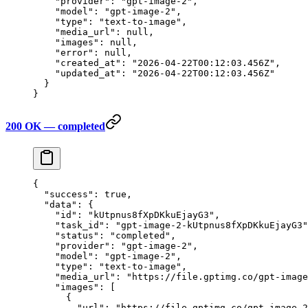
    "provider"
: 
"gpt-image-2"
,
    "model"
: 
"gpt-image-2"
,
    "type"
: 
"text-to-image"
,
    "media_url"
: 
null
,
    "images"
: 
null
,
    "error"
: 
null
,
    "created_at"
: 
"2026-04-22T00:12:03.456Z"
,
    "updated_at"
: 
"2026-04-22T00:12:03.456Z"
  }
}
200 OK — completed
{
  "success"
: 
true
,
  "data"
: {
    "id"
: 
"kUtpnus8fXpDKkuEjayG3"
,
    "task_id"
: 
"gpt-image-2-kUtpnus8fXpDKkuEjayG3"
    "status"
: 
"completed"
,
    "provider"
: 
"gpt-image-2"
,
    "model"
: 
"gpt-image-2"
,
    "type"
: 
"text-to-image"
,
    "media_url"
: 
"https://file.gptimg.co/gpt-image
    "images"
: [
      {
        "url"
: 
"https://file.gptimg.co/gpt-image-2