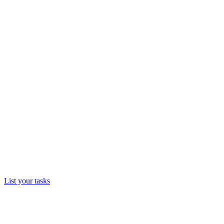
List your tasks