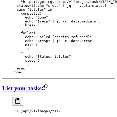
    "https://gptimg.co/api/v1/images/task/
$TASK_ID
  status
=
$(
echo
 "
$resp
"
 |
 jq
 -r
 .data.status
)
  case
 "
$status
"
 in
    completed
)
      echo
 "Done"
      echo
 "
$resp
"
 |
 jq
 -r
 .data.media_url
      break
      ;;
    failed
)
      echo
 "Failed (credits refunded)"
      echo
 "
$resp
"
 |
 jq
 -r
 .data.error
      exit
 1
      ;;
    *)
      echo
 "Status: 
$status
"
      sleep
 5
      ;;
  esac
done
List your tasks
GET
 /api/v1/images/task