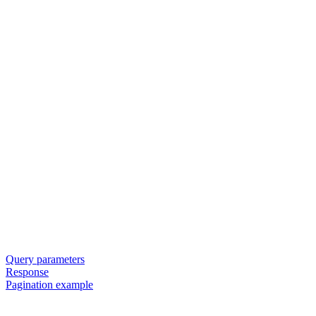
Query parameters
Response
Pagination example