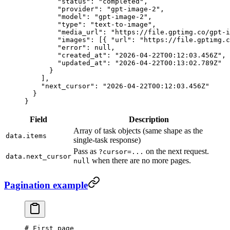
        "status"
: 
"completed"
,
        "provider"
: 
"gpt-image-2"
,
        "model"
: 
"gpt-image-2"
,
        "type"
: 
"text-to-image"
,
        "media_url"
: 
"https://file.gptimg.co/gpt-i
        "images"
: [{ 
"url"
: 
"https://file.gptimg.c
        "error"
: 
null
,
        "created_at"
: 
"2026-04-22T00:12:03.456Z"
,
        "updated_at"
: 
"2026-04-22T00:13:02.789Z"
      }
    ],
    "next_cursor"
: 
"2026-04-22T00:12:03.456Z"
  }
}
Field
Description
Array of task objects (same shape as the
data.items
single-task response)
Pass as
on the next request.
?cursor=...
data.next_cursor
when there are no more pages.
null
Pagination example
# First page