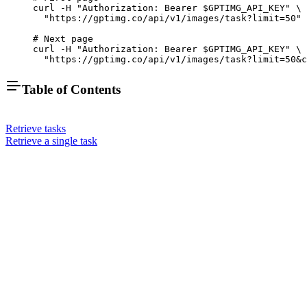
curl
 -H
 "Authorization: Bearer 
$GPTIMG_API_KEY
"
 \
  "https://gptimg.co/api/v1/images/task?limit=50"
# Next page
curl
 -H
 "Authorization: Bearer 
$GPTIMG_API_KEY
"
 \
  "https://gptimg.co/api/v1/images/task?limit=50&c
Table of Contents
Retrieve tasks
Retrieve a single task