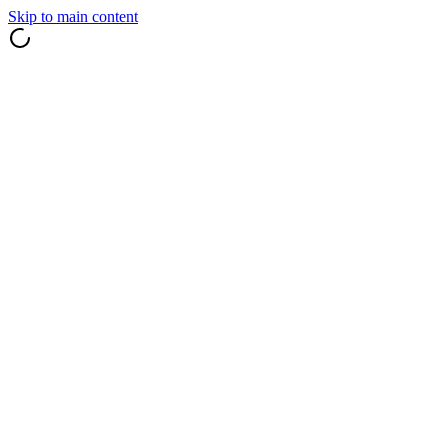
Skip to main content