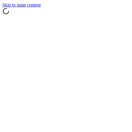
Skip to main content