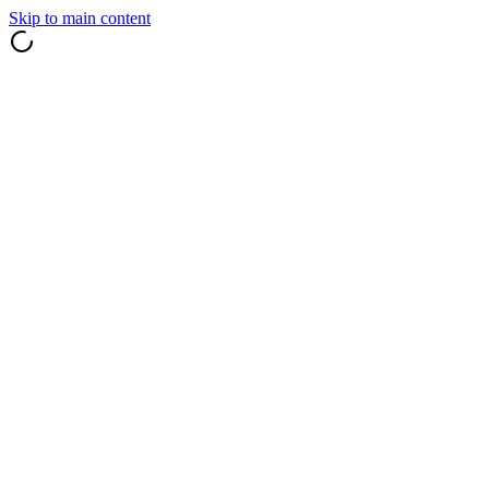
Skip to main content