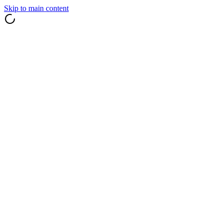
Skip to main content