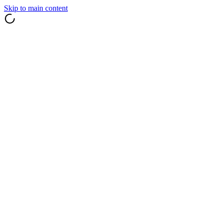
Skip to main content