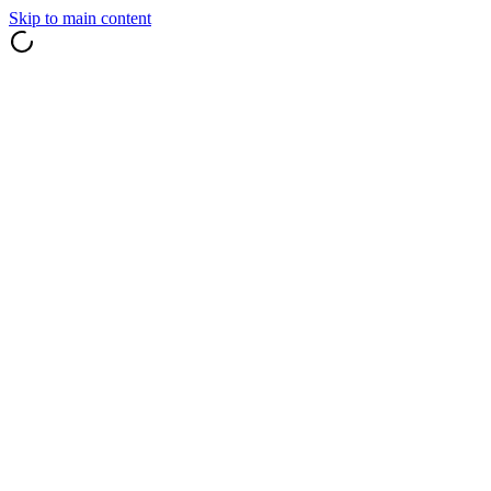
Skip to main content