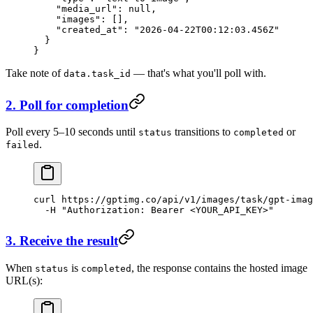
    "media_url"
: 
null
,
    "images"
: [],
    "created_at"
: 
"2026-04-22T00:12:03.456Z"
  }
}
Take note of
— that's what you'll poll with.
data.task_id
2. Poll for completion
Poll every 5–10 seconds until
transitions to
or
status
completed
.
failed
curl
 https://gptimg.co/api/v1/images/task/gpt-imag
  -H
 "Authorization: Bearer <YOUR_API_KEY>"
3. Receive the result
When
is
, the response contains the hosted image
status
completed
URL(s):