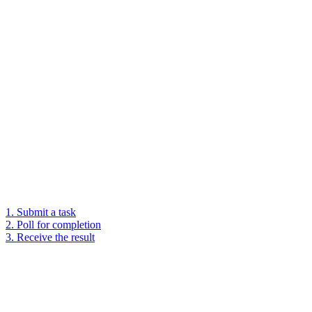
1. Submit a task
2. Poll for completion
3. Receive the result