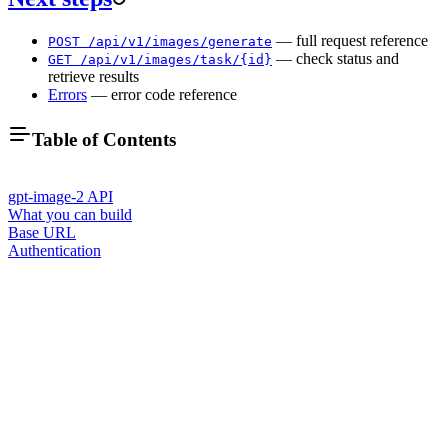
— full request reference
POST /api/v1/images/generate
— check status and
GET /api/v1/images/task/{id}
retrieve results
Errors
— error code reference
Table of Contents
gpt-image-2 API
What you can build
Base URL
Authentication