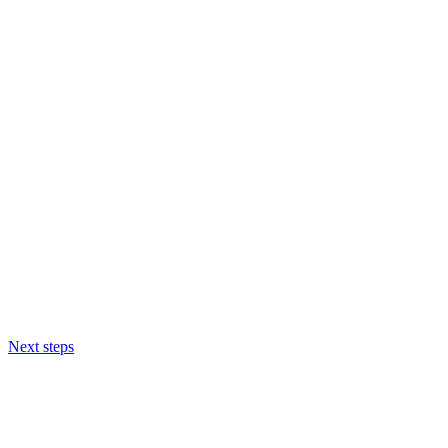
Next steps