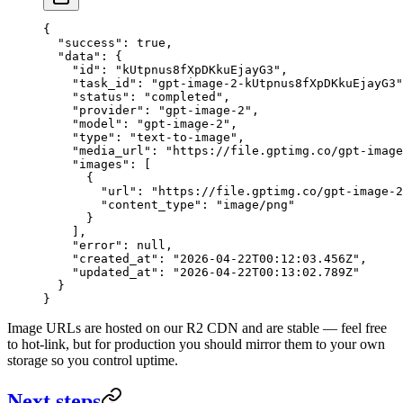
{
  "success"
: 
true
,
  "data"
: {
    "id"
: 
"kUtpnus8fXpDKkuEjayG3"
,
    "task_id"
: 
"gpt-image-2-kUtpnus8fXpDKkuEjayG3"
    "status"
: 
"completed"
,
    "provider"
: 
"gpt-image-2"
,
    "model"
: 
"gpt-image-2"
,
    "type"
: 
"text-to-image"
,
    "media_url"
: 
"https://file.gptimg.co/gpt-image
    "images"
: [
      {
        "url"
: 
"https://file.gptimg.co/gpt-image-2
        "content_type"
: 
"image/png"
      }
    ],
    "error"
: 
null
,
    "created_at"
: 
"2026-04-22T00:12:03.456Z"
,
    "updated_at"
: 
"2026-04-22T00:13:02.789Z"
  }
}
Image URLs are hosted on our R2 CDN and are stable — feel free
to hot-link, but for production you should mirror them to your own
storage so you control uptime.
Next steps