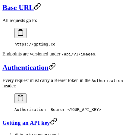
Base URL
All requests go to:
https://gptimg.co
Endpoints are versioned under
.
/api/v1/images
Authentication
Every request must carry a Bearer token in the
Authorization
header:
Authorization
:
 Bearer <YOUR_API_KEY>
Getting an API key
Sign in to your account