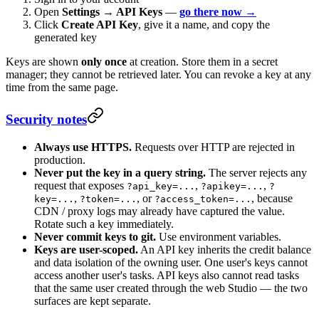
Open
Settings → API Keys
—
go there now →
Click
Create API Key
, give it a name, and copy the
generated key
Keys are shown
only once
at creation. Store them in a secret
manager; they cannot be retrieved later. You can revoke a key at any
time from the same page.
Security notes
Always use HTTPS.
Requests over HTTP are rejected in
production.
Never put the key in a query string.
The server rejects any
request that exposes
,
,
?api_key=...
?apikey=...
?
,
, or
, because
key=...
?token=...
?access_token=...
CDN / proxy logs may already have captured the value.
Rotate such a key immediately.
Never commit keys to git.
Use environment variables.
Keys are user-scoped.
An API key inherits the credit balance
and data isolation of the owning user. One user's keys cannot
access another user's tasks. API keys also cannot read tasks
that the same user created through the web Studio — the two
surfaces are kept separate.