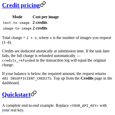
Credit pricing
Mode
Cost per image
2 credits
text-to-image
2 credits
image-to-image
Total charge =
, where
is the number of images you request
2 × n
n
(1–4).
Credits are deducted atomically at submission time. If the task later
fails, the full charge is refunded automatically —
in the transaction log will equal the original
credits_refunded
charge.
If your balance is below the required amount, the request returns
. Top up from the
Credits
page in the
402 INSUFFICIENT_CREDITS
dashboard.
Quickstart
A complete end-to-end example. Replace
with
<YOUR_API_KEY>
your real key.