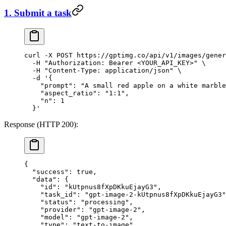
1. Submit a task
curl
 -X
 POST
 https://gptimg.co/api/v1/images/gener
  -H
 "Authorization: Bearer <YOUR_API_KEY>"
 \
  -H
 "Content-Type: application/json"
 \
  -d
 '{
    "prompt": "A small red apple on a white marble
    "aspect_ratio": "1:1",
    "n": 1
  }'
Response (HTTP 200):
{
  "success"
: 
true
,
  "data"
: {
    "id"
: 
"kUtpnus8fXpDKkuEjayG3"
,
    "task_id"
: 
"gpt-image-2-kUtpnus8fXpDKkuEjayG3"
    "status"
: 
"processing"
,
    "provider"
: 
"gpt-image-2"
,
    "model"
: 
"gpt-image-2"
,
    "type"
: 
"text-to-image"
,