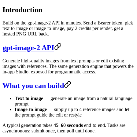
Introduction
Build on the gpt-image-2 API in minutes. Send a Bearer token, pick
text-to-image or image-to-image, pay 2 credits per render, get a
hosted PNG URL back.
gpt-image-2 API
Generate high-quality images from text prompts or edit existing
images with references. The same generation engine that powers the
in-app Studio, exposed for programmatic access.
What you can build
Text-to-image
— generate an image from a natural-language
prompt
Image-to-image
— supply up to 4 reference images and let
the prompt guide the edit or restyle
A typical generation takes
45–60 seconds
end-to-end. Tasks are
asynchronous: submit once, then poll until done.