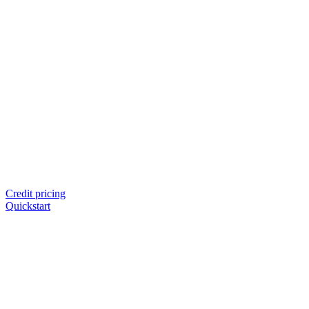
Credit pricing
Quickstart