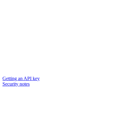
Getting an API key
Security notes