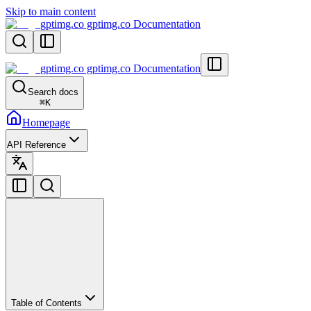
Skip to main content
gptimg.co gptimg.co Documentation
gptimg.co gptimg.co Documentation
Search docs
⌘
K
Homepage
API Reference
Table of Contents