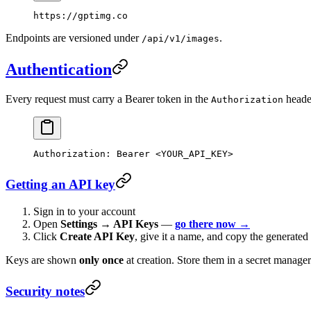
https://gptimg.co
Endpoints are versioned under
.
/api/v1/images
Authentication
Every request must carry a Bearer token in the
heade
Authorization
Authorization
:
 Bearer <YOUR_API_KEY>
Getting an API key
Sign in to your account
Open
Settings → API Keys
—
go there now →
Click
Create API Key
, give it a name, and copy the generated
Keys are shown
only once
at creation. Store them in a secret manager
Security notes