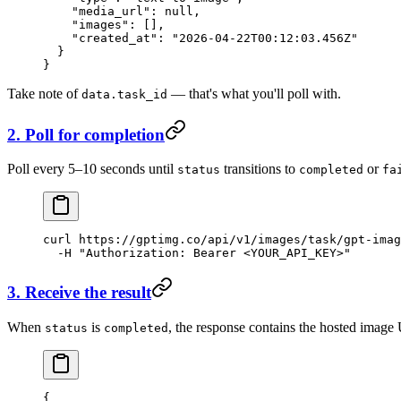
    "media_url"
: 
null
,
    "images"
: [],
    "created_at"
: 
"2026-04-22T00:12:03.456Z"
  }
}
Take note of
— that's what you'll poll with.
data.task_id
2. Poll for completion
Poll every 5–10 seconds until
transitions to
or
status
completed
fa
curl
 https://gptimg.co/api/v1/images/task/gpt-imag
  -H
 "Authorization: Bearer <YOUR_API_KEY>"
3. Receive the result
When
is
, the response contains the hosted image
status
completed
{