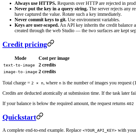
Always use HTTPS.
Requests over HTTP are rejected in prod
Never put the key in a query string.
The server rejects any r
have captured the value. Rotate such a key immediately.
Never commit keys to git.
Use environment variables.
Keys are user-scoped.
An API key inherits the credit balance a
created through the web Studio — the two surfaces are kept sep
Credit pricing
Mode
Cost per image
2 credits
text-to-image
2 credits
image-to-image
Total charge =
, where
is the number of images you request (
2 × n
n
Credits are deducted atomically at submission time. If the task later fa
If your balance is below the required amount, the request returns
402
Quickstart
A complete end-to-end example. Replace
with your
<YOUR_API_KEY>