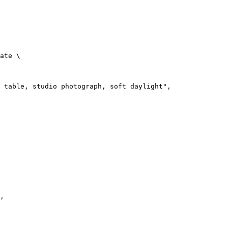
ate
 \
 table, studio photograph, soft daylight",
,