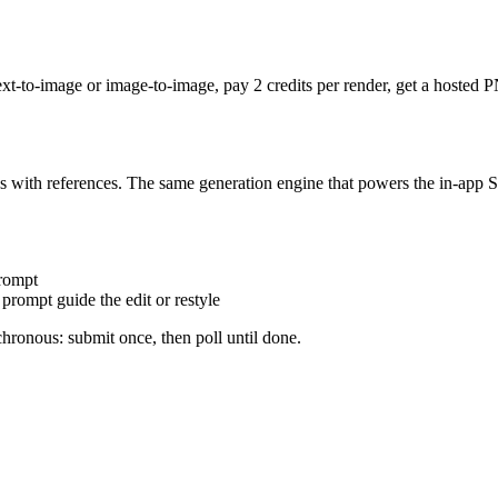
ext-to-image or image-to-image, pay 2 credits per render, get a hoste
es with references. The same generation engine that powers the in-app 
rompt
prompt guide the edit or restyle
hronous: submit once, then poll until done.