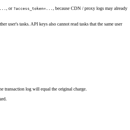
, or
, because CDN / proxy logs may already
...
?access_token=...
her user's tasks. API keys also cannot read tasks that the same user
he transaction log will equal the original charge.
ard.