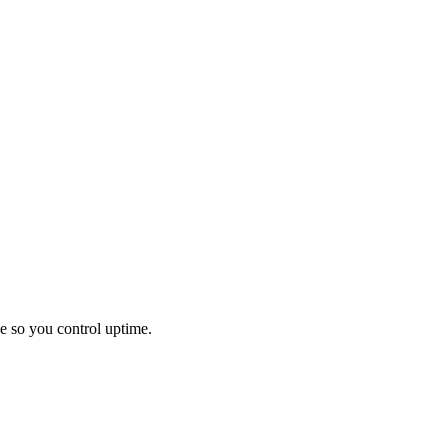
e so you control uptime.