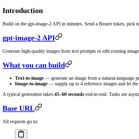
Introduction
Build on the gpt-image-2 API in minutes. Send a Bearer token, pick t
gpt-image-2 API
Generate high-quality images from text prompts or edit existing imag
What you can build
Text-to-image
— generate an image from a natural-language p
Image-to-image
— supply up to 4 reference images and let the 
A typical generation takes
45–60 seconds
end-to-end. Tasks are async
Base URL
All requests go to: