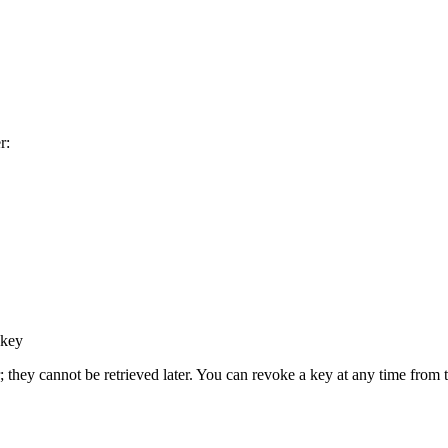
r:
 key
; they cannot be retrieved later. You can revoke a key at any time from