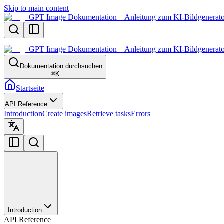
Skip to main content
GPT Image Dokumentation – Anleitung zum KI-Bildgenerato
GPT Image Dokumentation – Anleitung zum KI-Bildgenerato
Dokumentation durchsuchen
⌘
K
Startseite
API Reference
Introduction
Create images
Retrieve tasks
Errors
Introduction
API Reference