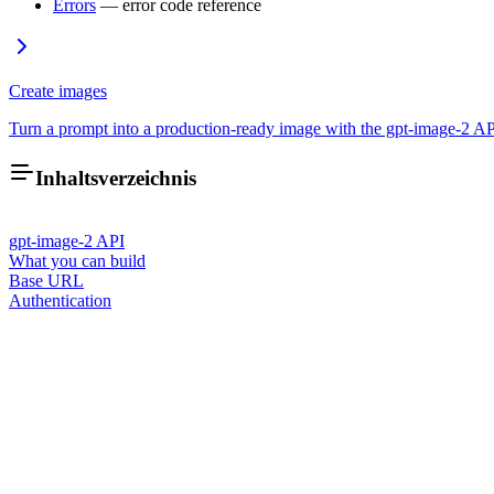
Errors
— error code reference
Create images
Turn a prompt into a production-ready image with the gpt-image-2 A
Inhaltsverzeichnis
gpt-image-2 API
What you can build
Base URL
Authentication