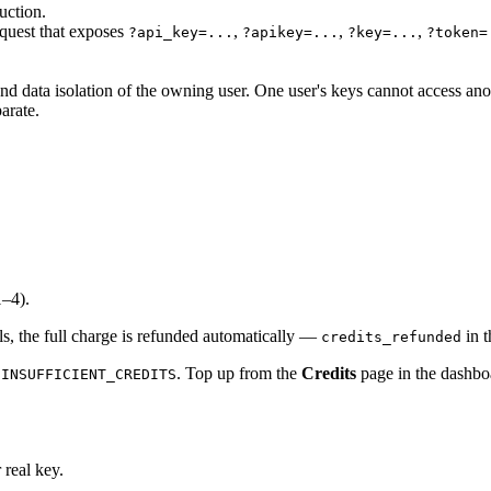
uction.
equest that exposes
,
,
,
?api_key=...
?apikey=...
?key=...
?token=
nd data isolation of the owning user. One user's keys cannot access anot
arate.
1–4).
ils, the full charge is refunded automatically —
in t
credits_refunded
. Top up from the
Credits
page in the dashbo
 INSUFFICIENT_CREDITS
 real key.