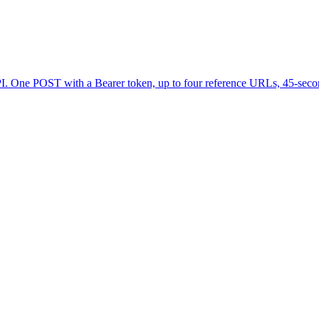
PI. One POST with a Bearer token, up to four reference URLs, 45-secon