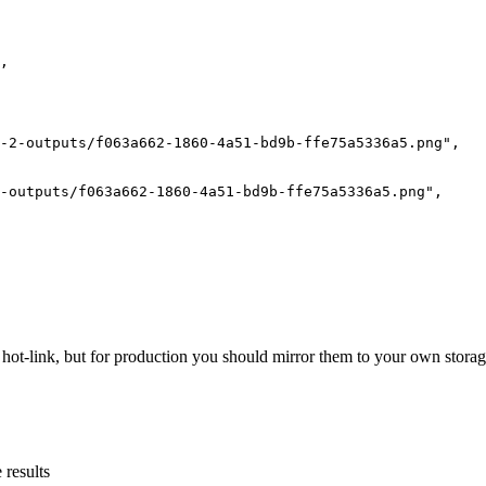
,
-2-outputs/f063a662-1860-4a51-bd9b-ffe75a5336a5.png"
,
-outputs/f063a662-1860-4a51-bd9b-ffe75a5336a5.png"
,
ot-link, but for production you should mirror them to your own storag
 results