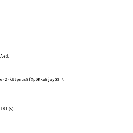
.
iled
e-2-kUtpnus8fXpDKkuEjayG3
 \
 URL(s):