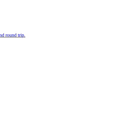
d round trip.