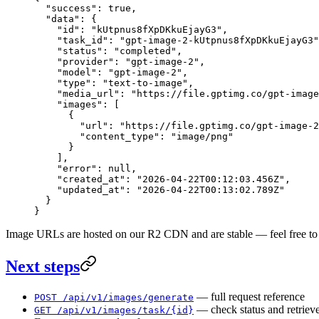
  "success"
: 
true
,
  "data"
: {
    "id"
: 
"kUtpnus8fXpDKkuEjayG3"
,
    "task_id"
: 
"gpt-image-2-kUtpnus8fXpDKkuEjayG3"
    "status"
: 
"completed"
,
    "provider"
: 
"gpt-image-2"
,
    "model"
: 
"gpt-image-2"
,
    "type"
: 
"text-to-image"
,
    "media_url"
: 
"https://file.gptimg.co/gpt-image
    "images"
: [
      {
        "url"
: 
"https://file.gptimg.co/gpt-image-2
        "content_type"
: 
"image/png"
      }
    ],
    "error"
: 
null
,
    "created_at"
: 
"2026-04-22T00:12:03.456Z"
,
    "updated_at"
: 
"2026-04-22T00:13:02.789Z"
  }
}
Image URLs are hosted on our R2 CDN and are stable — feel free to h
Next steps
— full request reference
POST /api/v1/images/generate
— check status and retrieve
GET /api/v1/images/task/{id}