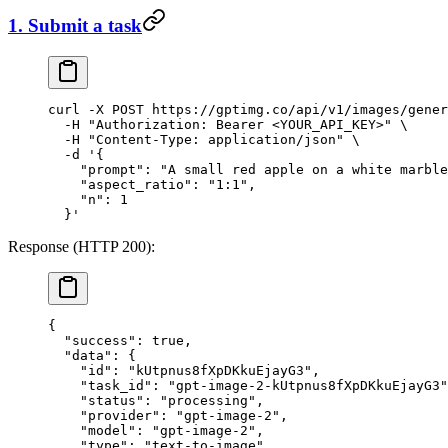
1. Submit a task
curl
 -X
 POST
 https://gptimg.co/api/v1/images/gener
  -H
 "Authorization: Bearer <YOUR_API_KEY>"
 \
  -H
 "Content-Type: application/json"
 \
  -d
 '{
    "prompt": "A small red apple on a white marble
    "aspect_ratio": "1:1",
    "n": 1
  }'
Response (HTTP 200):
{
  "success"
: 
true
,
  "data"
: {
    "id"
: 
"kUtpnus8fXpDKkuEjayG3"
,
    "task_id"
: 
"gpt-image-2-kUtpnus8fXpDKkuEjayG3"
    "status"
: 
"processing"
,
    "provider"
: 
"gpt-image-2"
,
    "model"
: 
"gpt-image-2"
,
    "type"
: 
"text-to-image"
,