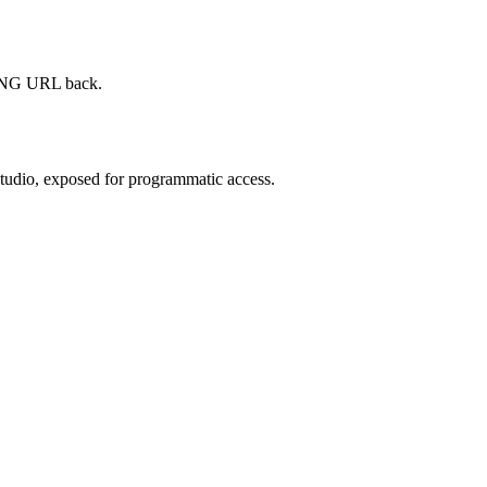
d PNG URL back.
Studio, exposed for programmatic access.