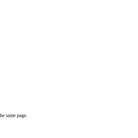
 the same page.