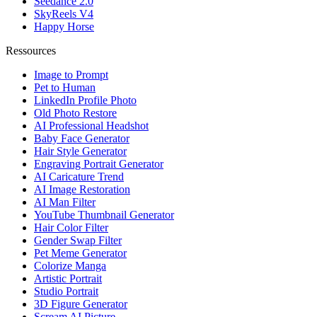
Seedance 2.0
SkyReels V4
Happy Horse
Ressources
Image to Prompt
Pet to Human
LinkedIn Profile Photo
Old Photo Restore
AI Professional Headshot
Baby Face Generator
Hair Style Generator
Engraving Portrait Generator
AI Caricature Trend
AI Image Restoration
AI Man Filter
YouTube Thumbnail Generator
Hair Color Filter
Gender Swap Filter
Pet Meme Generator
Colorize Manga
Artistic Portrait
Studio Portrait
3D Figure Generator
Scream AI Picture