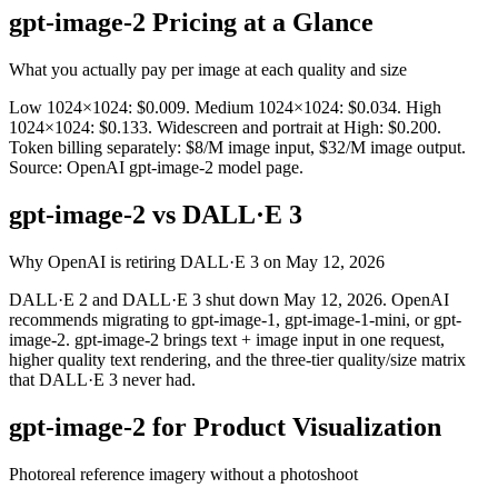
gpt-image-2 Pricing at a Glance
What you actually pay per image at each quality and size
Low 1024×1024: $0.009. Medium 1024×1024: $0.034. High
1024×1024: $0.133. Widescreen and portrait at High: $0.200.
Token billing separately: $8/M image input, $32/M image output.
Source: OpenAI gpt-image-2 model page.
gpt-image-2 vs DALL·E 3
Why OpenAI is retiring DALL·E 3 on May 12, 2026
DALL·E 2 and DALL·E 3 shut down May 12, 2026. OpenAI
recommends migrating to gpt-image-1, gpt-image-1-mini, or gpt-
image-2. gpt-image-2 brings text + image input in one request,
higher quality text rendering, and the three-tier quality/size matrix
that DALL·E 3 never had.
gpt-image-2 for Product Visualization
Photoreal reference imagery without a photoshoot