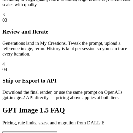
scales with quality.
3
0
3
Review and Iterate
Generations land in My Creations. Tweak the prompt, upload a
reference image, rerun. History is kept per session so you can trace
every iteration.
4
0
4
Ship or Export to API
Download the final render, or use the same prompt on OpenAI's
gpt-image-2 API directly — pricing above applies at both tiers.
GPT Image 1.5 FAQ
Pricing, rate limits, sizes, and migration from DALL·E