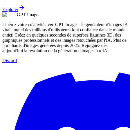
Explorer
GPT Image
Libérez votre créativité avec GPT Image – le générateur d'images IA
viral auquel des millions d'utilisateurs font confiance dans le monde
entier. Créez en quelques secondes de superbes figurines 3D, des
graphiques professionnels et des images retouchées par l'IA. Plus de
5 milliards d'images générées depuis 2025. Rejoignez dès
aujourd'hui la révolution de la génération d'images par IA.
Discord