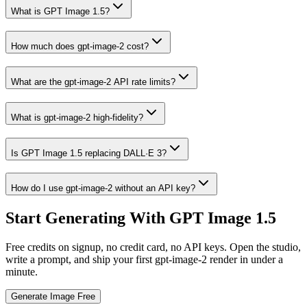
What is GPT Image 1.5?
How much does gpt-image-2 cost?
What are the gpt-image-2 API rate limits?
What is gpt-image-2 high-fidelity?
Is GPT Image 1.5 replacing DALL·E 3?
How do I use gpt-image-2 without an API key?
Start Generating With GPT Image 1.5
Free credits on signup, no credit card, no API keys. Open the studio,
write a prompt, and ship your first gpt-image-2 render in under a
minute.
Generate Image Free