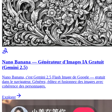
Nano Banana — Générateur d'Images IA Gratuit
(Gemini 2.5)
Nano Banana, c'est Gemini 2.5 Flash Image de Google — gratuit
dans le navigateur. Générez, éditez et fusionnez des images avec
cohérence des personnages.
Explorer