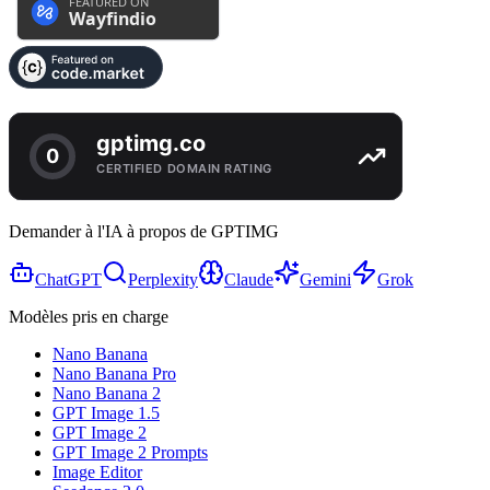
Demander à l'IA à propos de GPTIMG
ChatGPT
Perplexity
Claude
Gemini
Grok
Modèles pris en charge
Nano Banana
Nano Banana Pro
Nano Banana 2
GPT Image 1.5
GPT Image 2
GPT Image 2 Prompts
Image Editor