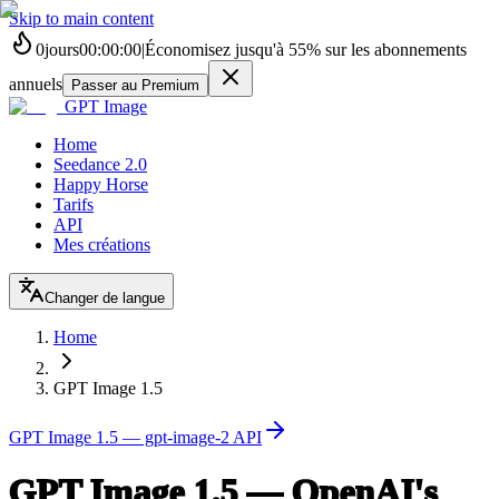
Skip to main content
0
jours
00
:
00
:
00
|
Économisez jusqu'à
55%
sur les abonnements
annuels
Passer au Premium
GPT Image
Home
Seedance 2.0
Happy Horse
Tarifs
API
Mes créations
Changer de langue
Home
GPT Image 1.5
GPT Image 1.5 — gpt-image-2 API
GPT Image 1.5 — OpenAI's