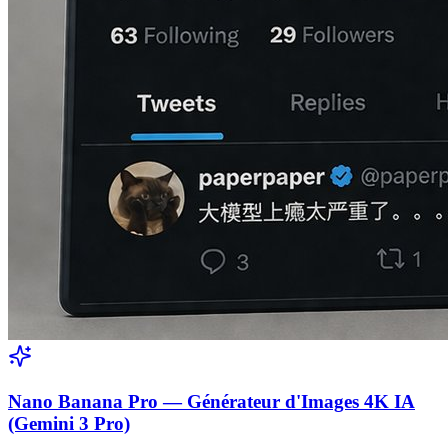
Nano Banana Pro — Générateur d'Images 4K IA
(Gemini 3 Pro)