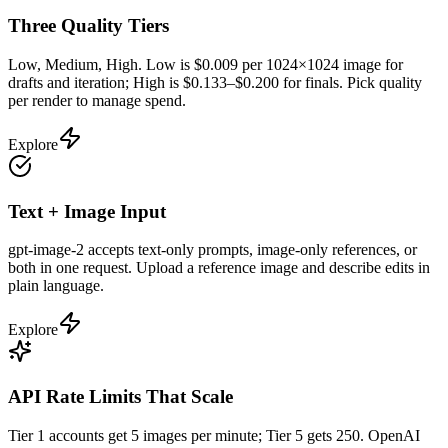
Three Quality Tiers
Low, Medium, High. Low is $0.009 per 1024×1024 image for
drafts and iteration; High is $0.133–$0.200 for finals. Pick quality
per render to manage spend.
Explore
Text + Image Input
gpt-image-2 accepts text-only prompts, image-only references, or
both in one request. Upload a reference image and describe edits in
plain language.
Explore
API Rate Limits That Scale
Tier 1 accounts get 5 images per minute; Tier 5 gets 250. OpenAI