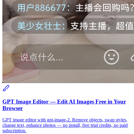
GPT Image Editor — Edit AI Images Free in Your
Browser
GPT image editor with gpt-image-2. Remove objects, swap styles,
change text, enhance photos — no install, free trial credits, no paid
subscription.