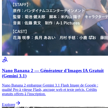
Nano Banana 2 — Générateur d'Images IA Gratuit
(Gemini 3.1)
Nano Banana 2 embarque Gemini 3.1 Flash Image de Google :
qualité Pro à vitesse Flash, ancrage web et texte précis. Crédits
gratuits offerts à l'inscription.
Explorer