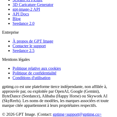
3D Caricature Generator
gpt-image-2 API
API Docs
Blog
Seedance 2.0
Entreprise
À propos de GPT Image
Contacter le support
Seedance 2.5
Mentions légales
Politique relative aux cookies
Politique de confidentialité
Conditions d'utilisation
gptimg.co est une plateforme tierce indépendante, non affiliée à,
approuvée par, ou exploitée par OpenAI, Google (Gemini),
ByteDance (Seedance), Alibaba (Happy Horse) ou Skywork AI
(SkyReels). Les noms de modèles, les marques associées et toute
marque citée appartiennent à leurs propriétaires respectifs.
©
2026
GPT Image
.
|
Contact:
gptimg<
support@gptimg.co
>