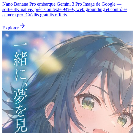
Nano Banana Pro embarque Gemini 3 Pro Image de Google —
sortie 4K native, précision texte 94%+, web grounding et contrôles
caméra pro. Crédits gratuits offerts.
Explorer