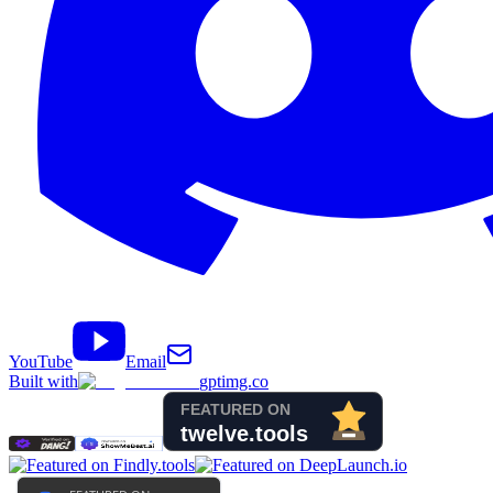
YouTube
Email
Built with
gptimg.co