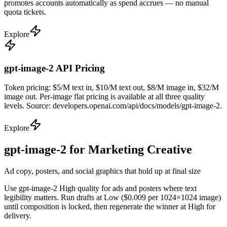
promotes accounts automatically as spend accrues — no manual
quota tickets.
Explore
gpt-image-2 API Pricing
Token pricing: $5/M text in, $10/M text out, $8/M image in, $32/M
image out. Per-image flat pricing is available at all three quality
levels. Source: developers.openai.com/api/docs/models/gpt-image-2.
Explore
gpt-image-2 for Marketing Creative
Ad copy, posters, and social graphics that hold up at final size
Use gpt-image-2 High quality for ads and posters where text
legibility matters. Run drafts at Low ($0.009 per 1024×1024 image)
until composition is locked, then regenerate the winner at High for
delivery.