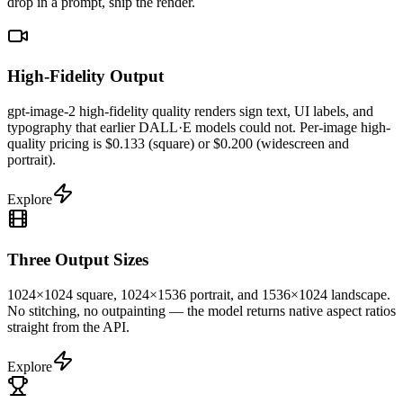
drop in a prompt, ship the render.
High-Fidelity Output
gpt-image-2 high-fidelity quality renders sign text, UI labels, and
typography that earlier DALL·E models could not. Per-image high-
quality pricing is $0.133 (square) or $0.200 (widescreen and
portrait).
Explore
Three Output Sizes
1024×1024 square, 1024×1536 portrait, and 1536×1024 landscape.
No stitching, no outpainting — the model returns native aspect ratios
straight from the API.
Explore