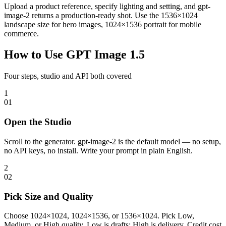
Upload a product reference, specify lighting and setting, and gpt-
image-2 returns a production-ready shot. Use the 1536×1024
landscape size for hero images, 1024×1536 portrait for mobile
commerce.
How to Use GPT Image 1.5
Four steps, studio and API both covered
1
0
1
Open the Studio
Scroll to the generator. gpt-image-2 is the default model — no setup,
no API keys, no install. Write your prompt in plain English.
2
0
2
Pick Size and Quality
Choose 1024×1024, 1024×1536, or 1536×1024. Pick Low,
Medium, or High quality. Low is drafts; High is delivery. Credit cost