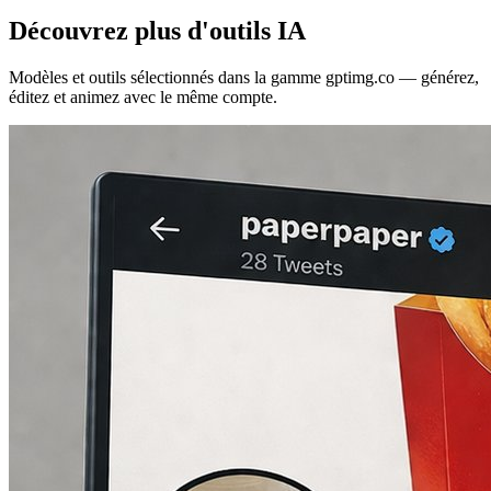
Découvrez plus d'outils IA
Modèles et outils sélectionnés dans la gamme gptimg.co — générez,
éditez et animez avec le même compte.