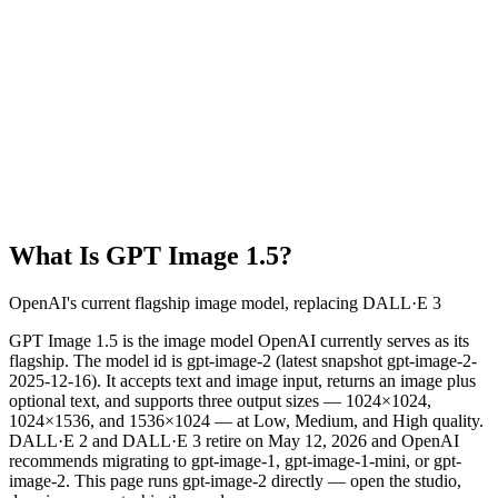
What Is GPT Image 1.5?
OpenAI's current flagship image model, replacing DALL·E 3
GPT Image 1.5 is the image model OpenAI currently serves as its
flagship. The model id is gpt-image-2 (latest snapshot gpt-image-2-
2025-12-16). It accepts text and image input, returns an image plus
optional text, and supports three output sizes — 1024×1024,
1024×1536, and 1536×1024 — at Low, Medium, and High quality.
DALL·E 2 and DALL·E 3 retire on May 12, 2026 and OpenAI
recommends migrating to gpt-image-1, gpt-image-1-mini, or gpt-
image-2. This page runs gpt-image-2 directly — open the studio,