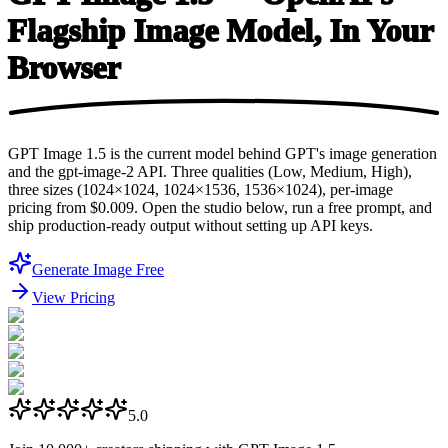
Flagship Image Model, In
Your
Browser
GPT Image 1.5 is the current model behind GPT's image generation
and the gpt-image-2 API. Three qualities (Low, Medium, High),
three sizes (1024×1024, 1024×1536, 1536×1024), per-image
pricing from $0.009. Open the studio below, run a free prompt, and
ship production-ready output without setting up API keys.
Generate Image Free
View Pricing
5.0