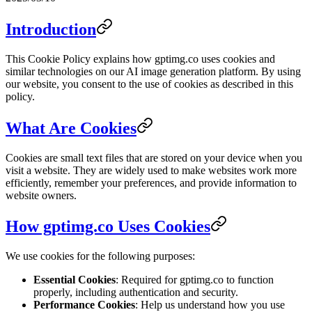
Introduction
This Cookie Policy explains how gptimg.co uses cookies and
similar technologies on our AI image generation platform. By using
our website, you consent to the use of cookies as described in this
policy.
What Are Cookies
Cookies are small text files that are stored on your device when you
visit a website. They are widely used to make websites work more
efficiently, remember your preferences, and provide information to
website owners.
How gptimg.co Uses Cookies
We use cookies for the following purposes:
Essential Cookies
: Required for gptimg.co to function
properly, including authentication and security.
Performance Cookies
: Help us understand how you use