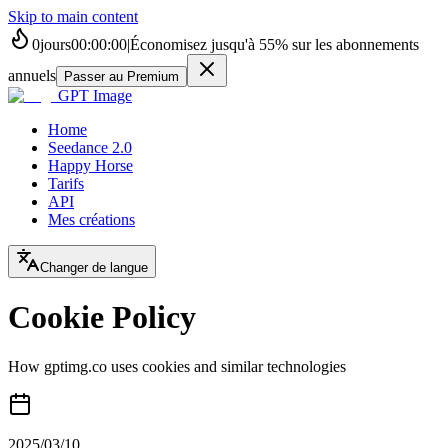
Skip to main content
0
jours
00
:
00
:
00
|
Économisez jusqu'à
55%
sur les abonnements
annuels
Passer au Premium
GPT Image
Home
Seedance 2.0
Happy Horse
Tarifs
API
Mes créations
Changer de langue
Cookie Policy
How gptimg.co uses cookies and similar technologies
2025/03/10