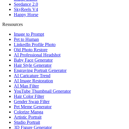
Seedance 2.0
SkyReels V4
Happy Horse
Ressources
Image to Prompt
Pet to Human
LinkedIn Profile Photo
Old Photo Restore
AI Professional Headshot
Baby Face Generator
Hair Style Generator
Engraving Portrait Generator
AI Caricature Trend
AI Image Restoration
AI Man Filter
YouTube Thumbnail Generator
Hair Color Filter
Gender Swap Filter
Pet Meme Generator
Colorize Manga
Artistic Portrait
Studio Portrait
3D Figure Generator