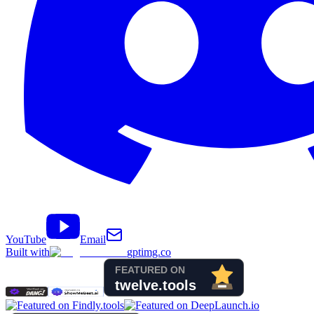
YouTube
Email
Built with
gptimg.co