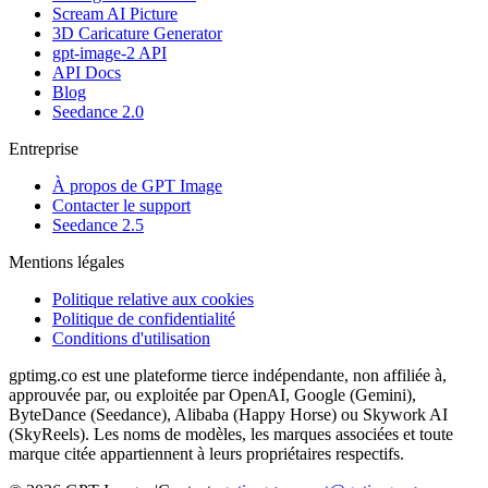
Scream AI Picture
3D Caricature Generator
gpt-image-2 API
API Docs
Blog
Seedance 2.0
Entreprise
À propos de GPT Image
Contacter le support
Seedance 2.5
Mentions légales
Politique relative aux cookies
Politique de confidentialité
Conditions d'utilisation
gptimg.co est une plateforme tierce indépendante, non affiliée à,
approuvée par, ou exploitée par OpenAI, Google (Gemini),
ByteDance (Seedance), Alibaba (Happy Horse) ou Skywork AI
(SkyReels). Les noms de modèles, les marques associées et toute
marque citée appartiennent à leurs propriétaires respectifs.