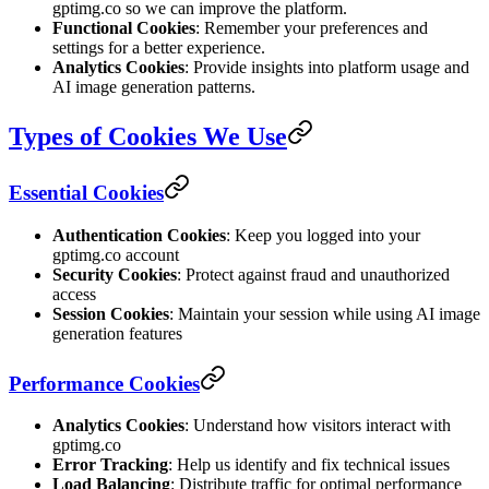
gptimg.co so we can improve the platform.
Functional Cookies
: Remember your preferences and
settings for a better experience.
Analytics Cookies
: Provide insights into platform usage and
AI image generation patterns.
Types of Cookies We Use
Essential Cookies
Authentication Cookies
: Keep you logged into your
gptimg.co account
Security Cookies
: Protect against fraud and unauthorized
access
Session Cookies
: Maintain your session while using AI image
generation features
Performance Cookies
Analytics Cookies
: Understand how visitors interact with
gptimg.co
Error Tracking
: Help us identify and fix technical issues
Load Balancing
: Distribute traffic for optimal performance