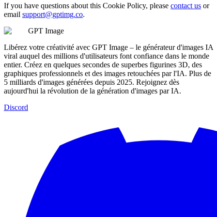
If you have questions about this Cookie Policy, please
contact us
or
email
support@gptimg.co
.
GPT Image
Libérez votre créativité avec GPT Image – le générateur d'images IA
viral auquel des millions d'utilisateurs font confiance dans le monde
entier. Créez en quelques secondes de superbes figurines 3D, des
graphiques professionnels et des images retouchées par l'IA. Plus de
5 milliards d'images générées depuis 2025. Rejoignez dès
aujourd'hui la révolution de la génération d'images par IA.
Discord