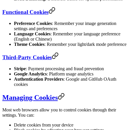
Functional Cookies
Preference Cookies
: Remember your image generation
settings and preferences
Language Cookies
: Remember your language preference
(English or Chinese)
Theme Cookies
: Remember your light/dark mode preference
Third-Party Cookies
Stripe
: Payment processing and fraud prevention
Google Analytics
: Platform usage analytics
Authentication Providers
: Google and GitHub OAuth
cookies
Managing Cookies
Most web browsers allow you to control cookies through their
settings. You can:
Delete cookies from your device