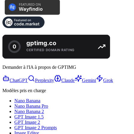
Demander à l'IA à propos de GPTIMG
ChatGPT
Perplexity
Claude
Gemini
Grok
Modèles pris en charge
Nano Banana
Nano Banana Pro
Nano Banana 2
GPT Image 1.5
GPT Image 2
GPT Image 2 Prompts
Image Editor