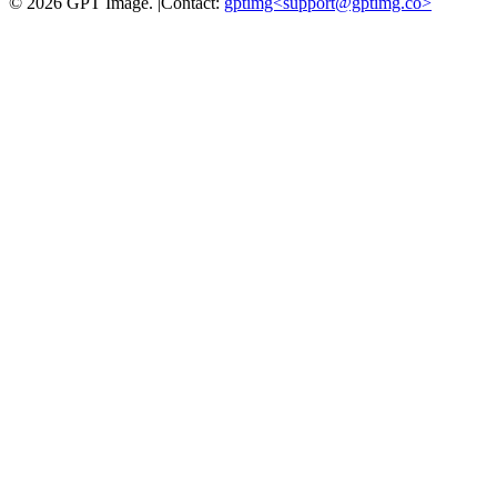
©
2026
GPT Image
.
|
Contact:
gptimg<
support@gptimg.co
>