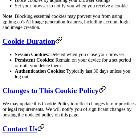
Block cookies by adjusting your browser settings
Set your browser to notify you when you receive a cookie
Note
: Blocking essential cookies may prevent you from using
gptimg.co's AI image generation features, including account login
and image creation.
Cookie Duration
Session Cookies
: Deleted when you close your browser
Persistent Cookies
: Remain on your device for a set period
or until you delete them
Authentication Cookies
: Typically last 30 days unless you
log out
Changes to This Cookie Policy
We may update this Cookie Policy to reflect changes in our practices
or legal requirements. We will notify you of significant changes by
posting the updated policy on this page.
Contact Us