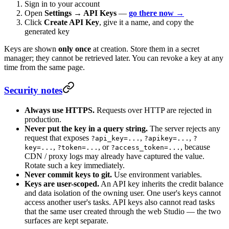
Sign in to your account
Open
Settings → API Keys
—
go there now →
Click
Create API Key
, give it a name, and copy the
generated key
Keys are shown
only once
at creation. Store them in a secret
manager; they cannot be retrieved later. You can revoke a key at any
time from the same page.
Security notes
Always use HTTPS.
Requests over HTTP are rejected in
production.
Never put the key in a query string.
The server rejects any
request that exposes
,
,
?api_key=...
?apikey=...
?
,
, or
, because
key=...
?token=...
?access_token=...
CDN / proxy logs may already have captured the value.
Rotate such a key immediately.
Never commit keys to git.
Use environment variables.
Keys are user-scoped.
An API key inherits the credit balance
and data isolation of the owning user. One user's keys cannot
access another user's tasks. API keys also cannot read tasks
that the same user created through the web Studio — the two
surfaces are kept separate.