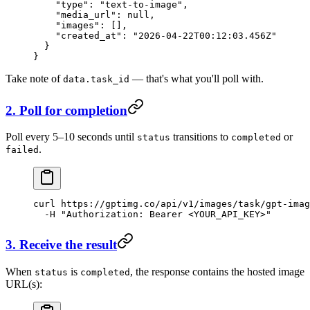
    "type"
: 
"text-to-image"
,
    "media_url"
: 
null
,
    "images"
: [],
    "created_at"
: 
"2026-04-22T00:12:03.456Z"
  }
}
Take note of
— that's what you'll poll with.
data.task_id
2. Poll for completion
Poll every 5–10 seconds until
transitions to
or
status
completed
.
failed
curl
 https://gptimg.co/api/v1/images/task/gpt-imag
  -H
 "Authorization: Bearer <YOUR_API_KEY>"
3. Receive the result
When
is
, the response contains the hosted image
status
completed
URL(s):