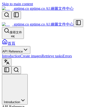
Skip to main content
gptimg.co gptimg.co AI 繪圖文件中心
gptimg.co gptimg.co AI 繪圖文件中心
搜尋文件
⌘
K
首頁
API Reference
Introduction
Create images
Retrieve tasks
Errors
Introduction
API Reference