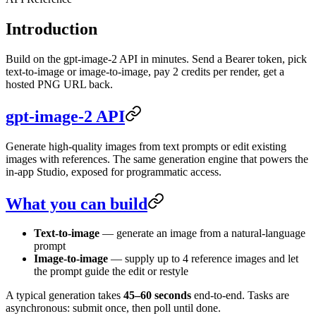
Introduction
Build on the gpt-image-2 API in minutes. Send a Bearer token, pick
text-to-image or image-to-image, pay 2 credits per render, get a
hosted PNG URL back.
gpt-image-2 API
Generate high-quality images from text prompts or edit existing
images with references. The same generation engine that powers the
in-app Studio, exposed for programmatic access.
What you can build
Text-to-image
— generate an image from a natural-language
prompt
Image-to-image
— supply up to 4 reference images and let
the prompt guide the edit or restyle
A typical generation takes
45–60 seconds
end-to-end. Tasks are
asynchronous: submit once, then poll until done.