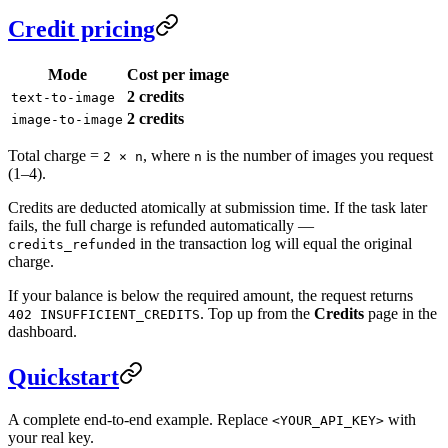
Credit pricing
Mode
Cost per image
2 credits
text-to-image
2 credits
image-to-image
Total charge =
, where
is the number of images you request
2 × n
n
(1–4).
Credits are deducted atomically at submission time. If the task later
fails, the full charge is refunded automatically —
in the transaction log will equal the original
credits_refunded
charge.
If your balance is below the required amount, the request returns
. Top up from the
Credits
page in the
402 INSUFFICIENT_CREDITS
dashboard.
Quickstart
A complete end-to-end example. Replace
with
<YOUR_API_KEY>
your real key.