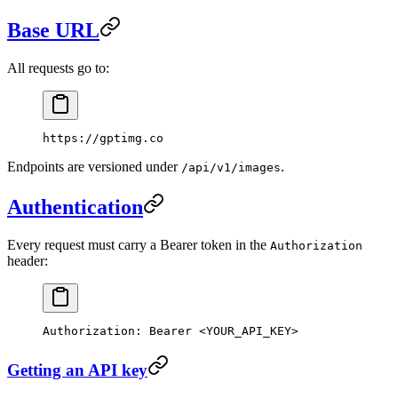
Base URL
All requests go to:
https://gptimg.co
Endpoints are versioned under
.
/api/v1/images
Authentication
Every request must carry a Bearer token in the
Authorization
header:
Authorization
:
 Bearer <YOUR_API_KEY>
Getting an API key