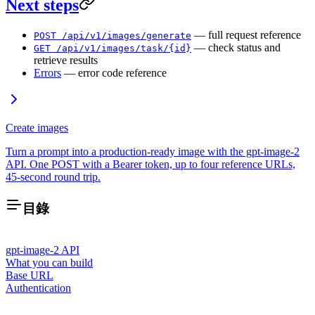
Next steps
— full request reference
POST /api/v1/images/generate
— check status and
GET /api/v1/images/task/{id}
retrieve results
Errors
— error code reference
Create images
Turn a prompt into a production-ready image with the gpt-image-2
API. One POST with a Bearer token, up to four reference URLs,
45-second round trip.
目錄
gpt-image-2 API
What you can build
Base URL
Authentication