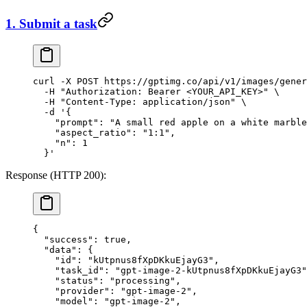
1. Submit a task
curl
 -X
 POST
 https://gptimg.co/api/v1/images/gener
  -H
 "Authorization: Bearer <YOUR_API_KEY>"
 \
  -H
 "Content-Type: application/json"
 \
  -d
 '{
    "prompt": "A small red apple on a white marble
    "aspect_ratio": "1:1",
    "n": 1
  }'
Response (HTTP 200):
{
  "success"
: 
true
,
  "data"
: {
    "id"
: 
"kUtpnus8fXpDKkuEjayG3"
,
    "task_id"
: 
"gpt-image-2-kUtpnus8fXpDKkuEjayG3"
    "status"
: 
"processing"
,
    "provider"
: 
"gpt-image-2"
,
    "model"
: 
"gpt-image-2"
,