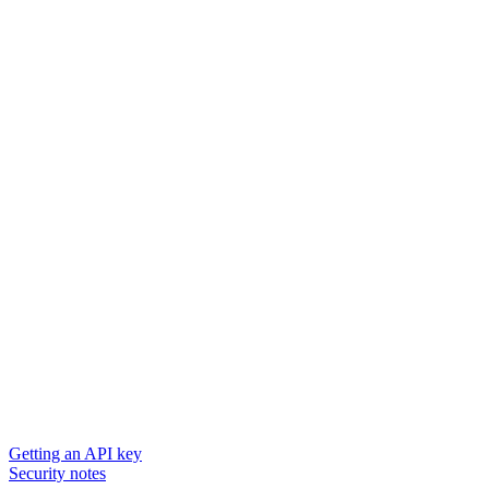
Getting an API key
Security notes