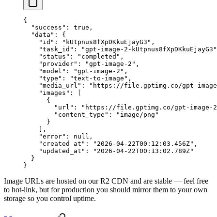
{
  "success"
: 
true
,
  "data"
: {
    "id"
: 
"kUtpnus8fXpDKkuEjayG3"
,
    "task_id"
: 
"gpt-image-2-kUtpnus8fXpDKkuEjayG3"
    "status"
: 
"completed"
,
    "provider"
: 
"gpt-image-2"
,
    "model"
: 
"gpt-image-2"
,
    "type"
: 
"text-to-image"
,
    "media_url"
: 
"https://file.gptimg.co/gpt-image
    "images"
: [
      {
        "url"
: 
"https://file.gptimg.co/gpt-image-2
        "content_type"
: 
"image/png"
      }
    ],
    "error"
: 
null
,
    "created_at"
: 
"2026-04-22T00:12:03.456Z"
,
    "updated_at"
: 
"2026-04-22T00:13:02.789Z"
  }
}
Image URLs are hosted on our R2 CDN and are stable — feel free
to hot-link, but for production you should mirror them to your own
storage so you control uptime.