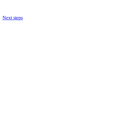
Next steps