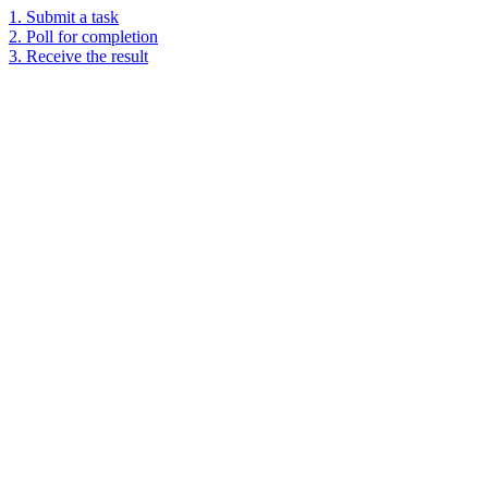
1. Submit a task
2. Poll for completion
3. Receive the result