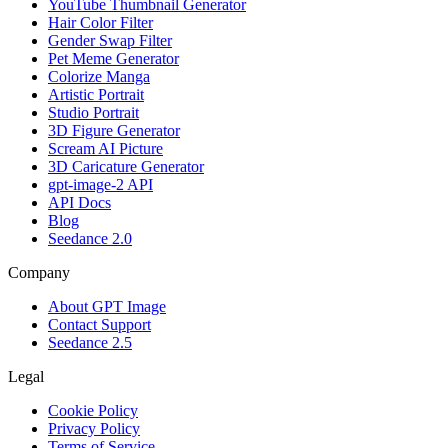
YouTube Thumbnail Generator
Hair Color Filter
Gender Swap Filter
Pet Meme Generator
Colorize Manga
Artistic Portrait
Studio Portrait
3D Figure Generator
Scream AI Picture
3D Caricature Generator
gpt-image-2 API
API Docs
Blog
Seedance 2.0
Company
About GPT Image
Contact Support
Seedance 2.5
Legal
Cookie Policy
Privacy Policy
Terms of Service