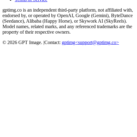
gptimg.co is an independent third-party platform, not affiliated with,
endorsed by, or operated by OpenAI, Google (Gemini), ByteDance
(Seedance), Alibaba (Happy Horse), or Skywork AI (SkyReels).
Model names, related marks, and any referenced trademarks are the
property of their respective owners.
©
2026
GPT Image
.
|
Contact:
gptimg<
support@gptimg.co
>