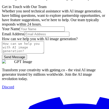
Get in Touch with Our Team
Whether you need technical assistance with AI image generation,
have billing questions, want to explore partnership opportunities, or
have feature suggestions, we're here to help. Our team typically
responds within 24 hours.
Your Name
Email Address
How can we help you with AI image generation?
Send Message
GPT Image
Transform your creativity with gptimg.co - the viral AI image
generator trusted by millions worldwide. Join the AI image
revolution today.
Discord