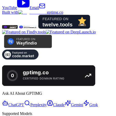
YouTube
Email
Built with
gptimg.co
Ask AI About GPTIMG
ChatGPT
Perplexity
Claude
Gemini
Grok
Supported Models