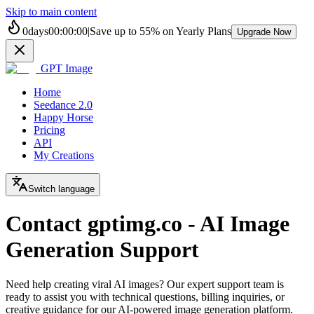
Skip to main content
0
days
00
:
00
:
00
|
Save up to
55%
on Yearly Plans
Upgrade Now
GPT Image
Home
Seedance 2.0
Happy Horse
Pricing
API
My Creations
Switch language
Contact gptimg.co - AI Image
Generation Support
Need help creating viral AI images? Our expert support team is
ready to assist you with technical questions, billing inquiries, or
creative guidance for our AI-powered image generation platform.