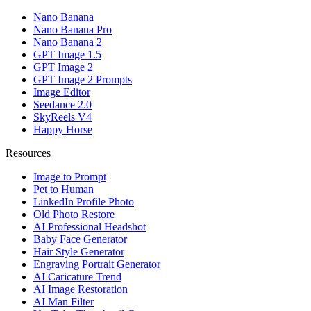
Nano Banana
Nano Banana Pro
Nano Banana 2
GPT Image 1.5
GPT Image 2
GPT Image 2 Prompts
Image Editor
Seedance 2.0
SkyReels V4
Happy Horse
Resources
Image to Prompt
Pet to Human
LinkedIn Profile Photo
Old Photo Restore
AI Professional Headshot
Baby Face Generator
Hair Style Generator
Engraving Portrait Generator
AI Caricature Trend
AI Image Restoration
AI Man Filter