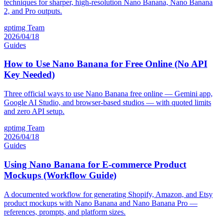
techniques for sharper, high-resolution Nano Banana, Nano Banana
2, and Pro outputs.
gptimg Team
2026/04/18
Guides
How to Use Nano Banana for Free Online (No API
Key Needed)
Three official ways to use Nano Banana free online — Gemini app,
Google AI Studio, and browser-based studios — with quoted limits
and zero API setup.
gptimg Team
2026/04/18
Guides
Using Nano Banana for E-commerce Product
Mockups (Workflow Guide)
A documented workflow for generating Shopify, Amazon, and Etsy
product mockups with Nano Banana and Nano Banana Pro —
references, prompts, and platform sizes.