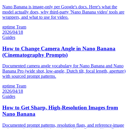
Nano Banana is image-only per Google's docs. Here's what the
model actually does, why third-party 'Nano Banana video' tools are
wrappers, and what to use for video.
gptimg Team
2026/04/18
Guides
How to Change Camera Angle in Nano Banana
(Cinematography Prompts)
Documented camera angle vocabulary for Nano Banana and Nano
Banana Pro (wide shot, low-angle, Dutch tilt, focal length, aperture)
with sourced prompt patterns.
gptimg Team
2026/04/18
Guides
How to Get Sharp, High-Resolution Images from
Nano Banana
Documented prompt patterns, resolution flags, and reference-image