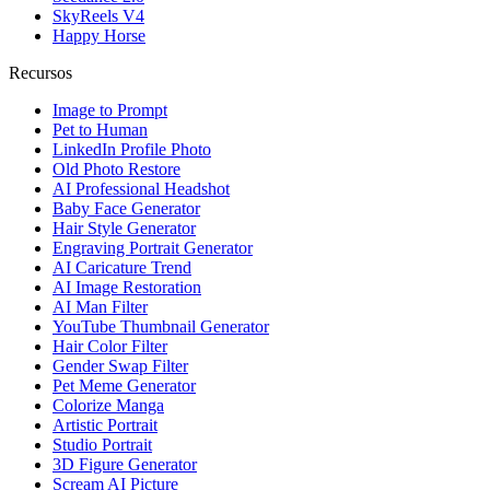
SkyReels V4
Happy Horse
Recursos
Image to Prompt
Pet to Human
LinkedIn Profile Photo
Old Photo Restore
AI Professional Headshot
Baby Face Generator
Hair Style Generator
Engraving Portrait Generator
AI Caricature Trend
AI Image Restoration
AI Man Filter
YouTube Thumbnail Generator
Hair Color Filter
Gender Swap Filter
Pet Meme Generator
Colorize Manga
Artistic Portrait
Studio Portrait
3D Figure Generator
Scream AI Picture