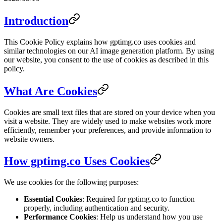
Introduction
This Cookie Policy explains how gptimg.co uses cookies and
similar technologies on our AI image generation platform. By using
our website, you consent to the use of cookies as described in this
policy.
What Are Cookies
Cookies are small text files that are stored on your device when you
visit a website. They are widely used to make websites work more
efficiently, remember your preferences, and provide information to
website owners.
How gptimg.co Uses Cookies
We use cookies for the following purposes:
Essential Cookies
: Required for gptimg.co to function
properly, including authentication and security.
Performance Cookies
: Help us understand how you use