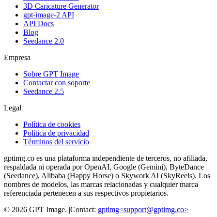
3D Caricature Generator
gpt-image-2 API
API Docs
Blog
Seedance 2.0
Empresa
Sobre GPT Image
Contactar con soporte
Seedance 2.5
Legal
Política de cookies
Política de privacidad
Términos del servicio
gptimg.co es una plataforma independiente de terceros, no afiliada,
respaldada ni operada por OpenAI, Google (Gemini), ByteDance
(Seedance), Alibaba (Happy Horse) o Skywork AI (SkyReels). Los
nombres de modelos, las marcas relacionadas y cualquier marca
referenciada pertenecen a sus respectivos propietarios.
©
2026
GPT Image
.
|
Contact:
gptimg<
support@gptimg.co
>