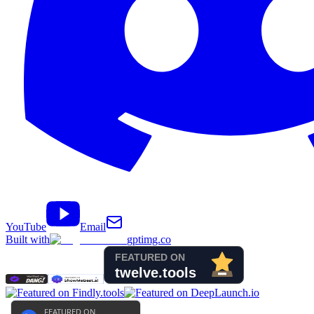
YouTube
Email
Built with
gptimg.co