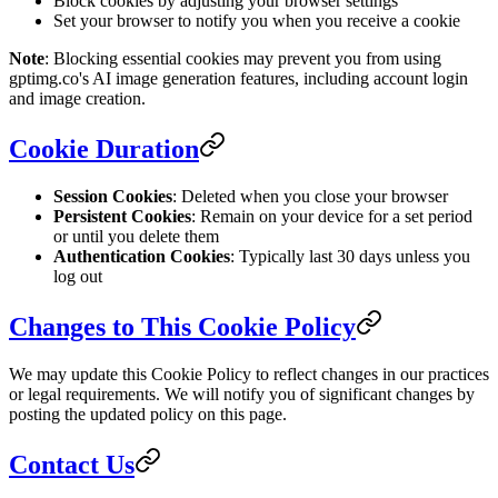
Block cookies by adjusting your browser settings
Set your browser to notify you when you receive a cookie
Note
: Blocking essential cookies may prevent you from using
gptimg.co's AI image generation features, including account login
and image creation.
Cookie Duration
Session Cookies
: Deleted when you close your browser
Persistent Cookies
: Remain on your device for a set period
or until you delete them
Authentication Cookies
: Typically last 30 days unless you
log out
Changes to This Cookie Policy
We may update this Cookie Policy to reflect changes in our practices
or legal requirements. We will notify you of significant changes by
posting the updated policy on this page.
Contact Us