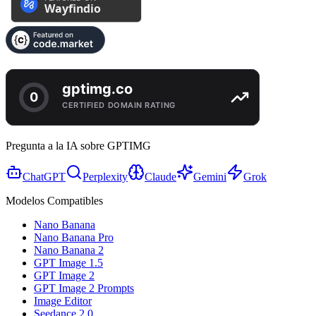
Pregunta a la IA sobre GPTIMG
ChatGPT
Perplexity
Claude
Gemini
Grok
Modelos Compatibles
Nano Banana
Nano Banana Pro
Nano Banana 2
GPT Image 1.5
GPT Image 2
GPT Image 2 Prompts
Image Editor
Seedance 2.0