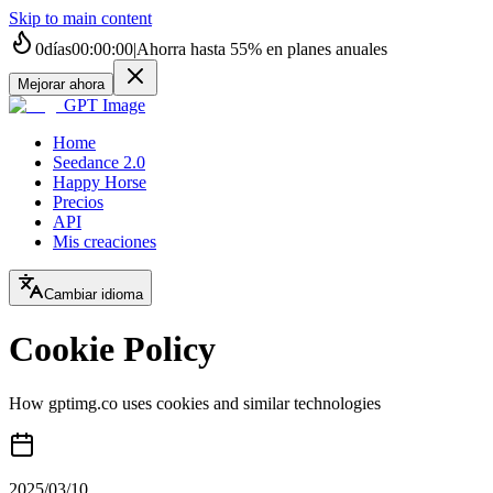
Skip to main content
0
días
00
:
00
:
00
|
Ahorra hasta
55%
en planes anuales
Mejorar ahora
GPT Image
Home
Seedance 2.0
Happy Horse
Precios
API
Mis creaciones
Cambiar idioma
Cookie Policy
How gptimg.co uses cookies and similar technologies
2025/03/10