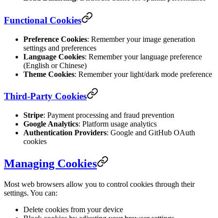
Functional Cookies
Preference Cookies
: Remember your image generation
settings and preferences
Language Cookies
: Remember your language preference
(English or Chinese)
Theme Cookies
: Remember your light/dark mode preference
Third-Party Cookies
Stripe
: Payment processing and fraud prevention
Google Analytics
: Platform usage analytics
Authentication Providers
: Google and GitHub OAuth
cookies
Managing Cookies
Most web browsers allow you to control cookies through their
settings. You can:
Delete cookies from your device