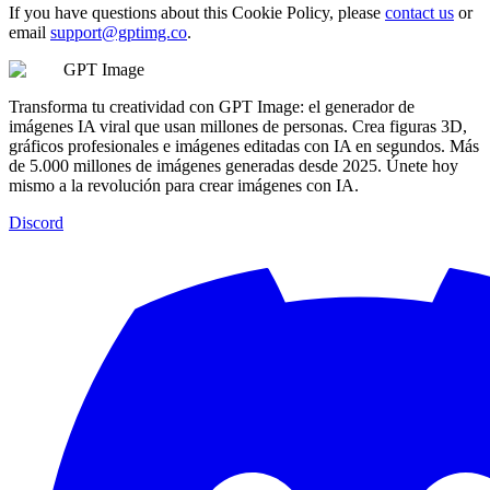
If you have questions about this Cookie Policy, please
contact us
or
email
support@gptimg.co
.
GPT Image
Transforma tu creatividad con GPT Image: el generador de
imágenes IA viral que usan millones de personas. Crea figuras 3D,
gráficos profesionales e imágenes editadas con IA en segundos. Más
de 5.000 millones de imágenes generadas desde 2025. Únete hoy
mismo a la revolución para crear imágenes con IA.
Discord