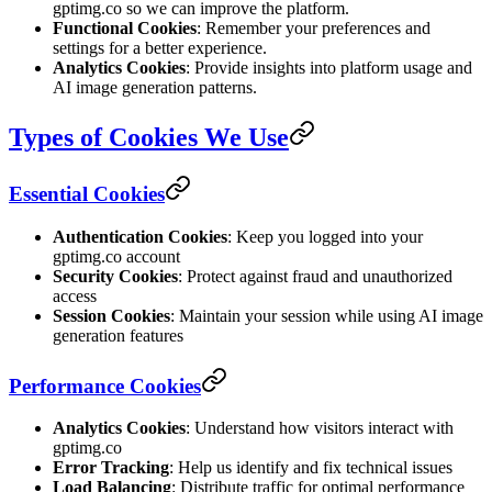
gptimg.co so we can improve the platform.
Functional Cookies
: Remember your preferences and
settings for a better experience.
Analytics Cookies
: Provide insights into platform usage and
AI image generation patterns.
Types of Cookies We Use
Essential Cookies
Authentication Cookies
: Keep you logged into your
gptimg.co account
Security Cookies
: Protect against fraud and unauthorized
access
Session Cookies
: Maintain your session while using AI image
generation features
Performance Cookies
Analytics Cookies
: Understand how visitors interact with
gptimg.co
Error Tracking
: Help us identify and fix technical issues
Load Balancing
: Distribute traffic for optimal performance