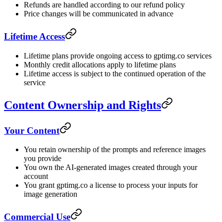
Refunds are handled according to our refund policy
Price changes will be communicated in advance
Lifetime Access
Lifetime plans provide ongoing access to gptimg.co services
Monthly credit allocations apply to lifetime plans
Lifetime access is subject to the continued operation of the
service
Content Ownership and Rights
Your Content
You retain ownership of the prompts and reference images
you provide
You own the AI-generated images created through your
account
You grant gptimg.co a license to process your inputs for
image generation
Commercial Use