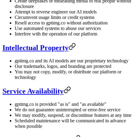
Create deepfakes or misleading media of real people without
disclosure
Attempt to reverse engineer our AI models
Circumvent usage limits or credit systems
Resell access to gptimg.co without authorization
Use automated systems to abuse our services
Interfere with the operation of our platform
Intellectual Property
gptimg.co and its AI models are our proprietary technology
Our trademarks, logos, and branding are protected
You may not copy, modify, or distribute our platform or
technology
Service Availability
gptimg.co is provided "as is" and "as available"
We do not guarantee uninterrupted or error-free service
We may modify, suspend, or discontinue features at any time
Scheduled maintenance will be communicated in advance
when possible