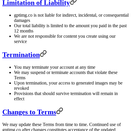
Limitation of Liability
gptimg.co is not liable for indirect, incidental, or consequential
damages
Our total liability is limited to the amount you paid in the past
12 months
We are not responsible for content you create using our
service
Termination
You may terminate your account at any time
We may suspend or terminate accounts that violate these
Terms
Upon termination, your access to generated images may be
revoked
Provisions that should survive termination will remain in
effect
Changes to Terms
We may update these Terms from time to time. Continued use of
gptimg.co after changes constitutes acceptance of the updated