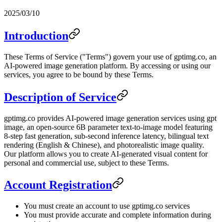
2025/03/10
Introduction
These Terms of Service ("Terms") govern your use of gptimg.co, an
AI-powered image generation platform. By accessing or using our
services, you agree to be bound by these Terms.
Description of Service
gptimg.co provides AI-powered image generation services using gpt
image, an open-source 6B parameter text-to-image model featuring
8-step fast generation, sub-second inference latency, bilingual text
rendering (English & Chinese), and photorealistic image quality.
Our platform allows you to create AI-generated visual content for
personal and commercial use, subject to these Terms.
Account Registration
You must create an account to use gptimg.co services
You must provide accurate and complete information during