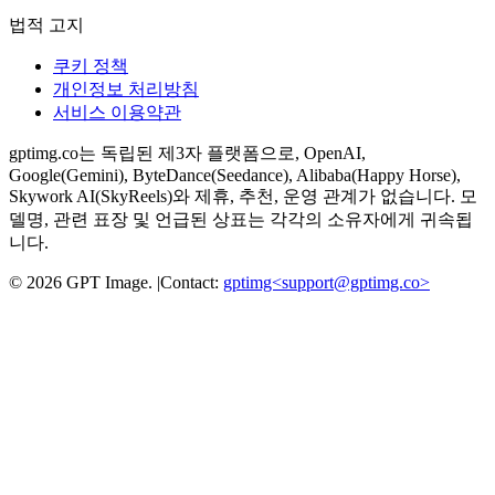
법적 고지
쿠키 정책
개인정보 처리방침
서비스 이용약관
gptimg.co는 독립된 제3자 플랫폼으로, OpenAI,
Google(Gemini), ByteDance(Seedance), Alibaba(Happy Horse),
Skywork AI(SkyReels)와 제휴, 추천, 운영 관계가 없습니다. 모
델명, 관련 표장 및 언급된 상표는 각각의 소유자에게 귀속됩
니다.
©
2026
GPT Image
.
|
Contact:
gptimg<
support@gptimg.co
>