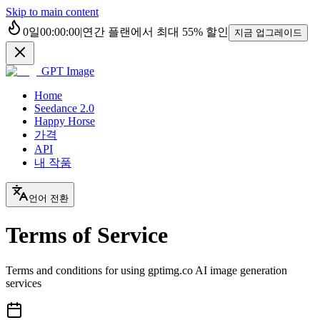
Skip to main content
0
일
00
:
00
:
00
|
연간 플랜에서 최대
55%
할인
지금 업그레이드
GPT Image
Home
Seedance 2.0
Happy Horse
가격
API
내 작품
언어 전환
Terms of Service
Terms and conditions for using gptimg.co AI image generation
services