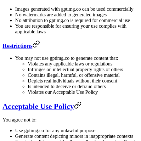
Images generated with gptimg.co can be used commercially
No watermarks are added to generated images
No attribution to gptimg.co is required for commercial use
You are responsible for ensuring your use complies with
applicable laws
Restrictions
You may not use gptimg.co to generate content that:
Violates any applicable laws or regulations
Infringes on intellectual property rights of others
Contains illegal, harmful, or offensive material
Depicts real individuals without their consent
Is intended to deceive or defraud others
Violates our Acceptable Use Policy
Acceptable Use Policy
You agree not to:
Use gptimg.co for any unlawful purpose
Generate content depicting minors in inappropriate contexts