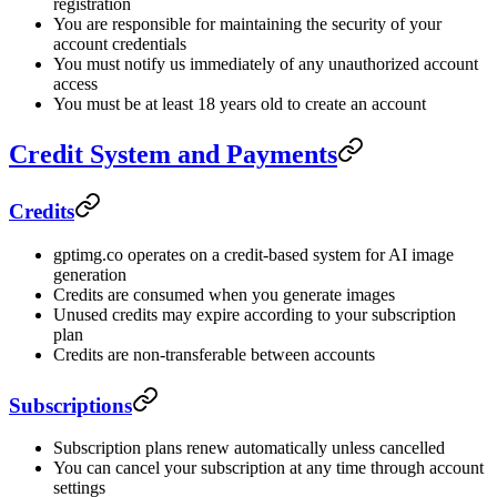
registration
You are responsible for maintaining the security of your
account credentials
You must notify us immediately of any unauthorized account
access
You must be at least 18 years old to create an account
Credit System and Payments
Credits
gptimg.co operates on a credit-based system for AI image
generation
Credits are consumed when you generate images
Unused credits may expire according to your subscription
plan
Credits are non-transferable between accounts
Subscriptions
Subscription plans renew automatically unless cancelled
You can cancel your subscription at any time through account
settings