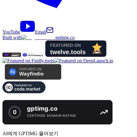
YouTube
Email
Built with
gptimg.co
AI에게 GPTIMG 물어보기