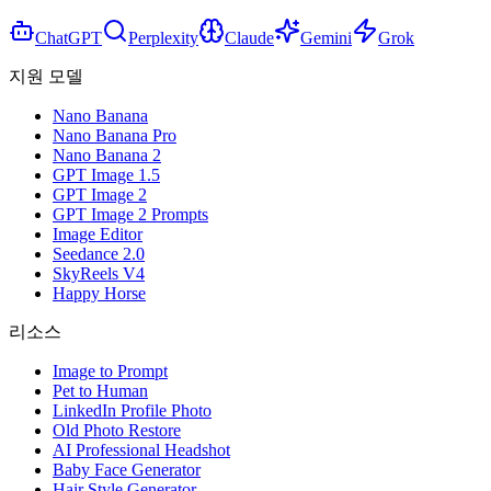
ChatGPT
Perplexity
Claude
Gemini
Grok
지원 모델
Nano Banana
Nano Banana Pro
Nano Banana 2
GPT Image 1.5
GPT Image 2
GPT Image 2 Prompts
Image Editor
Seedance 2.0
SkyReels V4
Happy Horse
리소스
Image to Prompt
Pet to Human
LinkedIn Profile Photo
Old Photo Restore
AI Professional Headshot
Baby Face Generator
Hair Style Generator