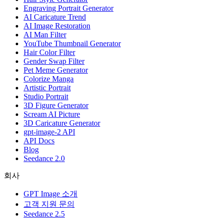
Engraving Portrait Generator
AI Caricature Trend
AI Image Restoration
AI Man Filter
YouTube Thumbnail Generator
Hair Color Filter
Gender Swap Filter
Pet Meme Generator
Colorize Manga
Artistic Portrait
Studio Portrait
3D Figure Generator
Scream AI Picture
3D Caricature Generator
gpt-image-2 API
API Docs
Blog
Seedance 2.0
회사
GPT Image 소개
고객 지원 문의
Seedance 2.5