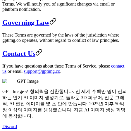
Terms. We will notify you of significant changes via email or
platform notification.
Governing Law
These Terms are governed by the laws of the jurisdiction where
gptimg.co operates, without regard to conflict of law principles.
Contact Us
If you have questions about these Terms of Service, please
contact
us
or email
support@gptimg.co
.
GPT Image
GPT Image로 창의력을 전환합니다. 전 세계 수백만 명이 신뢰
하는 인기 AI 이미지 생성기로, 놀라운 3D 피규어, 전문 그래
픽, AI 편집 이미지를 몇 초 만에 만듭니다. 2025년 이후 50억
장 이상의 이미지를 생성했습니다. 지금 AI 이미지 생성 혁명
에 동참합니다.
Discord