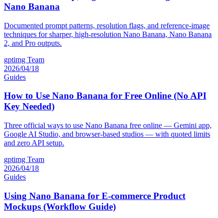
Nano Banana
Documented prompt patterns, resolution flags, and reference-image
techniques for sharper, high-resolution Nano Banana, Nano Banana
2, and Pro outputs.
gptimg Team
2026/04/18
Guides
How to Use Nano Banana for Free Online (No API
Key Needed)
Three official ways to use Nano Banana free online — Gemini app,
Google AI Studio, and browser-based studios — with quoted limits
and zero API setup.
gptimg Team
2026/04/18
Guides
Using Nano Banana for E-commerce Product
Mockups (Workflow Guide)