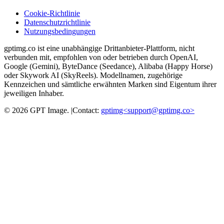
Cookie-Richtlinie
Datenschutzrichtlinie
Nutzungsbedingungen
gptimg.co ist eine unabhängige Drittanbieter-Plattform, nicht
verbunden mit, empfohlen von oder betrieben durch OpenAI,
Google (Gemini), ByteDance (Seedance), Alibaba (Happy Horse)
oder Skywork AI (SkyReels). Modellnamen, zugehörige
Kennzeichen und sämtliche erwähnten Marken sind Eigentum ihrer
jeweiligen Inhaber.
©
2026
GPT Image
.
|
Contact:
gptimg<
support@gptimg.co
>