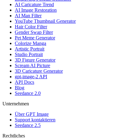
AI Caricature Trend
AI Image Restoration
AI Man Filter
YouTube Thumbnail Generator
Hair Color Filter
Gender Swap Filter
Pet Meme Generator
Colorize Manga
Artistic Portrait
Studio Portrait
3D Figure Generator
Scream AI Picture
3D Caricature Generator
gpt-image-2 API
API Docs
Blog
Seedance 2.0
Unternehmen
Über GPT Image
Support kontaktieren
Seedance 2.5
Rechtliches