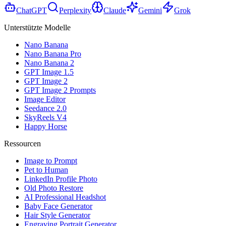
ChatGPT
Perplexity
Claude
Gemini
Grok
Unterstützte Modelle
Nano Banana
Nano Banana Pro
Nano Banana 2
GPT Image 1.5
GPT Image 2
GPT Image 2 Prompts
Image Editor
Seedance 2.0
SkyReels V4
Happy Horse
Ressourcen
Image to Prompt
Pet to Human
LinkedIn Profile Photo
Old Photo Restore
AI Professional Headshot
Baby Face Generator
Hair Style Generator
Engraving Portrait Generator