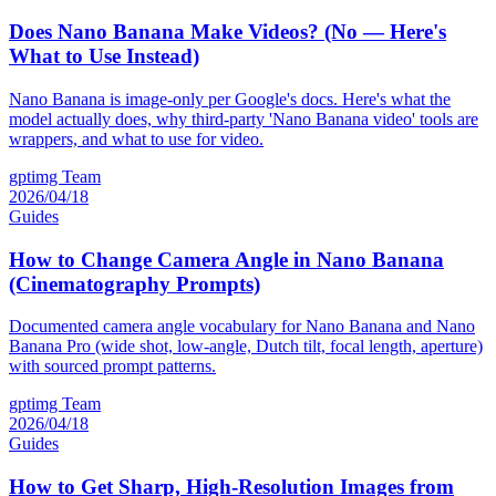
Does Nano Banana Make Videos? (No — Here's
What to Use Instead)
Nano Banana is image-only per Google's docs. Here's what the
model actually does, why third-party 'Nano Banana video' tools are
wrappers, and what to use for video.
gptimg Team
2026/04/18
Guides
How to Change Camera Angle in Nano Banana
(Cinematography Prompts)
Documented camera angle vocabulary for Nano Banana and Nano
Banana Pro (wide shot, low-angle, Dutch tilt, focal length, aperture)
with sourced prompt patterns.
gptimg Team
2026/04/18
Guides
How to Get Sharp, High-Resolution Images from