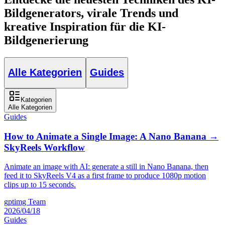
Bildgenerators, virale Trends und
kreative Inspiration für die KI-
Bildgenerierung
Alle Kategorien
Guides
Kategorien
Alle Kategorien
Guides
How to Animate a Single Image: A Nano Banana →
SkyReels Workflow
Animate an image with AI: generate a still in Nano Banana, then
feed it to SkyReels V4 as a first frame to produce 1080p motion
clips up to 15 seconds.
gptimg Team
2026/04/18
Guides