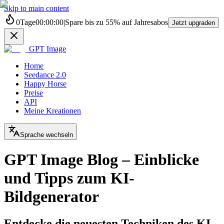
Skip to main content
0
Tage
00
:
00
:
00
|
Spare bis zu
55%
auf Jahresabos
Jetzt upgraden
GPT Image
Home
Seedance 2.0
Happy Horse
Preise
API
Meine Kreationen
Sprache wechseln
GPT Image Blog – Einblicke
und Tipps zum KI-
Bildgenerator
Entdecke die neuesten Techniken des KI-