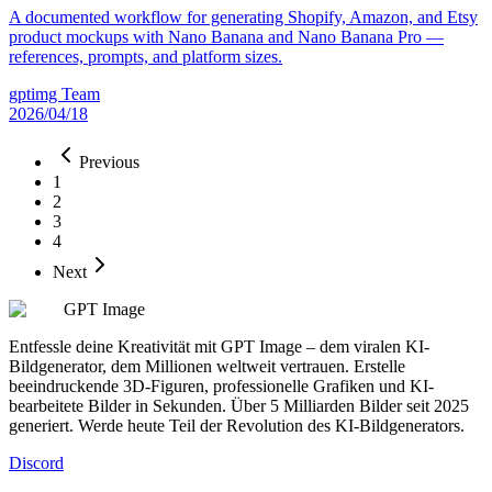
A documented workflow for generating Shopify, Amazon, and Etsy
product mockups with Nano Banana and Nano Banana Pro —
references, prompts, and platform sizes.
gptimg Team
2026/04/18
Previous
1
2
3
4
Next
GPT Image
Entfessle deine Kreativität mit GPT Image – dem viralen KI-
Bildgenerator, dem Millionen weltweit vertrauen. Erstelle
beeindruckende 3D-Figuren, professionelle Grafiken und KI-
bearbeitete Bilder in Sekunden. Über 5 Milliarden Bilder seit 2025
generiert. Werde heute Teil der Revolution des KI-Bildgenerators.
Discord