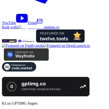
YouTube
Email
Built with
gptimg.co
KI zu GPTIMG fragen