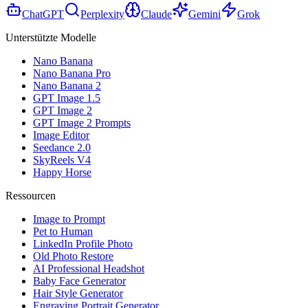
ChatGPT
Perplexity
Claude
Gemini
Grok
Unterstützte Modelle
Nano Banana
Nano Banana Pro
Nano Banana 2
GPT Image 1.5
GPT Image 2
GPT Image 2 Prompts
Image Editor
Seedance 2.0
SkyReels V4
Happy Horse
Ressourcen
Image to Prompt
Pet to Human
LinkedIn Profile Photo
Old Photo Restore
AI Professional Headshot
Baby Face Generator
Hair Style Generator
Engraving Portrait Generator