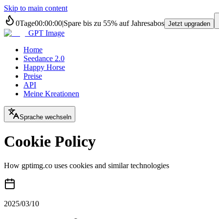
Skip to main content
0
Tage
00
:
00
:
00
|
Spare bis zu
55%
auf Jahresabos
Jetzt upgraden
GPT Image
Home
Seedance 2.0
Happy Horse
Preise
API
Meine Kreationen
Sprache wechseln
Cookie Policy
How gptimg.co uses cookies and similar technologies
2025/03/10