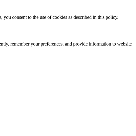
you consent to the use of cookies as described in this policy.
iently, remember your preferences, and provide information to website