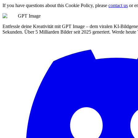
If you have questions about this Cookie Policy, please
contact us
or e
GPT Image
Entfessle deine Kreativität mit GPT Image – dem viralen KI-Bildgener
Sekunden. Über 5 Milliarden Bilder seit 2025 generiert. Werde heute 