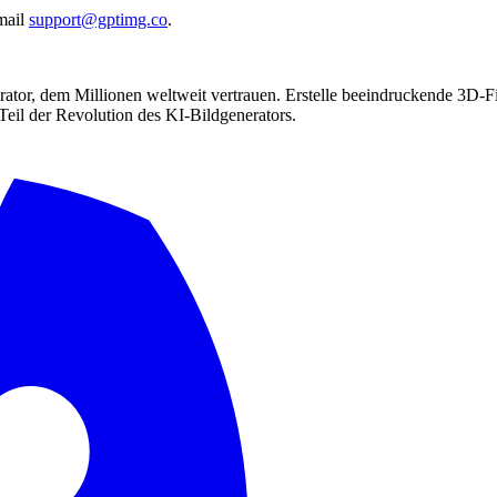
mail
support@gptimg.co
.
ator, dem Millionen weltweit vertrauen. Erstelle beeindruckende 3D-Fi
Teil der Revolution des KI-Bildgenerators.