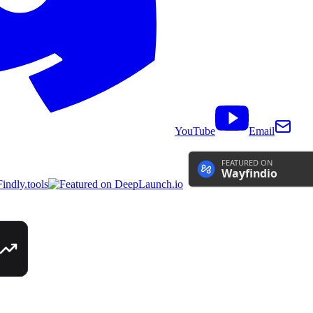
YouTube
Email