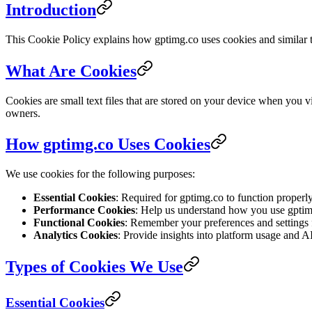
Introduction
This Cookie Policy explains how gptimg.co uses cookies and similar te
What Are Cookies
Cookies are small text files that are stored on your device when you 
owners.
How gptimg.co Uses Cookies
We use cookies for the following purposes:
Essential Cookies
: Required for gptimg.co to function properly
Performance Cookies
: Help us understand how you use gptim
Functional Cookies
: Remember your preferences and settings f
Analytics Cookies
: Provide insights into platform usage and A
Types of Cookies We Use
Essential Cookies