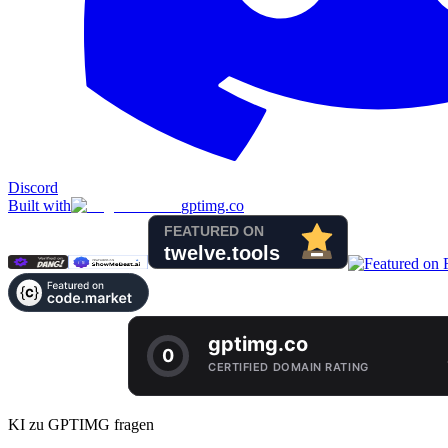
Discord
Built with
gptimg.co
KI zu GPTIMG fragen