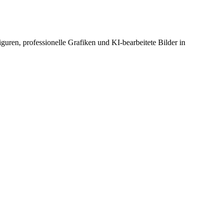
guren, professionelle Grafiken und KI-bearbeitete Bilder in