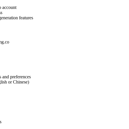
o account
ss
generation features
img.co
s and preferences
lish or Chinese)
s