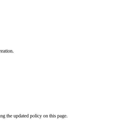
reation.
ing the updated policy on this page.