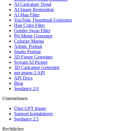
AI Caricature Trend
AI Image Restoration
AI Man Filter
YouTube Thumbnail Generator
Hair Color Filter
Gender Swap Filter
Pet Meme Generator
Colorize Manga
Artistic Portrait
Studio Portrait
3D Figure Generator
Scream AI Picture
3D Caricature Generator
gpt-image-2 API
API Docs
Blog
Seedance 2.0
Unternehmen
Über GPT Image
Support kontaktieren
Seedance 2.5
Rechtliches