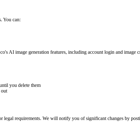
s. You can:
co's AI image generation features, including account login and image c
until you delete them
 out
r legal requirements. We will notify you of significant changes by post