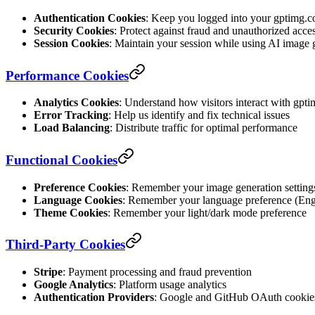
Authentication Cookies
: Keep you logged into your gptimg.c
Security Cookies
: Protect against fraud and unauthorized acce
Session Cookies
: Maintain your session while using AI image 
Performance Cookies
Analytics Cookies
: Understand how visitors interact with gpt
Error Tracking
: Help us identify and fix technical issues
Load Balancing
: Distribute traffic for optimal performance
Functional Cookies
Preference Cookies
: Remember your image generation setting
Language Cookies
: Remember your language preference (Eng
Theme Cookies
: Remember your light/dark mode preference
Third-Party Cookies
Stripe
: Payment processing and fraud prevention
Google Analytics
: Platform usage analytics
Authentication Providers
: Google and GitHub OAuth cookie