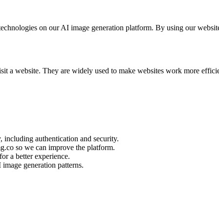
chnologies on our AI image generation platform. By using our website, 
visit a website. They are widely used to make websites work more effic
, including authentication and security.
g.co so we can improve the platform.
or a better experience.
I image generation patterns.