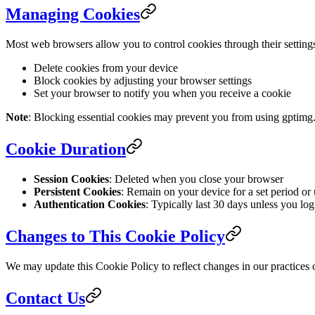
Managing Cookies
Most web browsers allow you to control cookies through their setting
Delete cookies from your device
Block cookies by adjusting your browser settings
Set your browser to notify you when you receive a cookie
Note
: Blocking essential cookies may prevent you from using gptimg.
Cookie Duration
Session Cookies
: Deleted when you close your browser
Persistent Cookies
: Remain on your device for a set period or 
Authentication Cookies
: Typically last 30 days unless you log
Changes to This Cookie Policy
We may update this Cookie Policy to reflect changes in our practices o
Contact Us