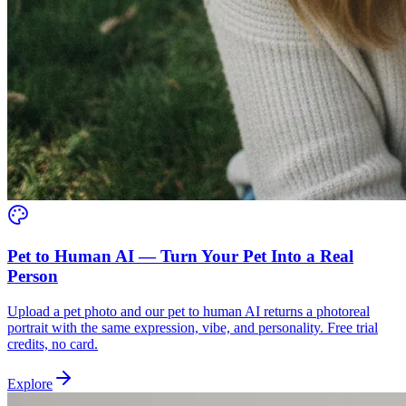
Pet to Human AI — Turn Your Pet Into a Real
Person
Upload a pet photo and our pet to human AI returns a photoreal
portrait with the same expression, vibe, and personality. Free trial
credits, no card.
Explore