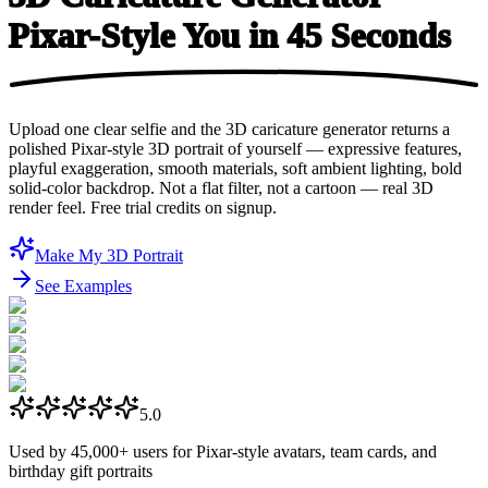
Pixar-Style You in
45 Seconds
Upload one clear selfie and the 3D caricature generator returns a
polished Pixar-style 3D portrait of yourself — expressive features,
playful exaggeration, smooth materials, soft ambient lighting, bold
solid-color backdrop. Not a flat filter, not a cartoon — real 3D
render feel. Free trial credits on signup.
Make My 3D Portrait
See Examples
5.0
Used by
45,000+
users for Pixar-style avatars, team cards, and
birthday gift portraits