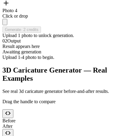
Photo 4
Click or drop
Generate
·
2
credits
Upload
1
photo
to unlock generation.
02
Output
Result appears here
Awaiting generation
Upload 1-4 photo to begin.
3D Caricature Generator — Real
Examples
See real 3d caricature generator before-and-after results.
Drag the handle to compare
Before
After