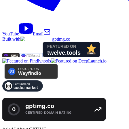
YouTube
Email
Built with
gptimg.co