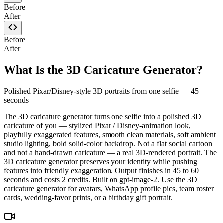
Before
After
Before
After
What Is the 3D Caricature Generator?
Polished Pixar/Disney-style 3D portraits from one selfie — 45
seconds
The 3D caricature generator turns one selfie into a polished 3D
caricature of you — stylized Pixar / Disney-animation look,
playfully exaggerated features, smooth clean materials, soft ambient
studio lighting, bold solid-color backdrop. Not a flat social cartoon
and not a hand-drawn caricature — a real 3D-rendered portrait. The
3D caricature generator preserves your identity while pushing
features into friendly exaggeration. Output finishes in 45 to 60
seconds and costs 2 credits. Built on gpt-image-2. Use the 3D
caricature generator for avatars, WhatsApp profile pics, team roster
cards, wedding-favor prints, or a birthday gift portrait.