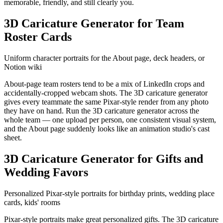
memorable, friendly, and still clearly you.
3D Caricature Generator for Team
Roster Cards
Uniform character portraits for the About page, deck headers, or
Notion wiki
About-page team rosters tend to be a mix of LinkedIn crops and
accidentally-cropped webcam shots. The 3D caricature generator
gives every teammate the same Pixar-style render from any photo
they have on hand. Run the 3D caricature generator across the
whole team — one upload per person, one consistent visual system,
and the About page suddenly looks like an animation studio's cast
sheet.
3D Caricature Generator for Gifts and
Wedding Favors
Personalized Pixar-style portraits for birthday prints, wedding place
cards, kids' rooms
Pixar-style portraits make great personalized gifts. The 3D caricature