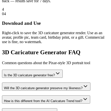
back — results save for 7 days.
4
0
4
Download and Use
Right-click to save the 3D caricature generator render. Use as an
avatar, profile pic, team card, birthday print, or a gift. Commercial
use is fine, no watermark.
3D Caricature Generator FAQ
Common questions about the Pixar-style 3D portrait tool
Is the 3D caricature generator free?
Will the 3D caricature generator preserve my likeness?
How is this different from the AI Caricature Trend tool?