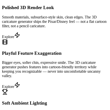
Polished 3D Render Look
Smooth materials, subsurface-style skin, clean edges. The 3D
caricature generator ships the Pixar/Disney feel — not a flat cartoon
filter, not a pencil caricature.
Explore
Playful Feature Exaggeration
Bigger eyes, softer chin, expressive smile. The 3D caricature
generator pushes features into cartoon-friendly territory while
keeping you recognizable — never into uncomfortable uncanny
valley.
Explore
Soft Ambient Lighting