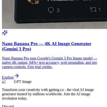
Nano Banana Pro — 4K AI Image Generator
(Gemini 3 Pro)
Nano Banana Pro runs Google's Gemini 3 Pro Image model —
native 4K output, 94%+ text accuracy, web grounding, and pro
camera controls. Free trial credits.
Explore
GPT Image
Transform your creativity with gptimg.co - the viral AI image
generator trusted by millions worldwide. Join the AI image
revolution today.
Discord