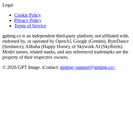
Legal
Cookie Policy
Privacy Policy
Terms of Service
gptimg.co is an independent third-party platform, not affiliated with,
endorsed by, or operated by OpenAI, Google (Gemini), ByteDance
(Seedance), Alibaba (Happy Horse), or Skywork AI (SkyReels).
Model names, related marks, and any referenced trademarks are the
property of their respective owners.
©
2026
GPT Image
.
|
Contact:
gptimg<
support@gptimg.co
>