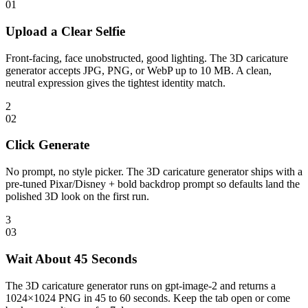
0
1
Upload a Clear Selfie
Front-facing, face unobstructed, good lighting. The 3D caricature
generator accepts JPG, PNG, or WebP up to 10 MB. A clean,
neutral expression gives the tightest identity match.
2
0
2
Click Generate
No prompt, no style picker. The 3D caricature generator ships with a
pre-tuned Pixar/Disney + bold backdrop prompt so defaults land the
polished 3D look on the first run.
3
0
3
Wait About 45 Seconds
The 3D caricature generator runs on gpt-image-2 and returns a
1024×1024 PNG in 45 to 60 seconds. Keep the tab open or come