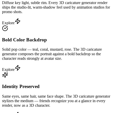
Diffuse key light, subtle rim. Every 3D caricature generator render
ships the studio-lit, warm-shadow feel used by animation studios for
promo shots.
Explore
Bold Color Backdrop
Solid pop color — teal, coral, mustard, rose. The 3D caricature
generator composes the portrait against a bold backdrop so the
character reads strongly at avatar size.
Explore
Identity Preserved
Same eyes, same hair, same face shape. The 3D caricature generator
stylizes the medium — friends recognize you at a glance in every
render, now as a 3D character.