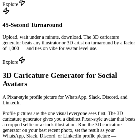
Explore
45-Second Turnaround
Upload, wait under a minute, download. The 3D caricature
generator beats any illustrator or 3D artist on turnaround by a factor
of 1,000 — and ties on vibe for avatar-level use.
Explore
3D Caricature Generator for Social
Avatars
A Pixar-style profile picture for WhatsApp, Slack, Discord, and
LinkedIn
Profile pictures are the one visual everyone sees first. The 3D
caricature generator gives you a distinct Pixar-style avatar that beats
a cropped selfie or a stock illustration. Run the 3D caricature
generator on your best recent photo, set the result as your
WhatsApp, Slack, Discord, or LinkedIn profile picture —