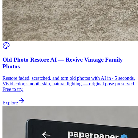
Old Photo Restore AI — Revive Vintage Family
Photos
Restore faded, scratched, and torn old photos with AI in 45 seconds.
Vivid color, smooth skin, natural lighting — original pose preserved.
Free to try.
Explore