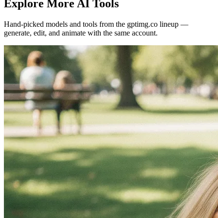
Explore More AI Tools
Hand-picked models and tools from the gptimg.co lineup —
generate, edit, and animate with the same account.