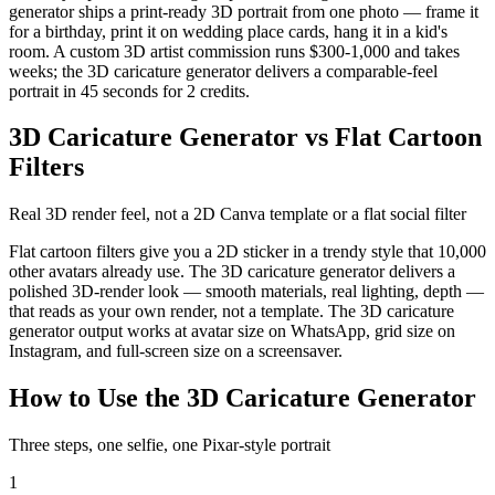
generator ships a print-ready 3D portrait from one photo — frame it
for a birthday, print it on wedding place cards, hang it in a kid's
room. A custom 3D artist commission runs $300-1,000 and takes
weeks; the 3D caricature generator delivers a comparable-feel
portrait in 45 seconds for 2 credits.
3D Caricature Generator vs Flat Cartoon
Filters
Real 3D render feel, not a 2D Canva template or a flat social filter
Flat cartoon filters give you a 2D sticker in a trendy style that 10,000
other avatars already use. The 3D caricature generator delivers a
polished 3D-render look — smooth materials, real lighting, depth —
that reads as your own render, not a template. The 3D caricature
generator output works at avatar size on WhatsApp, grid size on
Instagram, and full-screen size on a screensaver.
How to Use the 3D Caricature Generator
Three steps, one selfie, one Pixar-style portrait
1