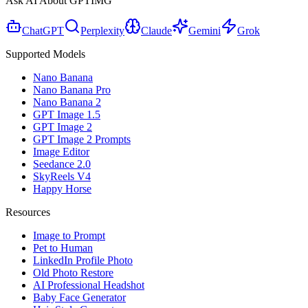
Ask AI About GPTIMG
ChatGPT
Perplexity
Claude
Gemini
Grok
Supported Models
Nano Banana
Nano Banana Pro
Nano Banana 2
GPT Image 1.5
GPT Image 2
GPT Image 2 Prompts
Image Editor
Seedance 2.0
SkyReels V4
Happy Horse
Resources
Image to Prompt
Pet to Human
LinkedIn Profile Photo
Old Photo Restore
AI Professional Headshot
Baby Face Generator