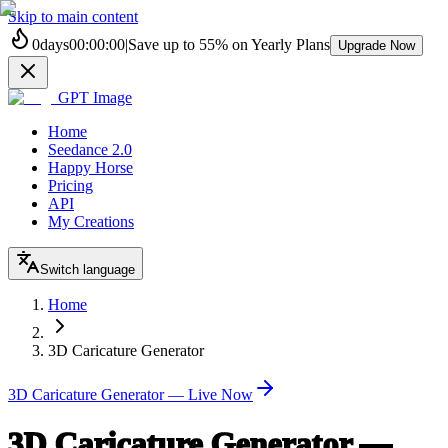
Skip to main content
0
days
00
:
00
:
00
|
Save up to
55%
on Yearly Plans
Upgrade Now
GPT Image
Home
Seedance 2.0
Happy Horse
Pricing
API
My Creations
Switch language
Home
3D Caricature Generator
3D Caricature Generator — Live Now
3D Caricature Generator —