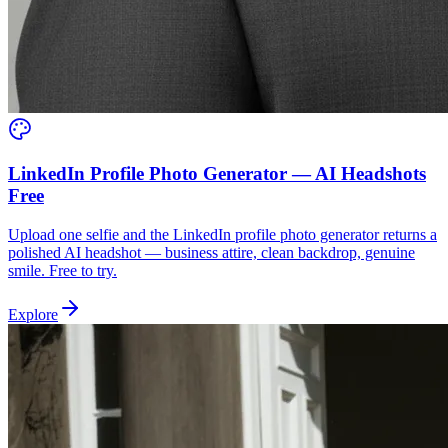
LinkedIn Profile Photo Generator — AI Headshots
Free
Upload one selfie and the LinkedIn profile photo generator returns a
polished AI headshot — business attire, clean backdrop, genuine
smile. Free to try.
Explore