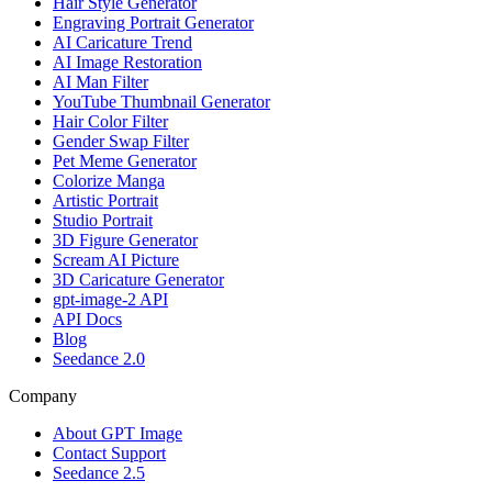
Hair Style Generator
Engraving Portrait Generator
AI Caricature Trend
AI Image Restoration
AI Man Filter
YouTube Thumbnail Generator
Hair Color Filter
Gender Swap Filter
Pet Meme Generator
Colorize Manga
Artistic Portrait
Studio Portrait
3D Figure Generator
Scream AI Picture
3D Caricature Generator
gpt-image-2 API
API Docs
Blog
Seedance 2.0
Company
About GPT Image
Contact Support
Seedance 2.5