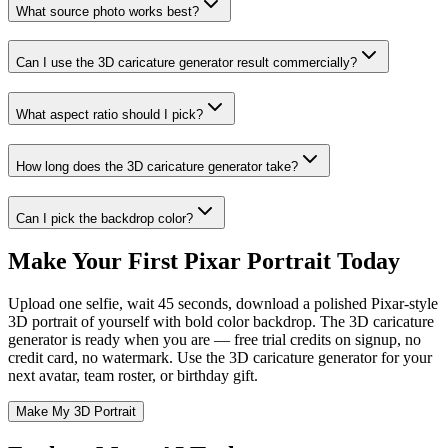
What source photo works best?
Can I use the 3D caricature generator result commercially?
What aspect ratio should I pick?
How long does the 3D caricature generator take?
Can I pick the backdrop color?
Make Your First Pixar Portrait Today
Upload one selfie, wait 45 seconds, download a polished Pixar-style
3D portrait of yourself with bold color backdrop. The 3D caricature
generator is ready when you are — free trial credits on signup, no
credit card, no watermark. Use the 3D caricature generator for your
next avatar, team roster, or birthday gift.
Make My 3D Portrait