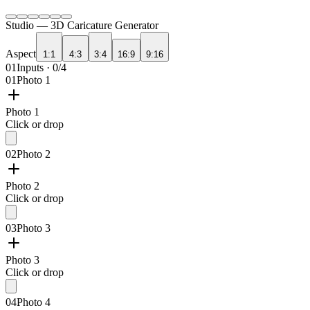
Studio —
3D Caricature Generator
Aspect
1:1
4:3
3:4
16:9
9:16
01
Inputs · 0/4
01
Photo 1
Photo 1
Click or drop
02
Photo 2
Photo 2
Click or drop
03
Photo 3
Photo 3
Click or drop
04
Photo 4