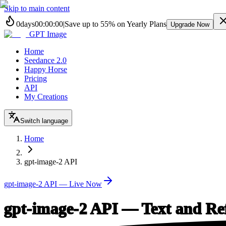
Skip to main content
0
days
00
:
00
:
00
|
Save up to
55%
on Yearly Plans
Upgrade Now
GPT Image
Home
Seedance 2.0
Happy Horse
Pricing
API
My Creations
Switch language
Home
gpt-image-2 API
gpt-image-2 API — Live Now
gpt-image-2 API — Text and Re