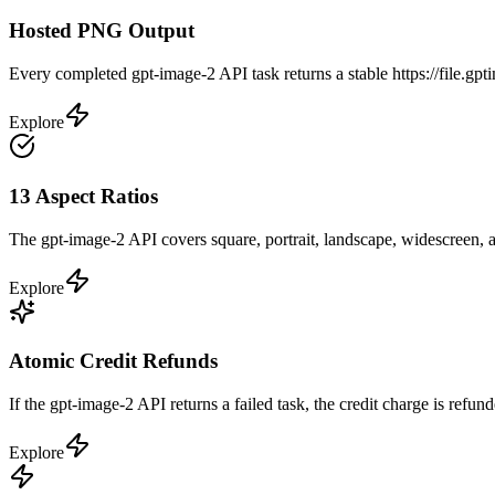
Hosted PNG Output
Every completed gpt-image-2 API task returns a stable https://file.
Explore
13 Aspect Ratios
The gpt-image-2 API covers square, portrait, landscape, widescreen, an
Explore
Atomic Credit Refunds
If the gpt-image-2 API returns a failed task, the credit charge is refun
Explore