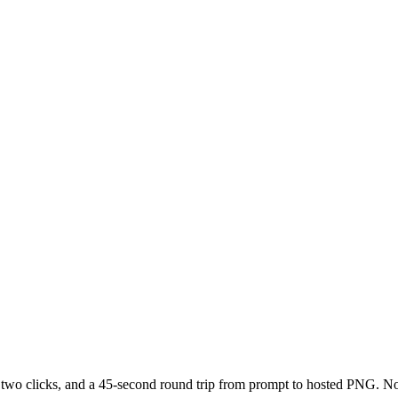
 two clicks, and a 45-second round trip from prompt to hosted PNG. No S