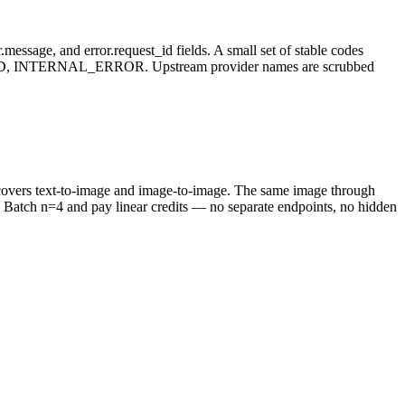
message, and error.request_id fields. A small set of stable codes
NTERNAL_ERROR. Upstream provider names are scrubbed
t covers text-to-image and image-to-image. The same image through
Batch n=4 and pay linear credits — no separate endpoints, no hidden