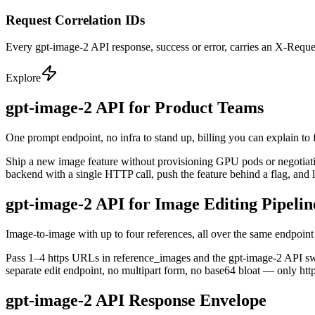
Request Correlation IDs
Every gpt-image-2 API response, success or error, carries an X-Reques
Explore
gpt-image-2 API for Product Teams
One prompt endpoint, no infra to stand up, billing you can explain to 
Ship a new image feature without provisioning GPU pods or negotiating
backend with a single HTTP call, push the feature behind a flag, and 
gpt-image-2 API for Image Editing Pipelin
Image-to-image with up to four references, all over the same endpoint
Pass 1–4 https URLs in reference_images and the gpt-image-2 API switc
separate edit endpoint, no multipart form, no base64 bloat — only htt
gpt-image-2 API Response Envelope