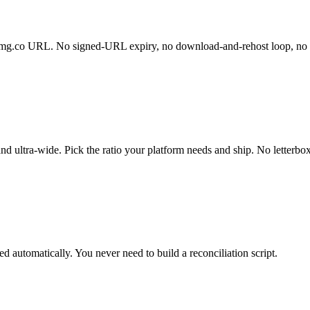
gptimg.co URL. No signed-URL expiry, no download-and-rehost loop, no 
d ultra-wide. Pick the ratio your platform needs and ship. No letterbox
ded automatically. You never need to build a reconciliation script.