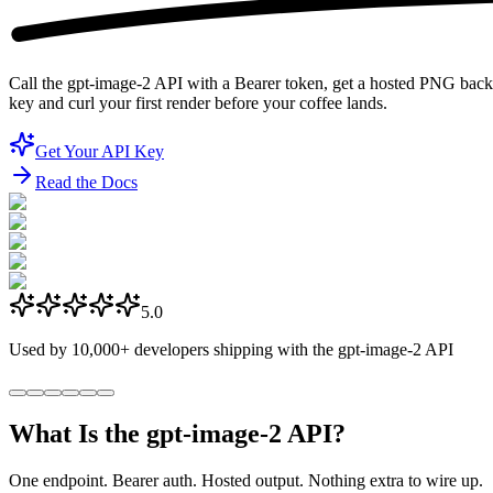
Call the gpt-image-2 API with a Bearer token, get a hosted PNG back 
key and curl your first render before your coffee lands.
Get Your API Key
Read the Docs
5.0
Used by
10,000+
developers shipping with the gpt-image-2 API
What Is the gpt-image-2 API?
One endpoint. Bearer auth. Hosted output. Nothing extra to wire up.