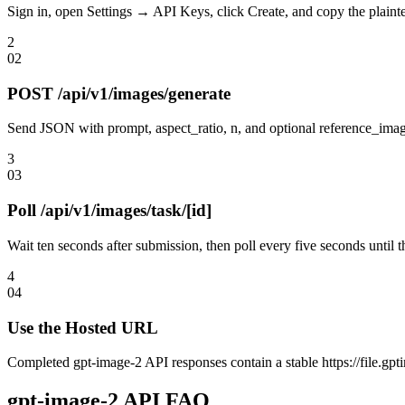
Sign in, open Settings → API Keys, click Create, and copy the plainte
2
0
2
POST /api/v1/images/generate
Send JSON with prompt, aspect_ratio, n, and optional reference_image
3
0
3
Poll /api/v1/images/task/[id]
Wait ten seconds after submission, then poll every five seconds until 
4
0
4
Use the Hosted URL
Completed gpt-image-2 API responses contain a stable https://file.gptim
gpt-image-2 API FAQ