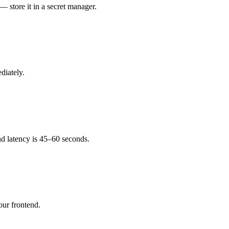
 store it in a secret manager.
diately.
end latency is 45–60 seconds.
our frontend.