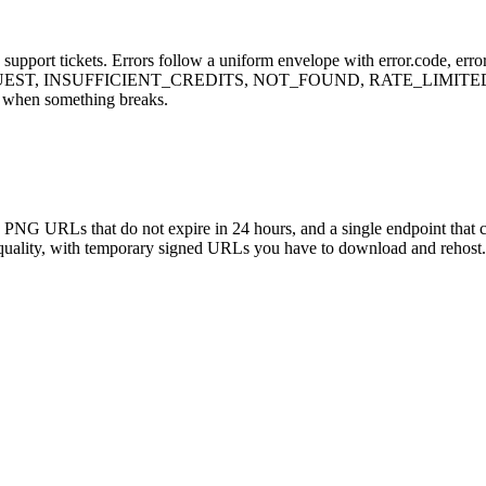
upport tickets. Errors follow a uniform envelope with error.code, error.
UEST, INSUFFICIENT_CREDITS, NOT_FOUND, RATE_LIMITED, I
s when something breaks.
ed PNG URLs that do not expire in 24 hours, and a single endpoint tha
uality, with temporary signed URLs you have to download and rehost. 