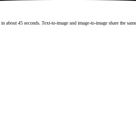
in about 45 seconds. Text-to-image and image-to-image share the same e