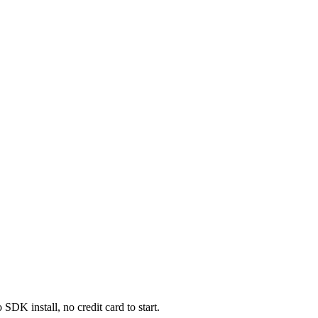
DK install, no credit card to start.