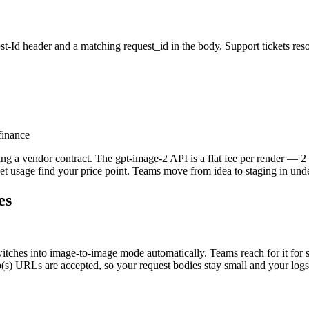
t-Id header and a matching request_id in the body. Support tickets reso
finance
 a vendor contract. The gpt-image-2 API is a flat fee per render — 2 cre
let usage find your price point. Teams move from idea to staging in und
es
hes into image-to-image mode automatically. Teams reach for it for styl
p(s) URLs are accepted, so your request bodies stay small and your logs