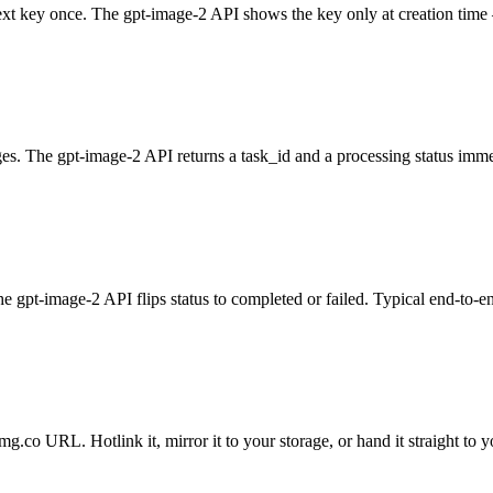
xt key once. The gpt-image-2 API shows the key only at creation time —
s. The gpt-image-2 API returns a task_id and a processing status imme
the gpt-image-2 API flips status to completed or failed. Typical end-to-
g.co URL. Hotlink it, mirror it to your storage, or hand it straight to y