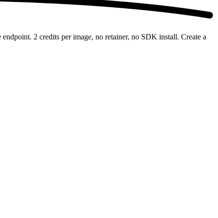
ndpoint. 2 credits per image, no retainer, no SDK install. Create a