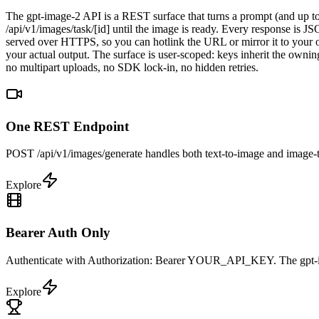
The gpt-image-2 API is a REST surface that turns a prompt (and up to
/api/v1/images/task/[id] until the image is ready. Every response is
served over HTTPS, so you can hotlink the URL or mirror it to your ow
your actual output. The surface is user-scoped: keys inherit the owni
no multipart uploads, no SDK lock-in, no hidden retries.
One REST Endpoint
POST /api/v1/images/generate handles both text-to-image and image-to
Explore
Bearer Auth Only
Authenticate with Authorization: Bearer YOUR_API_KEY. The gpt-imag
Explore