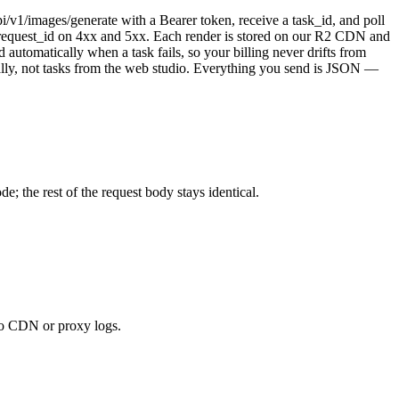
/v1/images/generate with a Bearer token, receive a task_id, and poll
d request_id on 4xx and 5xx. Each render is stored on our R2 CDN and
utomatically when a task fails, so your billing never drifts from
cally, not tasks from the web studio. Everything you send is JSON —
 the rest of the request body stays identical.
to CDN or proxy logs.