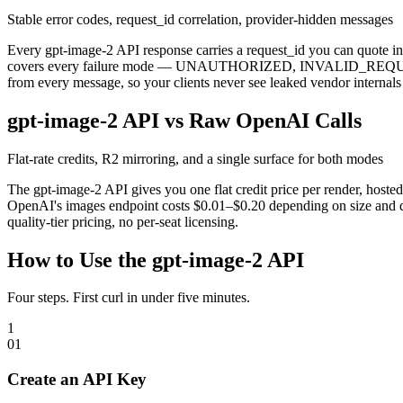
Stable error codes, request_id correlation, provider-hidden messages
Every gpt-image-2 API response carries a request_id you can quote in s
covers every failure mode — UNAUTHORIZED, INVALID_REQ
from every message, so your clients never see leaked vendor internal
gpt-image-2 API vs Raw OpenAI Calls
Flat-rate credits, R2 mirroring, and a single surface for both modes
The gpt-image-2 API gives you one flat credit price per render, host
OpenAI's images endpoint costs $0.01–$0.20 depending on size and q
quality-tier pricing, no per-seat licensing.
How to Use the gpt-image-2 API
Four steps. First curl in under five minutes.
1
0
1
Create an API Key