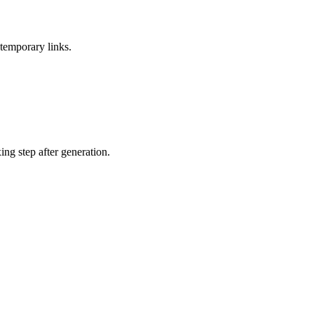
temporary links.
ing step after generation.