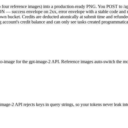
 four reference images) into a production-ready PNG. You POST to /api
 JSON — success envelope on 2xx, error envelope with a stable code an
n bucket. Credits are deducted atomically at submit time and refunded a
ng account's credit balance and can only see tasks created programmati
-image for the gpt-image-2 API. Reference images auto-switch the mode;
e-2 API rejects keys in query strings, so your tokens never leak in