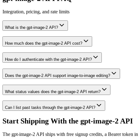
Integration, pricing, and rate limits
What is the gpt-image-2 API?
How much does the gpt-image-2 API cost?
How do I authenticate with the gpt-image-2 API?
Does the gpt-image-2 API support image-to-image editing?
What status values does the gpt-image-2 API return?
Can I list past tasks through the gpt-image-2 API?
Start Shipping With the gpt-image-2 API
The gpt-image-2 API ships with free signup credits, a Bearer token in