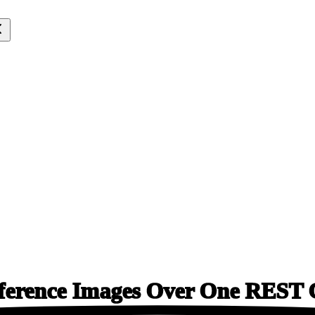
ference Images Over One
REST C