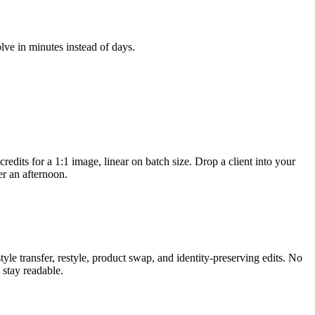
lve in minutes instead of days.
dits for a 1:1 image, linear on batch size. Drop a client into your
er an afternoon.
e transfer, restyle, product swap, and identity-preserving edits. No
 stay readable.