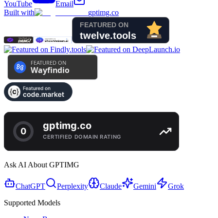
YouTube
Email
Built with
gptimg.co
Ask AI About GPTIMG
ChatGPT
Perplexity
Claude
Gemini
Grok
Supported Models