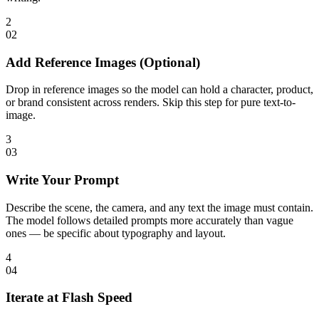
2
0
2
Add Reference Images (Optional)
Drop in reference images so the model can hold a character, product,
or brand consistent across renders. Skip this step for pure text-to-
image.
3
0
3
Write Your Prompt
Describe the scene, the camera, and any text the image must contain.
The model follows detailed prompts more accurately than vague
ones — be specific about typography and layout.
4
0
4
Iterate at Flash Speed