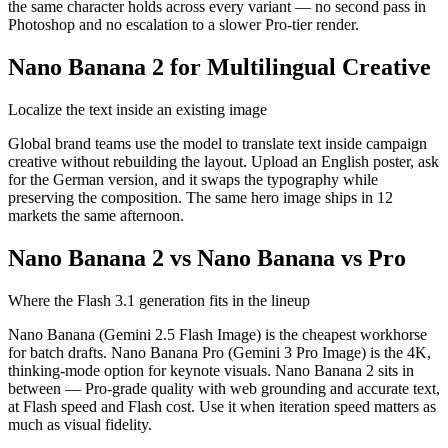
the same character holds across every variant — no second pass in
Photoshop and no escalation to a slower Pro-tier render.
Nano Banana 2 for Multilingual Creative
Localize the text inside an existing image
Global brand teams use the model to translate text inside campaign
creative without rebuilding the layout. Upload an English poster, ask
for the German version, and it swaps the typography while
preserving the composition. The same hero image ships in 12
markets the same afternoon.
Nano Banana 2 vs Nano Banana vs Pro
Where the Flash 3.1 generation fits in the lineup
Nano Banana (Gemini 2.5 Flash Image) is the cheapest workhorse
for batch drafts. Nano Banana Pro (Gemini 3 Pro Image) is the 4K,
thinking-mode option for keynote visuals. Nano Banana 2 sits in
between — Pro-grade quality with web grounding and accurate text,
at Flash speed and Flash cost. Use it when iteration speed matters as
much as visual fidelity.