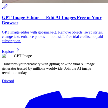
GPT Image Editor — Edit AI Images Free in Your
Browser
GPT image editor with gpt-image-2. Remove objects, swap styles,
change text, enhance photos — no install, free trial credits, no paid
subscription.
Explore
GPT Image
Transform your creativity with gptimg.co - the viral AI image
generator trusted by millions worldwide. Join the AI image
revolution today.
Discord