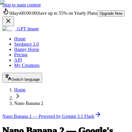
Skip to main content
0
days
00
:
00
:
00
|
Save up to
55%
on Yearly Plans
Upgrade Now
GPT Image
Home
Seedance 2.0
Happy Horse
Pricing
API
My Creations
Switch language
Home
Nano Banana 2
Nano Banana 2 — Powered by Gemini 3.1 Flash
Nano Banana 2 — Google's