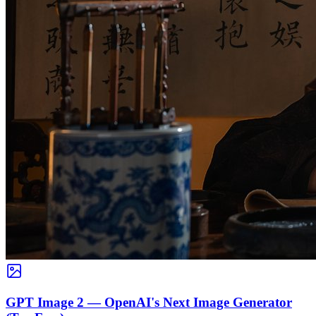
GPT Image 2 — OpenAI's Next Image Generator