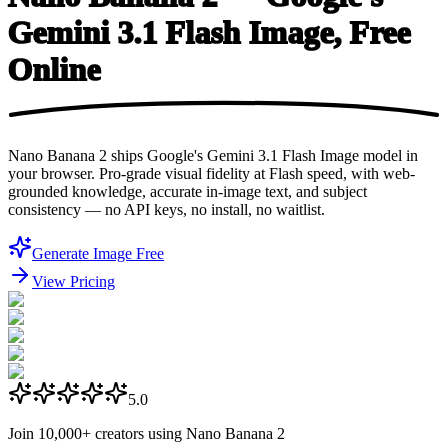
Gemini 3.1 Flash Image,
Free
Online
Nano Banana 2 ships Google's Gemini 3.1 Flash Image model in
your browser. Pro-grade visual fidelity at Flash speed, with web-
grounded knowledge, accurate in-image text, and subject
consistency — no API keys, no install, no waitlist.
Generate Image Free
View Pricing
5.0
Join
10,000+
creators using Nano Banana 2