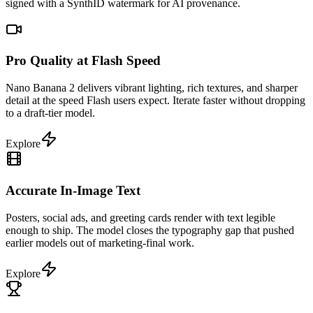
signed with a SynthID watermark for AI provenance.
Pro Quality at Flash Speed
Nano Banana 2 delivers vibrant lighting, rich textures, and sharper
detail at the speed Flash users expect. Iterate faster without dropping
to a draft-tier model.
Explore
Accurate In-Image Text
Posters, social ads, and greeting cards render with text legible
enough to ship. The model closes the typography gap that pushed
earlier models out of marketing-final work.
Explore