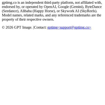
gptimg.co is an independent third-party platform, not affiliated with,
endorsed by, or operated by OpenAI, Google (Gemini), ByteDance
(Seedance), Alibaba (Happy Horse), or Skywork AI (SkyReels).
Model names, related marks, and any referenced trademarks are the
property of their respective owners.
©
2026
GPT Image
.
|
Contact:
gptimg<
support@gptimg.co
>