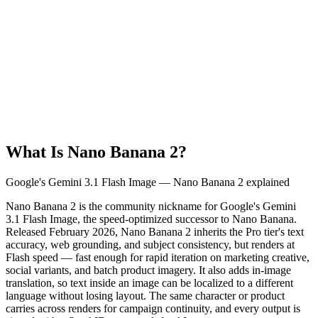
What Is Nano Banana 2?
Google's Gemini 3.1 Flash Image — Nano Banana 2 explained
Nano Banana 2 is the community nickname for Google's Gemini
3.1 Flash Image, the speed-optimized successor to Nano Banana.
Released February 2026, Nano Banana 2 inherits the Pro tier's text
accuracy, web grounding, and subject consistency, but renders at
Flash speed — fast enough for rapid iteration on marketing creative,
social variants, and batch product imagery. It also adds in-image
translation, so text inside an image can be localized to a different
language without losing layout. The same character or product
carries across renders for campaign continuity, and every output is