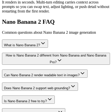
It renders in seconds. Multi-turn editing carries context across
prompts so you can swap text, adjust lighting, or push detail without
restarting from the first render.
Nano Banana 2 FAQ
Common questions about Nano Banana 2 image generation
What is Nano Banana 2?
How is Nano Banana 2 different from Nano Banana and Nano Banana
Pro?
Can Nano Banana 2 render readable text in images?
Does Nano Banana 2 support web grounding?
Is Nano Banana 2 free to try?