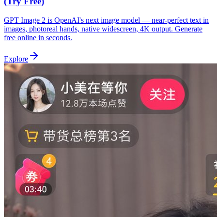
(Try Free)
GPT Image 2 is OpenAI's next image model — near-perfect text in
images, photoreal hands, native widescreen, 4K output. Generate
free online in seconds.
Explore