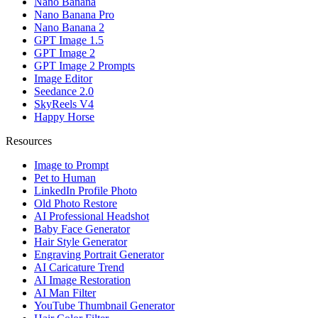
Nano Banana
Nano Banana Pro
Nano Banana 2
GPT Image 1.5
GPT Image 2
GPT Image 2 Prompts
Image Editor
Seedance 2.0
SkyReels V4
Happy Horse
Resources
Image to Prompt
Pet to Human
LinkedIn Profile Photo
Old Photo Restore
AI Professional Headshot
Baby Face Generator
Hair Style Generator
Engraving Portrait Generator
AI Caricature Trend
AI Image Restoration
AI Man Filter
YouTube Thumbnail Generator