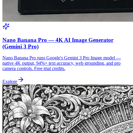
Nano Banana Pro — 4K AI Image Generator
(Gemini 3 Pro)
Nano Banana Pro runs Google's Gemini 3 Pro Image model —
native 4K output, 94%+ text accuracy, web grounding, and pro
camera controls. Free trial credits.
Explore