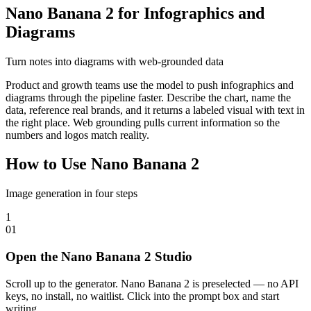
Nano Banana 2 for Infographics and
Diagrams
Turn notes into diagrams with web-grounded data
Product and growth teams use the model to push infographics and
diagrams through the pipeline faster. Describe the chart, name the
data, reference real brands, and it returns a labeled visual with text in
the right place. Web grounding pulls current information so the
numbers and logos match reality.
How to Use Nano Banana 2
Image generation in four steps
1
0
1
Open the Nano Banana 2 Studio
Scroll up to the generator. Nano Banana 2 is preselected — no API
keys, no install, no waitlist. Click into the prompt box and start
writing.