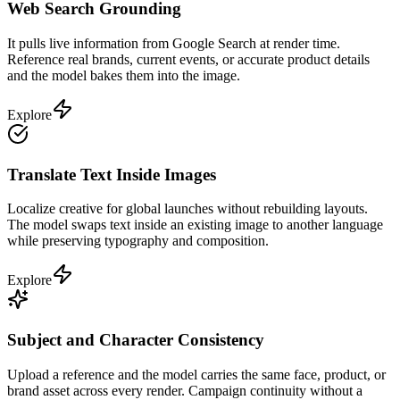
Web Search Grounding
It pulls live information from Google Search at render time.
Reference real brands, current events, or accurate product details
and the model bakes them into the image.
Explore
Translate Text Inside Images
Localize creative for global launches without rebuilding layouts.
The model swaps text inside an existing image to another language
while preserving typography and composition.
Explore
Subject and Character Consistency
Upload a reference and the model carries the same face, product, or
brand asset across every render. Campaign continuity without a