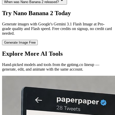
When was Nano Banana 2 released?
Try Nano Banana 2 Today
Generate images with Google's Gemini 3.1 Flash Image at Pro-
grade quality and Flash speed. Free credits on signup, no credit card
needed.
Generate Image Free
Explore More AI Tools
Hand-picked models and tools from the gptimg.co lineup —
generate, edit, and animate with the same account.