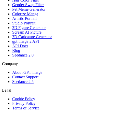
Hair Color Filter
Gender Swap Filter
Pet Meme Generator
Colorize Manga
Artistic Portrait
Studio Portrait
3D Figure Generator
Scream AI Picture
3D Caricature Generator
gpt-image-2 API
API Docs
Blog
Seedance 2.0
Company
About GPT Image
Contact Support
Seedance 2.5
Legal
Cookie Policy
Privacy Policy
Terms of Service