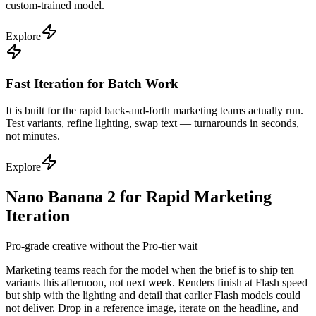
custom-trained model.
Explore
Fast Iteration for Batch Work
It is built for the rapid back-and-forth marketing teams actually run.
Test variants, refine lighting, swap text — turnarounds in seconds,
not minutes.
Explore
Nano Banana 2 for Rapid Marketing
Iteration
Pro-grade creative without the Pro-tier wait
Marketing teams reach for the model when the brief is to ship ten
variants this afternoon, not next week. Renders finish at Flash speed
but ship with the lighting and detail that earlier Flash models could
not deliver. Drop in a reference image, iterate on the headline, and