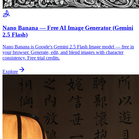
Nano Banana — Free AI Image Generator (Gemini
2.5 Flash)
Nano Banana is Google's Gemini 2.5 Flash Image model — free in
your browser. Generate, edit, and blend images with character
consistency. Free trial credits.
Explore