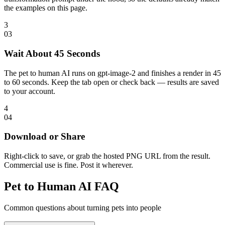
the examples on this page.
3
0
3
Wait About 45 Seconds
The pet to human AI runs on gpt-image-2 and finishes a render in 45
to 60 seconds. Keep the tab open or check back — results are saved
to your account.
4
0
4
Download or Share
Right-click to save, or grab the hosted PNG URL from the result.
Commercial use is fine. Post it wherever.
Pet to Human AI FAQ
Common questions about turning pets into people