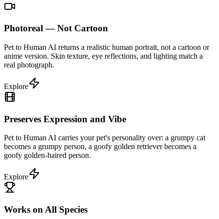
Photoreal — Not Cartoon
Pet to Human AI returns a realistic human portrait, not a cartoon or
anime version. Skin texture, eye reflections, and lighting match a
real photograph.
Explore
Preserves Expression and Vibe
Pet to Human AI carries your pet's personality over: a grumpy cat
becomes a grumpy person, a goofy golden retriever becomes a
goofy golden-haired person.
Explore
Works on All Species