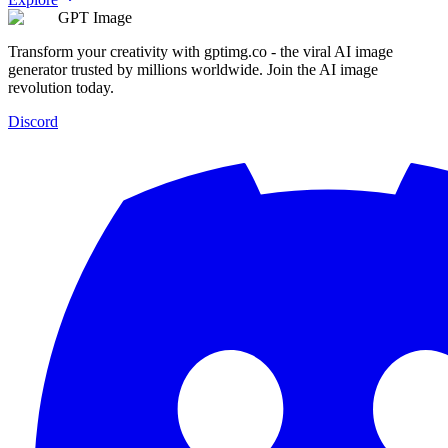
GPT Image
Transform your creativity with gptimg.co - the viral AI image
generator trusted by millions worldwide. Join the AI image
revolution today.
Discord