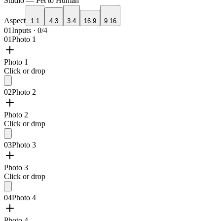
Studio —
Pet to Human
Aspect
1:1
4:3
3:4
16:9
9:16
01
Inputs · 0/4
01
Photo 1
Photo 1
Click or drop
02
Photo 2
Photo 2
Click or drop
03
Photo 3
Photo 3
Click or drop
04
Photo 4
Photo 4