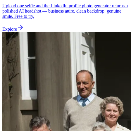
Upload one selfie and the LinkedIn profile photo generator returns a
polished AI headshot — business attire, clean backdrop, genuine
smile. Free to try.
Explore