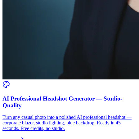
AI Professional Headshot Generator — Studio-
Quality
Turn any casual photo into a polished AI professional headshot —
corporate blazer, studio lighting, blue backdrop. Ready in 45
seconds. Free credits, no studio.