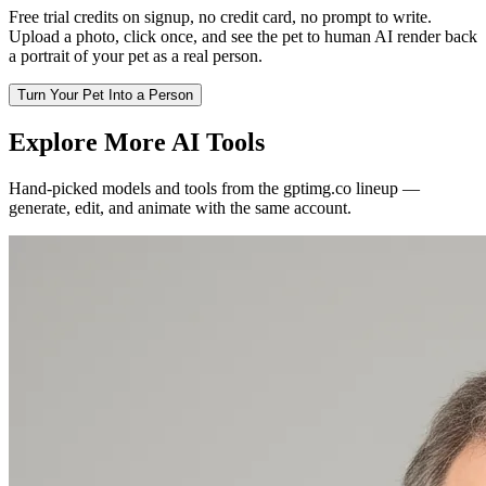
Free trial credits on signup, no credit card, no prompt to write.
Upload a photo, click once, and see the pet to human AI render back
a portrait of your pet as a real person.
Turn Your Pet Into a Person
Explore More AI Tools
Hand-picked models and tools from the gptimg.co lineup —
generate, edit, and animate with the same account.