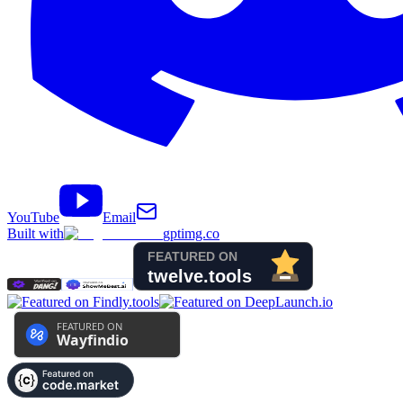
YouTube
Email
Built with
gptimg.co