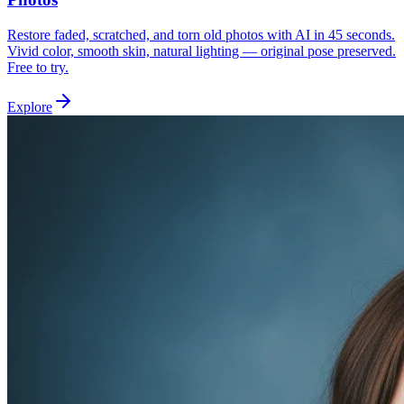
Restore faded, scratched, and torn old photos with AI in 45 seconds.
Vivid color, smooth skin, natural lighting — original pose preserved.
Free to try.
Explore