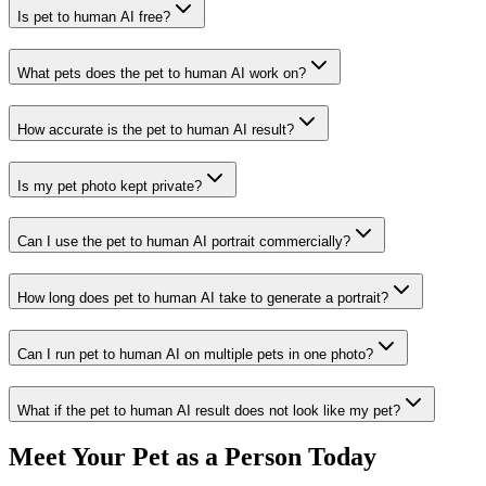
Is pet to human AI free?
What pets does the pet to human AI work on?
How accurate is the pet to human AI result?
Is my pet photo kept private?
Can I use the pet to human AI portrait commercially?
How long does pet to human AI take to generate a portrait?
Can I run pet to human AI on multiple pets in one photo?
What if the pet to human AI result does not look like my pet?
Meet Your Pet as a Person Today