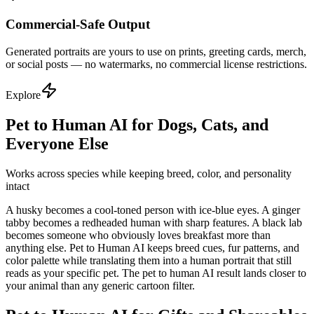
Commercial-Safe Output
Generated portraits are yours to use on prints, greeting cards, merch,
or social posts — no watermarks, no commercial license restrictions.
Explore
Pet to Human AI for Dogs, Cats, and
Everyone Else
Works across species while keeping breed, color, and personality
intact
A husky becomes a cool-toned person with ice-blue eyes. A ginger
tabby becomes a redheaded human with sharp features. A black lab
becomes someone who obviously loves breakfast more than
anything else. Pet to Human AI keeps breed cues, fur patterns, and
color palette while translating them into a human portrait that still
reads as your specific pet. The pet to human AI result lands closer to
your animal than any generic cartoon filter.