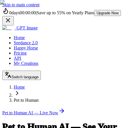
Skip to main content
0
days
00
:
00
:
00
|
Save up to
55%
on Yearly Plans
Upgrade Now
GPT Image
Home
Seedance 2.0
Happy Horse
Pricing
API
My Creations
Switch language
Home
Pet to Human
Pet to Human AI — Live Now
Pet to Human AI — See Your