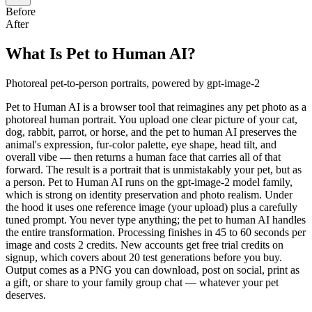
Before
After
What Is Pet to Human AI?
Photoreal pet-to-person portraits, powered by gpt-image-2
Pet to Human AI is a browser tool that reimagines any pet photo as a
photoreal human portrait. You upload one clear picture of your cat,
dog, rabbit, parrot, or horse, and the pet to human AI preserves the
animal's expression, fur-color palette, eye shape, head tilt, and
overall vibe — then returns a human face that carries all of that
forward. The result is a portrait that is unmistakably your pet, but as
a person. Pet to Human AI runs on the gpt-image-2 model family,
which is strong on identity preservation and photo realism. Under
the hood it uses one reference image (your upload) plus a carefully
tuned prompt. You never type anything; the pet to human AI handles
the entire transformation. Processing finishes in 45 to 60 seconds per
image and costs 2 credits. New accounts get free trial credits on
signup, which covers about 20 test generations before you buy.
Output comes as a PNG you can download, post on social, print as
a gift, or share to your family group chat — whatever your pet
deserves.