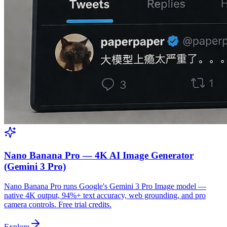
Nano Banana Pro — 4K AI Image Generator
(Gemini 3 Pro)
Nano Banana Pro runs Google's Gemini 3 Pro Image model —
native 4K output, 94%+ text accuracy, web grounding, and pro
camera controls. Free trial credits.
Explore