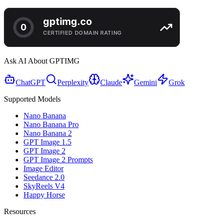
Ask AI About GPTIMG
ChatGPT
Perplexity
Claude
Gemini
Grok
Supported Models
Nano Banana
Nano Banana Pro
Nano Banana 2
GPT Image 1.5
GPT Image 2
GPT Image 2 Prompts
Image Editor
Seedance 2.0
SkyReels V4
Happy Horse
Resources