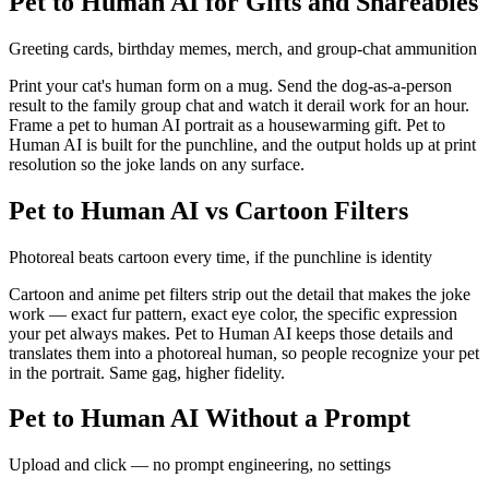
Pet to Human AI for Gifts and Shareables
Greeting cards, birthday memes, merch, and group-chat ammunition
Print your cat's human form on a mug. Send the dog-as-a-person
result to the family group chat and watch it derail work for an hour.
Frame a pet to human AI portrait as a housewarming gift. Pet to
Human AI is built for the punchline, and the output holds up at print
resolution so the joke lands on any surface.
Pet to Human AI vs Cartoon Filters
Photoreal beats cartoon every time, if the punchline is identity
Cartoon and anime pet filters strip out the detail that makes the joke
work — exact fur pattern, exact eye color, the specific expression
your pet always makes. Pet to Human AI keeps those details and
translates them into a photoreal human, so people recognize your pet
in the portrait. Same gag, higher fidelity.
Pet to Human AI Without a Prompt
Upload and click — no prompt engineering, no settings