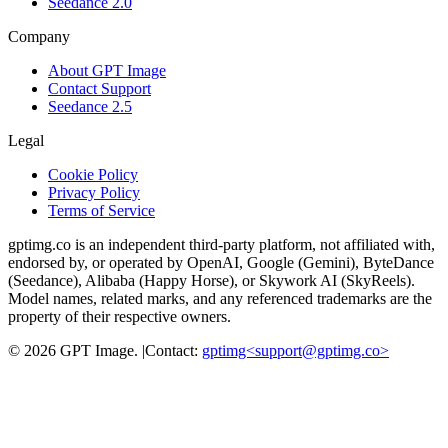
Seedance 2.0
Company
About GPT Image
Contact Support
Seedance 2.5
Legal
Cookie Policy
Privacy Policy
Terms of Service
gptimg.co is an independent third-party platform, not affiliated with,
endorsed by, or operated by OpenAI, Google (Gemini), ByteDance
(Seedance), Alibaba (Happy Horse), or Skywork AI (SkyReels).
Model names, related marks, and any referenced trademarks are the
property of their respective owners.
©
2026
GPT Image
.
|
Contact:
gptimg<
support@gptimg.co
>