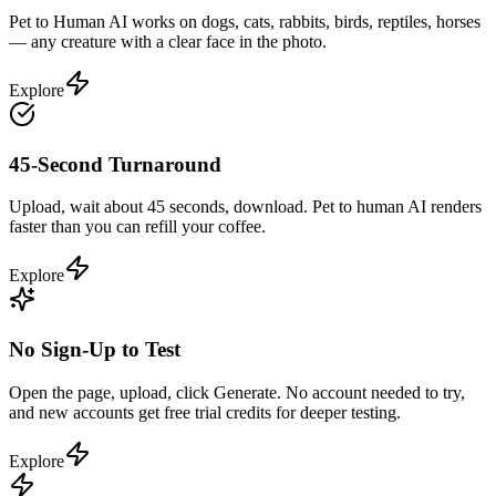
Pet to Human AI works on dogs, cats, rabbits, birds, reptiles, horses
— any creature with a clear face in the photo.
Explore
45-Second Turnaround
Upload, wait about 45 seconds, download. Pet to human AI renders
faster than you can refill your coffee.
Explore
No Sign-Up to Test
Open the page, upload, click Generate. No account needed to try,
and new accounts get free trial credits for deeper testing.
Explore