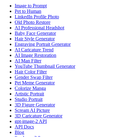
Image to Prompt
Pet to Human
LinkedIn Profile Photo
Old Photo Restore
AI Professional Headshot
Baby Face Generator
Hair Style Generator
Engraving Portrait Generator
AI Caricature Trend
AI Image Restoration
AI Man Filter
YouTube Thumbnail Generator
Hair Color Filter
Gender Swap Filter
Pet Meme Generator
Colorize Manga
Artistic Portrait
Studio Portrait
3D Figure Generator
Scream AI Picture
3D Caricature Generator
gpt-image-2 API
API Docs
Blog