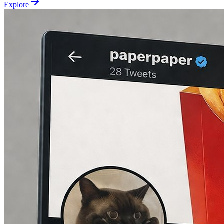
Explore