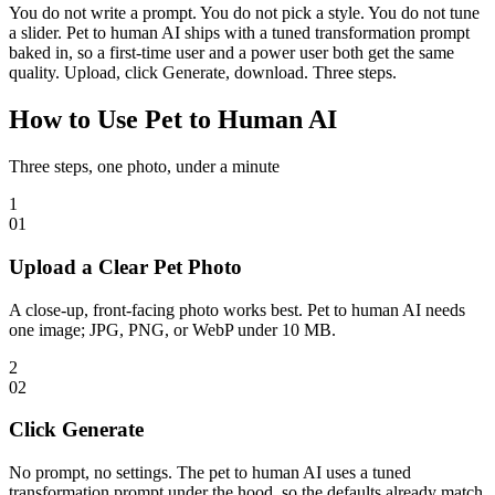
You do not write a prompt. You do not pick a style. You do not tune
a slider. Pet to human AI ships with a tuned transformation prompt
baked in, so a first-time user and a power user both get the same
quality. Upload, click Generate, download. Three steps.
How to Use Pet to Human AI
Three steps, one photo, under a minute
1
0
1
Upload a Clear Pet Photo
A close-up, front-facing photo works best. Pet to human AI needs
one image; JPG, PNG, or WebP under 10 MB.
2
0
2
Click Generate
No prompt, no settings. The pet to human AI uses a tuned
transformation prompt under the hood, so the defaults already match