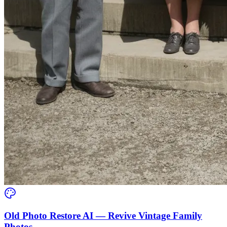
Old Photo Restore AI — Revive Vintage Family
Photos