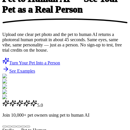
Pet as a
Real Person
Upload one clear pet photo and the pet to human AI returns a
photoreal human portrait in about 45 seconds. Same eyes, same
vibe, same personality — just as a person. No sign-up to test, free
trial credits on the house.
Turn Your Pet Into a Person
See Examples
5.0
Join
10,000+
pet owners using pet to human AI