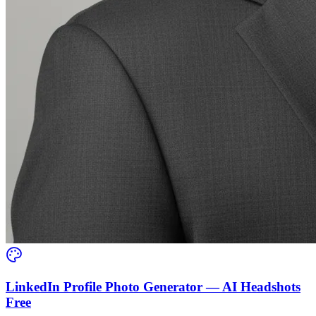
LinkedIn Profile Photo Generator — AI Headshots
Free