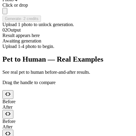
Click or drop
Generate
·
2
credits
Upload
1
photo
to unlock generation.
02
Output
Result appears here
Awaiting generation
Upload 1-4 photo to begin.
Pet to Human — Real Examples
See real pet to human before-and-after results.
Drag the handle to compare
Before
After
Before
After