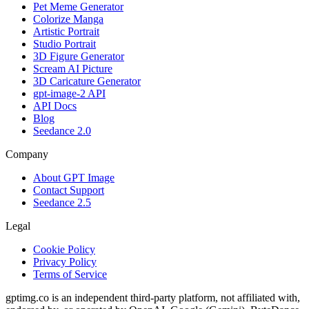
Pet Meme Generator
Colorize Manga
Artistic Portrait
Studio Portrait
3D Figure Generator
Scream AI Picture
3D Caricature Generator
gpt-image-2 API
API Docs
Blog
Seedance 2.0
Company
About GPT Image
Contact Support
Seedance 2.5
Legal
Cookie Policy
Privacy Policy
Terms of Service
gptimg.co is an independent third-party platform, not affiliated with,