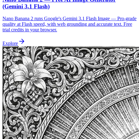
(Gemini 3.1 Flash)
Nano Banana 2 runs Google's Gemini 3.1 Flash Image — Pro-grade
quality at Flash speed, with web grounding and accurate text. Free
trial credits in your browser.
Explore