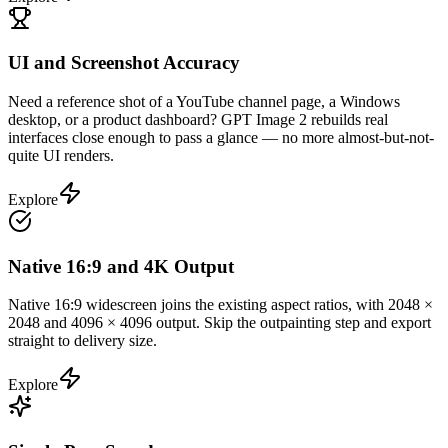
UI and Screenshot Accuracy
Need a reference shot of a YouTube channel page, a Windows
desktop, or a product dashboard? GPT Image 2 rebuilds real
interfaces close enough to pass a glance — no more almost-but-not-
quite UI renders.
Explore
Native 16:9 and 4K Output
Native 16:9 widescreen joins the existing aspect ratios, with 2048 ×
2048 and 4096 × 4096 output. Skip the outpainting step and export
straight to delivery size.
Explore