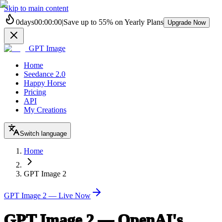
Skip to main content
0
days
00
:
00
:
00
|
Save up to
55%
on Yearly Plans
Upgrade Now
GPT Image
Home
Seedance 2.0
Happy Horse
Pricing
API
My Creations
Switch language
Home
GPT Image 2
GPT Image 2 — Live Now
GPT Image 2 — OpenAI's