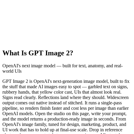
What Is GPT Image 2?
OpenAI's next image model — built for text, anatomy, and real-
world UIs
GPT Image 2 is OpenAI's next-generation image model, built to fix
the stuff that made AI images easy to spot — garbled text on signs,
rubbery hands, that yellow color cast, UIs that almost look real.
Signs read clearly. Reflections land where they should. Widescreen
output comes out native instead of stitched. It runs a single-pass
pipeline, so renders finish faster and cost less per image than earlier
OpenAI models. Open the studio on this page, write your prompt,
and the model returns a production-ready image in seconds. From
OpenAI's image family, tuned for design, marketing, product, and
UI work that has to hold up at final-use scale. Drop in reference