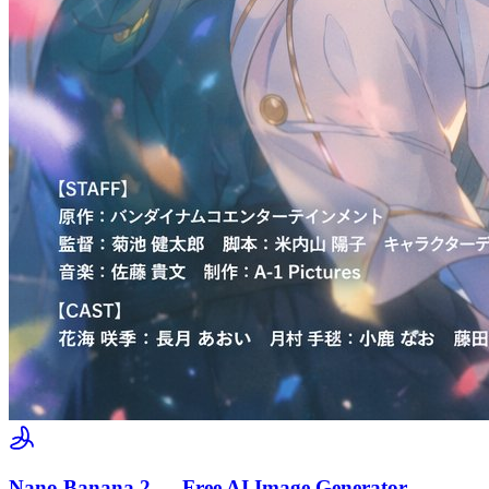
Nano Banana 2 — Free AI Image Generator