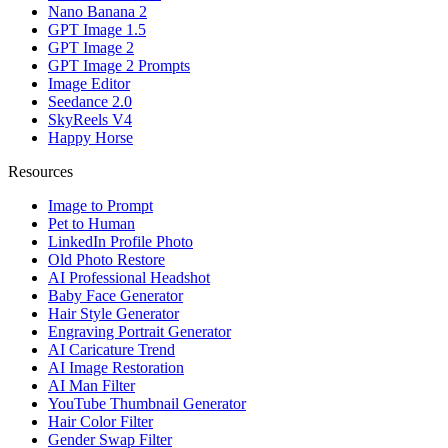
Nano Banana 2
GPT Image 1.5
GPT Image 2
GPT Image 2 Prompts
Image Editor
Seedance 2.0
SkyReels V4
Happy Horse
Resources
Image to Prompt
Pet to Human
LinkedIn Profile Photo
Old Photo Restore
AI Professional Headshot
Baby Face Generator
Hair Style Generator
Engraving Portrait Generator
AI Caricature Trend
AI Image Restoration
AI Man Filter
YouTube Thumbnail Generator
Hair Color Filter
Gender Swap Filter