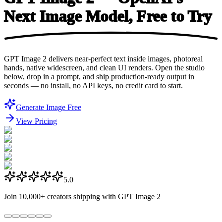
Next Image Model, Free
to Try
GPT Image 2 delivers near-perfect text inside images, photoreal
hands, native widescreen, and clean UI renders. Open the studio
below, drop in a prompt, and ship production-ready output in
seconds — no install, no API keys, no credit card to start.
Generate Image Free
View Pricing
5.0
Join
10,000+
creators shipping with GPT Image 2