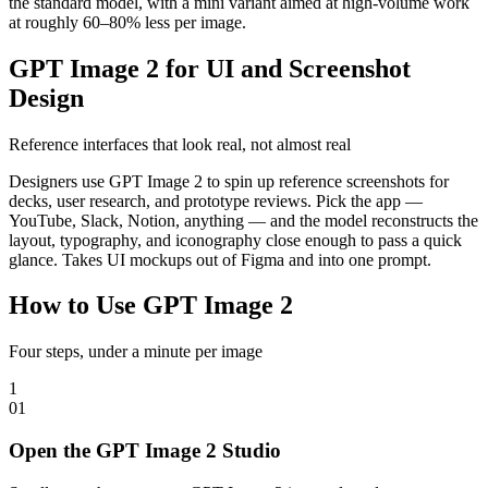
the standard model, with a mini variant aimed at high-volume work
at roughly 60–80% less per image.
GPT Image 2 for UI and Screenshot
Design
Reference interfaces that look real, not almost real
Designers use GPT Image 2 to spin up reference screenshots for
decks, user research, and prototype reviews. Pick the app —
YouTube, Slack, Notion, anything — and the model reconstructs the
layout, typography, and iconography close enough to pass a quick
glance. Takes UI mockups out of Figma and into one prompt.
How to Use GPT Image 2
Four steps, under a minute per image
1
0
1
Open the GPT Image 2 Studio