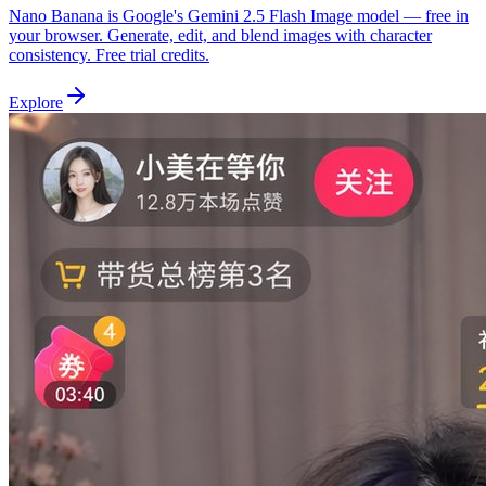
Nano Banana is Google's Gemini 2.5 Flash Image model — free in
your browser. Generate, edit, and blend images with character
consistency. Free trial credits.
Explore