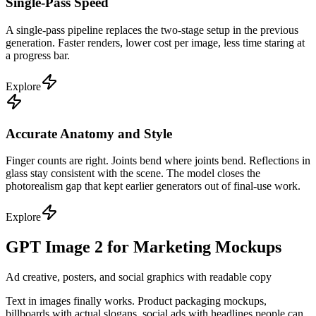
Single-Pass Speed
A single-pass pipeline replaces the two-stage setup in the previous
generation. Faster renders, lower cost per image, less time staring at
a progress bar.
Explore
Accurate Anatomy and Style
Finger counts are right. Joints bend where joints bend. Reflections in
glass stay consistent with the scene. The model closes the
photorealism gap that kept earlier generators out of final-use work.
Explore
GPT Image 2 for Marketing Mockups
Ad creative, posters, and social graphics with readable copy
Text in images finally works. Product packaging mockups,
billboards with actual slogans, social ads with headlines people can