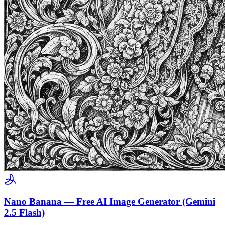
Nano Banana — Free AI Image Generator (Gemini
2.5 Flash)