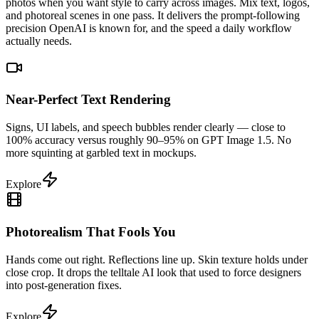
photos when you want style to carry across images. Mix text, logos,
and photoreal scenes in one pass. It delivers the prompt-following
precision OpenAI is known for, and the speed a daily workflow
actually needs.
Near-Perfect Text Rendering
Signs, UI labels, and speech bubbles render clearly — close to
100% accuracy versus roughly 90–95% on GPT Image 1.5. No
more squinting at garbled text in mockups.
Explore
Photorealism That Fools You
Hands come out right. Reflections line up. Skin texture holds under
close crop. It drops the telltale AI look that used to force designers
into post-generation fixes.
Explore