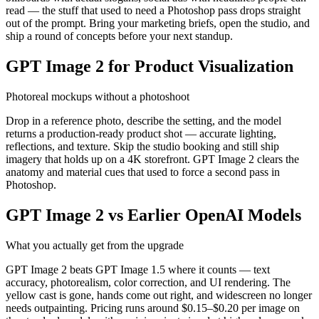
read — the stuff that used to need a Photoshop pass drops straight
out of the prompt. Bring your marketing briefs, open the studio, and
ship a round of concepts before your next standup.
GPT Image 2 for Product Visualization
Photoreal mockups without a photoshoot
Drop in a reference photo, describe the setting, and the model
returns a production-ready product shot — accurate lighting,
reflections, and texture. Skip the studio booking and still ship
imagery that holds up on a 4K storefront. GPT Image 2 clears the
anatomy and material cues that used to force a second pass in
Photoshop.
GPT Image 2 vs Earlier OpenAI Models
What you actually get from the upgrade
GPT Image 2 beats GPT Image 1.5 where it counts — text
accuracy, photorealism, color correction, and UI rendering. The
yellow cast is gone, hands come out right, and widescreen no longer
needs outpainting. Pricing runs around $0.15–$0.20 per image on