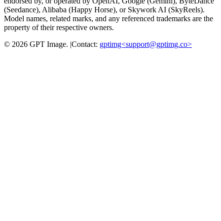
endorsed by, or operated by OpenAI, Google (Gemini), ByteDance
(Seedance), Alibaba (Happy Horse), or Skywork AI (SkyReels).
Model names, related marks, and any referenced trademarks are the
property of their respective owners.
©
2026
GPT Image
.
|
Contact:
gptimg<
support@gptimg.co
>