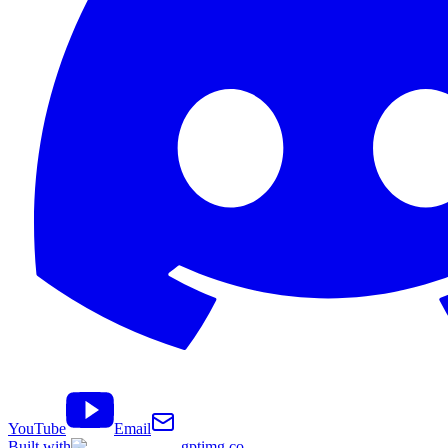
YouTube
Email
Built with
gptimg.co