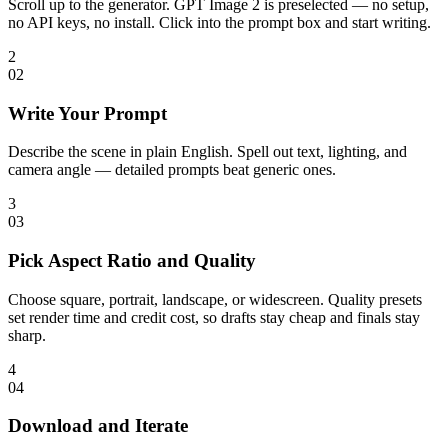
Scroll up to the generator. GPT Image 2 is preselected — no setup,
no API keys, no install. Click into the prompt box and start writing.
2
0
2
Write Your Prompt
Describe the scene in plain English. Spell out text, lighting, and
camera angle — detailed prompts beat generic ones.
3
0
3
Pick Aspect Ratio and Quality
Choose square, portrait, landscape, or widescreen. Quality presets
set render time and credit cost, so drafts stay cheap and finals stay
sharp.
4
0
4
Download and Iterate