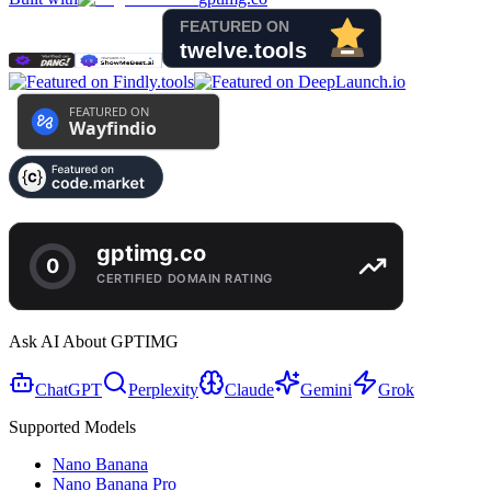
Ask AI About GPTIMG
ChatGPT
Perplexity
Claude
Gemini
Grok
Supported Models
Nano Banana
Nano Banana Pro