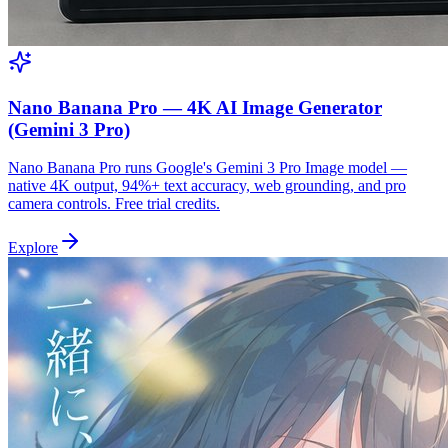
Nano Banana Pro — 4K AI Image Generator
(Gemini 3 Pro)
Nano Banana Pro runs Google's Gemini 3 Pro Image model —
native 4K output, 94%+ text accuracy, web grounding, and pro
camera controls. Free trial credits.
Explore