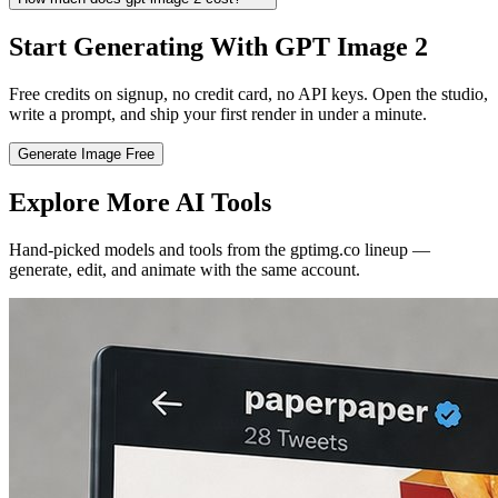
Start Generating With GPT Image 2
Free credits on signup, no credit card, no API keys. Open the studio,
write a prompt, and ship your first render in under a minute.
Generate Image Free
Explore More AI Tools
Hand-picked models and tools from the gptimg.co lineup —
generate, edit, and animate with the same account.