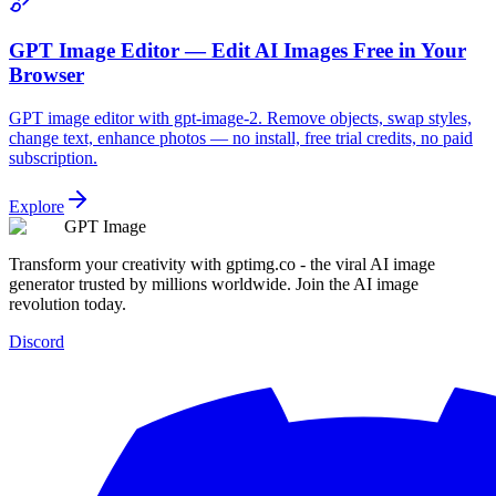
GPT Image Editor — Edit AI Images Free in Your
Browser
GPT image editor with gpt-image-2. Remove objects, swap styles,
change text, enhance photos — no install, free trial credits, no paid
subscription.
Explore
GPT Image
Transform your creativity with gptimg.co - the viral AI image
generator trusted by millions worldwide. Join the AI image
revolution today.
Discord