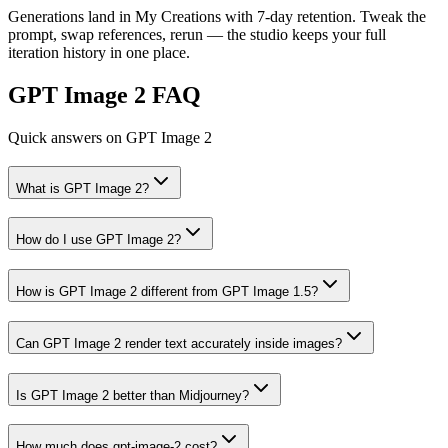
Generations land in My Creations with 7-day retention. Tweak the
prompt, swap references, rerun — the studio keeps your full
iteration history in one place.
GPT Image 2 FAQ
Quick answers on GPT Image 2
What is GPT Image 2?
How do I use GPT Image 2?
How is GPT Image 2 different from GPT Image 1.5?
Can GPT Image 2 render text accurately inside images?
Is GPT Image 2 better than Midjourney?
How much does gpt-image-2 cost?