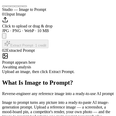
Studio — Image to Prompt
01
Input Image
Click to upload or drag & drop
JPG · PNG · WebP · 10 MB
Extract Prompt
·
1
credit
02
Extracted Prompt
Prompt appears here
Awaiting analysis
Upload an image, then click Extract Prompt.
What Is Image to Prompt?
Reverse-engineer any reference image into a ready-to-use AI prompt
Image to prompt turns any picture into a ready-to-paste AI image-
generation prompt. Upload a reference image — a screenshot, a
mood-board pin, a competitor's render, your own photo — and the