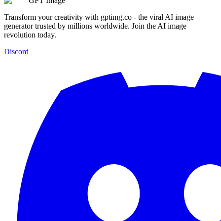
GPT Image
Transform your creativity with gptimg.co - the viral AI image
generator trusted by millions worldwide. Join the AI image
revolution today.
Discord