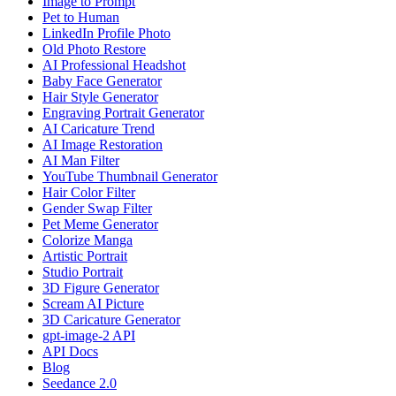
Image to Prompt
Pet to Human
LinkedIn Profile Photo
Old Photo Restore
AI Professional Headshot
Baby Face Generator
Hair Style Generator
Engraving Portrait Generator
AI Caricature Trend
AI Image Restoration
AI Man Filter
YouTube Thumbnail Generator
Hair Color Filter
Gender Swap Filter
Pet Meme Generator
Colorize Manga
Artistic Portrait
Studio Portrait
3D Figure Generator
Scream AI Picture
3D Caricature Generator
gpt-image-2 API
API Docs
Blog
Seedance 2.0