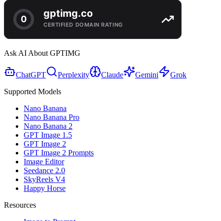
Ask AI About GPTIMG
ChatGPT
Perplexity
Claude
Gemini
Grok
Supported Models
Nano Banana
Nano Banana Pro
Nano Banana 2
GPT Image 1.5
GPT Image 2
GPT Image 2 Prompts
Image Editor
Seedance 2.0
SkyReels V4
Happy Horse
Resources