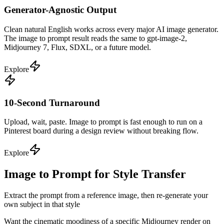
Generator-Agnostic Output
Clean natural English works across every major AI image generator.
The image to prompt result reads the same to gpt-image-2,
Midjourney 7, Flux, SDXL, or a future model.
Explore
10-Second Turnaround
Upload, wait, paste. Image to prompt is fast enough to run on a
Pinterest board during a design review without breaking flow.
Explore
Image to Prompt for Style Transfer
Extract the prompt from a reference image, then re-generate your
own subject in that style
Want the cinematic moodiness of a specific Midjourney render on