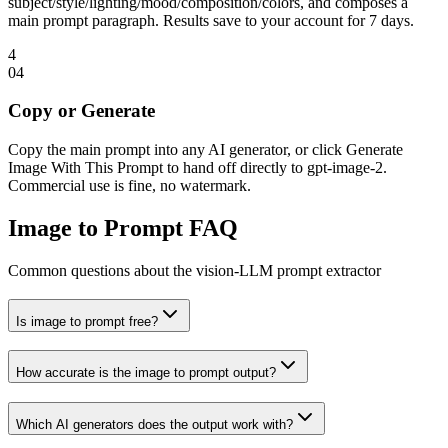
subject/style/lighting/mood/composition/colors, and composes a
main prompt paragraph. Results save to your account for 7 days.
4
0
4
Copy or Generate
Copy the main prompt into any AI generator, or click Generate
Image With This Prompt to hand off directly to gpt-image-2.
Commercial use is fine, no watermark.
Image to Prompt FAQ
Common questions about the vision-LLM prompt extractor
Is image to prompt free?
How accurate is the image to prompt output?
Which AI generators does the output work with?