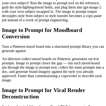
your own subject? Run the image to prompt tool on the reference,
grab the style/lighting/mood fields, and plug them into gpt-image-2
with your own subject swapped in. The image to prompt output
decouples style from subject so style transfer becomes a copy-paste
job instead of a week of prompt engineering.
Image to Prompt for Moodboard
Conversion
Turn a Pinterest mood board into a structured prompt library you can
generate against
Art directors collect mood boards on Pinterest; generators eat text
prompts. Image to prompt closes the gap — run each mood-board
pin through the image to prompt tool, collect the main prompts into a
doc, and generate brand imagery against the style you already
approved. Faster than commissioning a copywriter to describe each
image.
Image to Prompt for Viral Render
Deconstruction