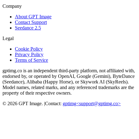
Company
About GPT Image
Contact Support
Seedance 2.5
Legal
Cookie Policy
Privacy Policy
Terms of Service
gptimg.co is an independent third-party platform, not affiliated with,
endorsed by, or operated by OpenAI, Google (Gemini), ByteDance
(Seedance), Alibaba (Happy Horse), or Skywork AI (SkyReels).
Model names, related marks, and any referenced trademarks are the
property of their respective owners.
©
2026
GPT Image
.
|
Contact:
gptimg<
support@gptimg.co
>