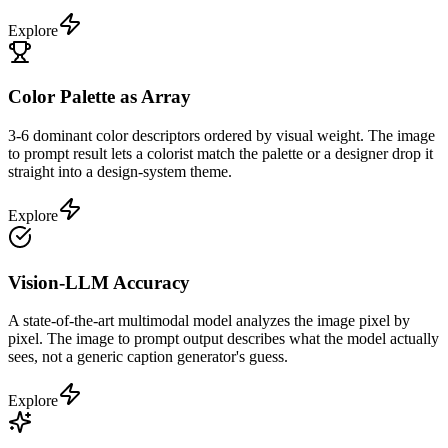
Explore
Color Palette as Array
3-6 dominant color descriptors ordered by visual weight. The image
to prompt result lets a colorist match the palette or a designer drop it
straight into a design-system theme.
Explore
Vision-LLM Accuracy
A state-of-the-art multimodal model analyzes the image pixel by
pixel. The image to prompt output describes what the model actually
sees, not a generic caption generator's guess.
Explore