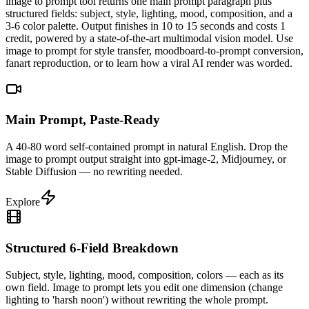
image to prompt tool returns one main prompt paragraph plus
structured fields: subject, style, lighting, mood, composition, and a
3-6 color palette. Output finishes in 10 to 15 seconds and costs 1
credit, powered by a state-of-the-art multimodal vision model. Use
image to prompt for style transfer, moodboard-to-prompt conversion,
fanart reproduction, or to learn how a viral AI render was worded.
Main Prompt, Paste-Ready
A 40-80 word self-contained prompt in natural English. Drop the
image to prompt output straight into gpt-image-2, Midjourney, or
Stable Diffusion — no rewriting needed.
Explore
Structured 6-Field Breakdown
Subject, style, lighting, mood, composition, colors — each as its
own field. Image to prompt lets you edit one dimension (change
lighting to 'harsh noon') without rewriting the whole prompt.