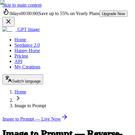
Skip to main content
0
days
00
:
00
:
00
|
Save up to
55%
on Yearly Plans
Upgrade Now
GPT Image
Home
Seedance 2.0
Happy Horse
Pricing
API
My Creations
Switch language
Home
Image to Prompt
Image to Prompt — Live Now
Image to Prompt — Reverse-