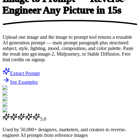
Engineer Any Picture
in 15s
Upload one image and the image to prompt tool returns a reusable
AI generation prompt — main prompt paragraph plus structured
subject, style, lighting, mood, composition, and color palette. Paste
the result into gpt-image-2, Midjourney, or Stable Diffusion. Free
trial credits on signup.
Extract Prompt
See Examples
5.0
Used by
50,000+
designers, marketers, and creators to reverse-
engineer AI prompts from reference images