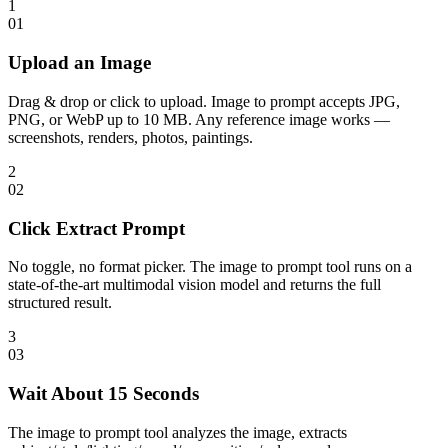
1
0
1
Upload an Image
Drag & drop or click to upload. Image to prompt accepts JPG,
PNG, or WebP up to 10 MB. Any reference image works —
screenshots, renders, photos, paintings.
2
0
2
Click Extract Prompt
No toggle, no format picker. The image to prompt tool runs on a
state-of-the-art multimodal vision model and returns the full
structured result.
3
0
3
Wait About 15 Seconds
The image to prompt tool analyzes the image, extracts