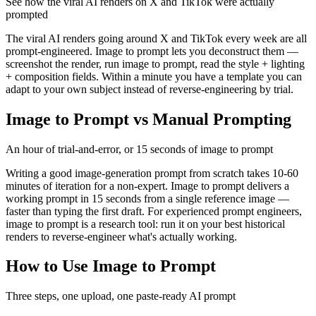
See how the viral AI renders on X and TikTok were actually
prompted
The viral AI renders going around X and TikTok every week are all
prompt-engineered. Image to prompt lets you deconstruct them —
screenshot the render, run image to prompt, read the style + lighting
+ composition fields. Within a minute you have a template you can
adapt to your own subject instead of reverse-engineering by trial.
Image to Prompt vs Manual Prompting
An hour of trial-and-error, or 15 seconds of image to prompt
Writing a good image-generation prompt from scratch takes 10-60
minutes of iteration for a non-expert. Image to prompt delivers a
working prompt in 15 seconds from a single reference image —
faster than typing the first draft. For experienced prompt engineers,
image to prompt is a research tool: run it on your best historical
renders to reverse-engineer what's actually working.
How to Use Image to Prompt
Three steps, one upload, one paste-ready AI prompt