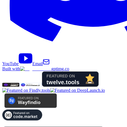
YouTube
Email
Built with
gptimg.co