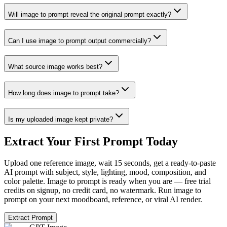
Will image to prompt reveal the original prompt exactly?
Can I use image to prompt output commercially?
What source image works best?
How long does image to prompt take?
Is my uploaded image kept private?
Extract Your First Prompt Today
Upload one reference image, wait 15 seconds, get a ready-to-paste
AI prompt with subject, style, lighting, mood, composition, and
color palette. Image to prompt is ready when you are — free trial
credits on signup, no credit card, no watermark. Run image to
prompt on your next moodboard, reference, or viral AI render.
Extract Prompt