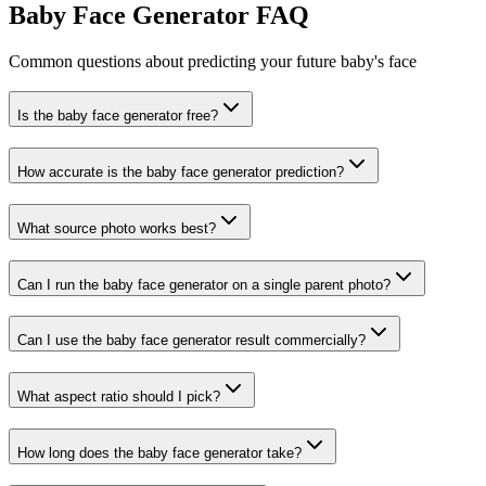
Baby Face Generator FAQ
Common questions about predicting your future baby's face
Is the baby face generator free?
How accurate is the baby face generator prediction?
What source photo works best?
Can I run the baby face generator on a single parent photo?
Can I use the baby face generator result commercially?
What aspect ratio should I pick?
How long does the baby face generator take?