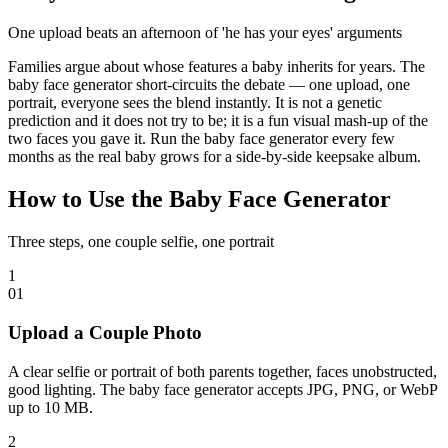
One upload beats an afternoon of 'he has your eyes' arguments
Families argue about whose features a baby inherits for years. The
baby face generator short-circuits the debate — one upload, one
portrait, everyone sees the blend instantly. It is not a genetic
prediction and it does not try to be; it is a fun visual mash-up of the
two faces you gave it. Run the baby face generator every few
months as the real baby grows for a side-by-side keepsake album.
How to Use the Baby Face Generator
Three steps, one couple selfie, one portrait
1
0
1
Upload a Couple Photo
A clear selfie or portrait of both parents together, faces unobstructed,
good lighting. The baby face generator accepts JPG, PNG, or WebP
up to 10 MB.
2