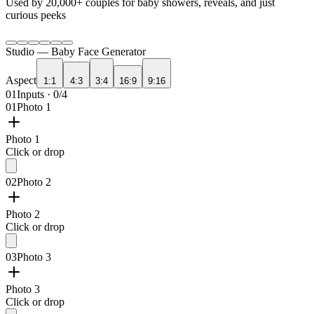
Used by
20,000+
couples for baby showers, reveals, and just
curious peeks
Studio —
Baby Face Generator
Aspect
1:1
4:3
3:4
16:9
9:16
01
Inputs · 0/4
01
Photo 1
Photo 1
Click or drop
02
Photo 2
Photo 2
Click or drop
03
Photo 3
Photo 3
Click or drop