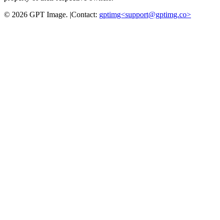
©
2026
GPT Image
.
|
Contact:
gptimg<
support@gptimg.co
>