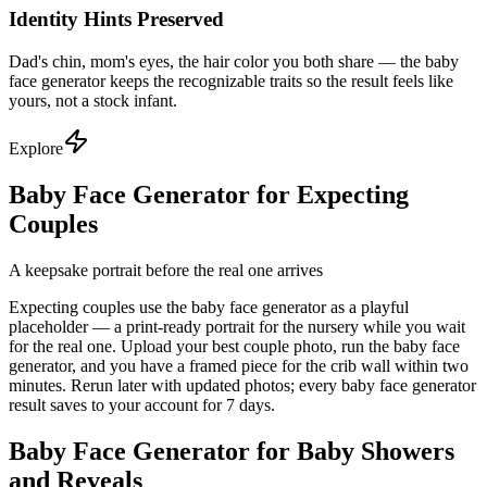
Identity Hints Preserved
Dad's chin, mom's eyes, the hair color you both share — the baby
face generator keeps the recognizable traits so the result feels like
yours, not a stock infant.
Explore
Baby Face Generator for Expecting
Couples
A keepsake portrait before the real one arrives
Expecting couples use the baby face generator as a playful
placeholder — a print-ready portrait for the nursery while you wait
for the real one. Upload your best couple photo, run the baby face
generator, and you have a framed piece for the crib wall within two
minutes. Rerun later with updated photos; every baby face generator
result saves to your account for 7 days.
Baby Face Generator for Baby Showers
and Reveals