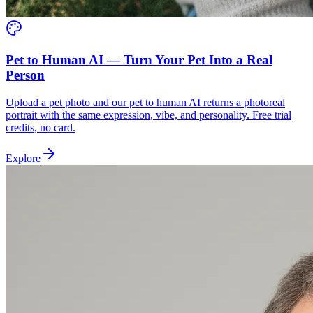
Pet to Human AI — Turn Your Pet Into a Real
Person
Upload a pet photo and our pet to human AI returns a photoreal
portrait with the same expression, vibe, and personality. Free trial
credits, no card.
Explore