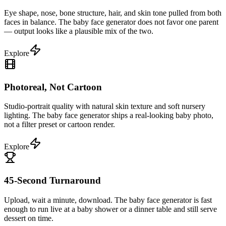
Eye shape, nose, bone structure, hair, and skin tone pulled from both
faces in balance. The baby face generator does not favor one parent
— output looks like a plausible mix of the two.
Explore
Photoreal, Not Cartoon
Studio-portrait quality with natural skin texture and soft nursery
lighting. The baby face generator ships a real-looking baby photo,
not a filter preset or cartoon render.
Explore
45-Second Turnaround
Upload, wait a minute, download. The baby face generator is fast
enough to run live at a baby shower or a dinner table and still serve
dessert on time.