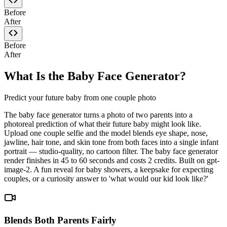
Before
After
Before
After
What Is the Baby Face Generator?
Predict your future baby from one couple photo
The baby face generator turns a photo of two parents into a
photoreal prediction of what their future baby might look like.
Upload one couple selfie and the model blends eye shape, nose,
jawline, hair tone, and skin tone from both faces into a single infant
portrait — studio-quality, no cartoon filter. The baby face generator
render finishes in 45 to 60 seconds and costs 2 credits. Built on gpt-
image-2. A fun reveal for baby showers, a keepsake for expecting
couples, or a curiosity answer to 'what would our kid look like?'
Blends Both Parents Fairly