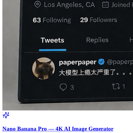
Nano Banana Pro — 4K AI Image Generator