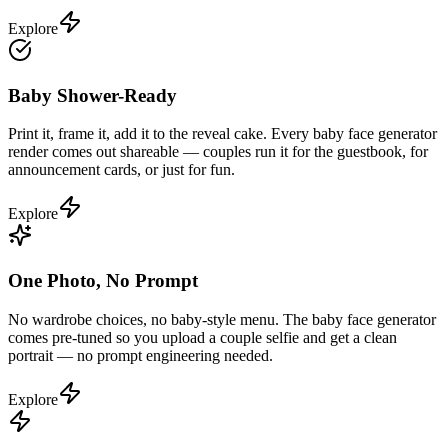
Explore
Baby Shower-Ready
Print it, frame it, add it to the reveal cake. Every baby face generator
render comes out shareable — couples run it for the guestbook, for
announcement cards, or just for fun.
Explore
One Photo, No Prompt
No wardrobe choices, no baby-style menu. The baby face generator
comes pre-tuned so you upload a couple selfie and get a clean
portrait — no prompt engineering needed.
Explore