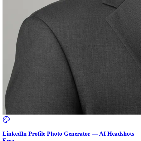
LinkedIn Profile Photo Generator — AI Headshots
Free