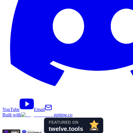
YouTube
Email
Built with
gptimg.co