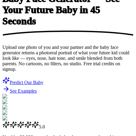
Your Future Baby in
45
Seconds
Upload one photo of you and your partner and the baby face
generator returns a photoreal portrait of what your future kid could
look like — eyes, nose, hair tone, and smile blended from both
parents. No cartoons, no filters, no studio. Free trial credits on
signup.
Predict Our Baby
See Examples
5.0