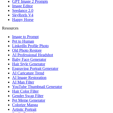
GPT Image 2 Prompts
Image Editor
Seedance 2.0
SkyReels V4
Happy Horse
Resources
Image to Prompt
Pet to Human
LinkedIn Profile Photo
Old Photo Restore
AI Professional Headshot
Baby Face Generator
Hair Style Generator
Engraving Portrait Generator
AI Caricature Trend
AI Image Restoration
AI Man Filter
YouTube Thumbnail Generator
Hair Color Filter
Gender Swap Filter
Pet Meme Generator
Colorize Manga
Artistic Portrait