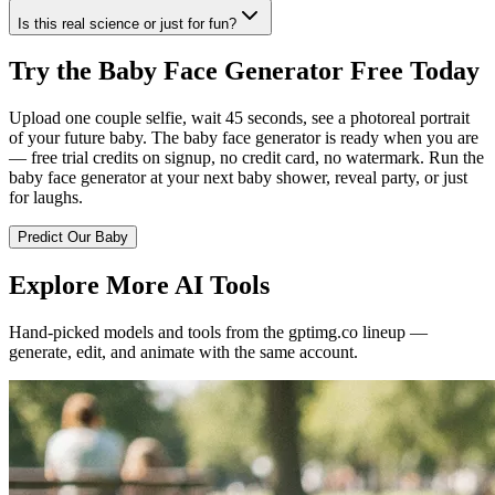
Is this real science or just for fun?
Try the Baby Face Generator Free Today
Upload one couple selfie, wait 45 seconds, see a photoreal portrait
of your future baby. The baby face generator is ready when you are
— free trial credits on signup, no credit card, no watermark. Run the
baby face generator at your next baby shower, reveal party, or just
for laughs.
Predict Our Baby
Explore More AI Tools
Hand-picked models and tools from the gptimg.co lineup —
generate, edit, and animate with the same account.