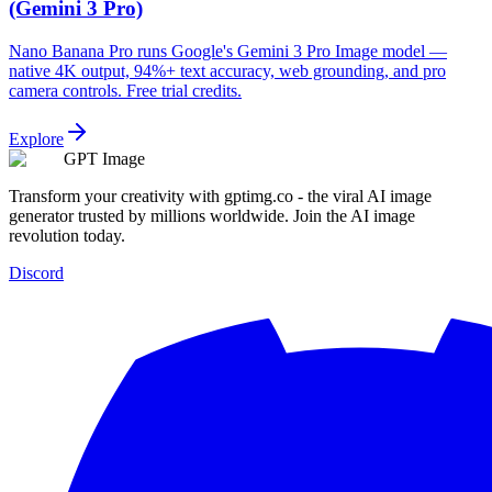
(Gemini 3 Pro)
Nano Banana Pro runs Google's Gemini 3 Pro Image model —
native 4K output, 94%+ text accuracy, web grounding, and pro
camera controls. Free trial credits.
Explore
GPT Image
Transform your creativity with gptimg.co - the viral AI image
generator trusted by millions worldwide. Join the AI image
revolution today.
Discord