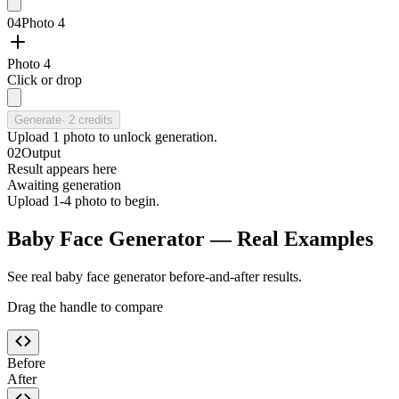
04
Photo 4
Photo 4
Click or drop
Generate
·
2
credits
Upload
1
photo
to unlock generation.
02
Output
Result appears here
Awaiting generation
Upload 1-4 photo to begin.
Baby Face Generator — Real Examples
See real baby face generator before-and-after results.
Drag the handle to compare
Before
After