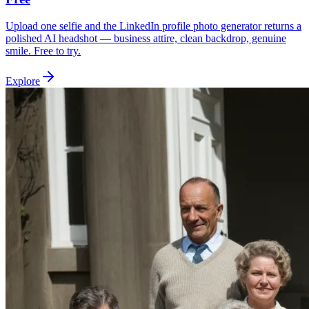
Upload one selfie and the LinkedIn profile photo generator returns a
polished AI headshot — business attire, clean backdrop, genuine
smile. Free to try.
Explore