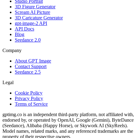
Studio Portrait
3D Figure Generator
Scream AI Picture
3D Caricature Generator
gpt-image-2 API
API Docs
Blog
Seedance 2.0
Company
About GPT Image
Contact Support
Seedance 2.5
Legal
Cookie Policy
Privacy Policy
Terms of Service
gptimg.co is an independent third-party platform, not affiliated with,
endorsed by, or operated by OpenAI, Google (Gemini), ByteDance
(Seedance), Alibaba (Happy Horse), or Skywork AI (SkyReels).
Model names, related marks, and any referenced trademarks are the
property of their respective owners.