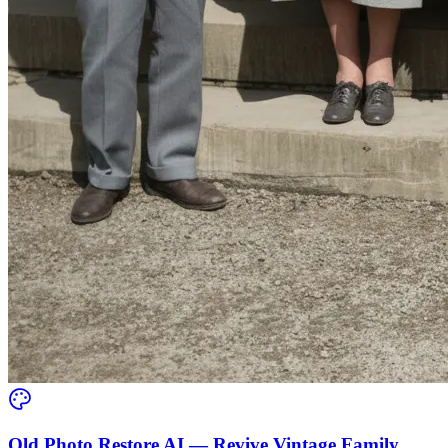
Old Photo Restore AI — Revive Vintage Family