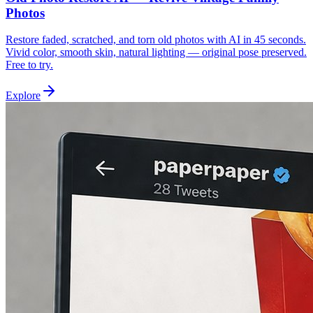
Photos
Restore faded, scratched, and torn old photos with AI in 45 seconds.
Vivid color, smooth skin, natural lighting — original pose preserved.
Free to try.
Explore