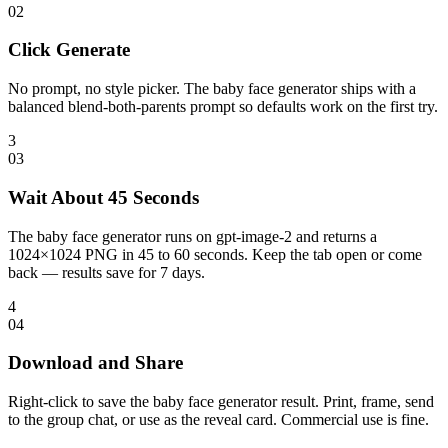
0
2
Click Generate
No prompt, no style picker. The baby face generator ships with a
balanced blend-both-parents prompt so defaults work on the first try.
3
0
3
Wait About 45 Seconds
The baby face generator runs on gpt-image-2 and returns a
1024×1024 PNG in 45 to 60 seconds. Keep the tab open or come
back — results save for 7 days.
4
0
4
Download and Share
Right-click to save the baby face generator result. Print, frame, send
to the group chat, or use as the reveal card. Commercial use is fine.