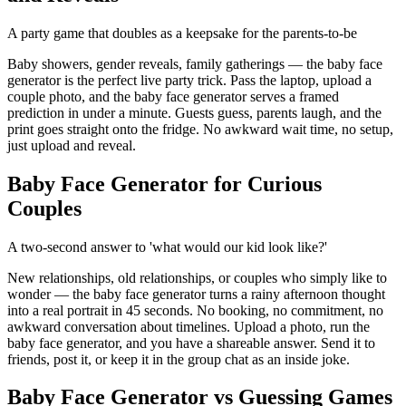
A party game that doubles as a keepsake for the parents-to-be
Baby showers, gender reveals, family gatherings — the baby face
generator is the perfect live party trick. Pass the laptop, upload a
couple photo, and the baby face generator serves a framed
prediction in under a minute. Guests guess, parents laugh, and the
print goes straight onto the fridge. No awkward wait time, no setup,
just upload and reveal.
Baby Face Generator for Curious
Couples
A two-second answer to 'what would our kid look like?'
New relationships, old relationships, or couples who simply like to
wonder — the baby face generator turns a rainy afternoon thought
into a real portrait in 45 seconds. No booking, no commitment, no
awkward conversation about timelines. Upload a photo, run the
baby face generator, and you have a shareable answer. Send it to
friends, post it, or keep it in the group chat as an inside joke.
Baby Face Generator vs Guessing Games