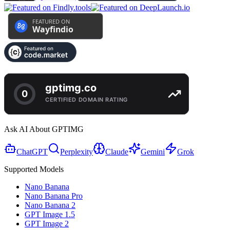
Ask AI About GPTIMG
ChatGPT
Perplexity
Claude
Gemini
Grok
Supported Models
Nano Banana
Nano Banana Pro
Nano Banana 2
GPT Image 1.5
GPT Image 2