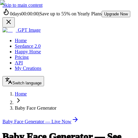
Skip to main content
0
days
00
:
00
:
00
|
Save up to
55%
on Yearly Plans
Upgrade Now
GPT Image
Home
Seedance 2.0
Happy Horse
Pricing
API
My Creations
Switch language
Home
Baby Face Generator
Baby Face Generator — Live Now
Baby Face Generator — See