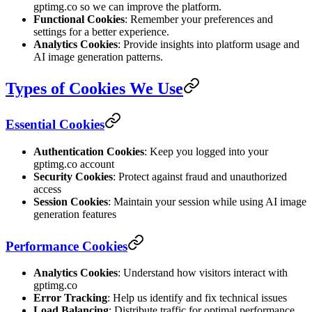
gptimg.co so we can improve the platform.
Functional Cookies
: Remember your preferences and
settings for a better experience.
Analytics Cookies
: Provide insights into platform usage and
AI image generation patterns.
Types of Cookies We Use
Essential Cookies
Authentication Cookies
: Keep you logged into your
gptimg.co account
Security Cookies
: Protect against fraud and unauthorized
access
Session Cookies
: Maintain your session while using AI image
generation features
Performance Cookies
Analytics Cookies
: Understand how visitors interact with
gptimg.co
Error Tracking
: Help us identify and fix technical issues
Load Balancing
: Distribute traffic for optimal performance