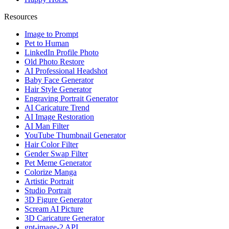
Resources
Image to Prompt
Pet to Human
LinkedIn Profile Photo
Old Photo Restore
AI Professional Headshot
Baby Face Generator
Hair Style Generator
Engraving Portrait Generator
AI Caricature Trend
AI Image Restoration
AI Man Filter
YouTube Thumbnail Generator
Hair Color Filter
Gender Swap Filter
Pet Meme Generator
Colorize Manga
Artistic Portrait
Studio Portrait
3D Figure Generator
Scream AI Picture
3D Caricature Generator
gpt-image-2 API