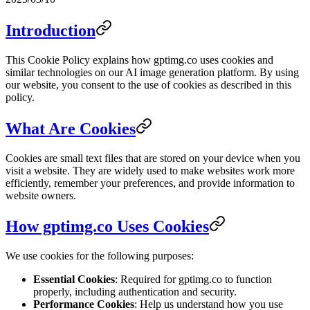
Introduction
This Cookie Policy explains how gptimg.co uses cookies and
similar technologies on our AI image generation platform. By using
our website, you consent to the use of cookies as described in this
policy.
What Are Cookies
Cookies are small text files that are stored on your device when you
visit a website. They are widely used to make websites work more
efficiently, remember your preferences, and provide information to
website owners.
How gptimg.co Uses Cookies
We use cookies for the following purposes:
Essential Cookies
: Required for gptimg.co to function
properly, including authentication and security.
Performance Cookies
: Help us understand how you use