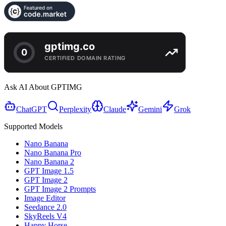
Ask AI About GPTIMG
ChatGPT
Perplexity
Claude
Gemini
Grok
Supported Models
Nano Banana
Nano Banana Pro
Nano Banana 2
GPT Image 1.5
GPT Image 2
GPT Image 2 Prompts
Image Editor
Seedance 2.0
SkyReels V4
Happy Horse