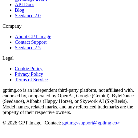
API Docs
Blog
Seedance 2.0
Company
About GPT Image
Contact Support
Seedance 2.5
Legal
Cookie Policy
Privacy Policy
Terms of Service
gptimg.co is an independent third-party platform, not affiliated with,
endorsed by, or operated by OpenAI, Google (Gemini), ByteDance
(Seedance), Alibaba (Happy Horse), or Skywork AI (SkyReels).
Model names, related marks, and any referenced trademarks are the
property of their respective owners.
©
2026
GPT Image
.
|
Contact:
gptimg<
support@gptimg.co
>