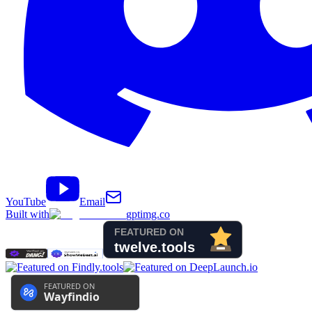
YouTube
Email
Built with
gptimg.co