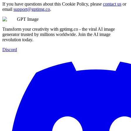
If you have questions about this Cookie Policy, please
contact us
or
email
support@gptimg.co
.
GPT Image
Transform your creativity with gptimg.co - the viral AI image
generator trusted by millions worldwide. Join the AI image
revolution today.
Discord