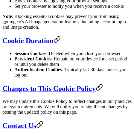
Block cookies by adjusting your browser settings
Set your browser to notify you when you receive a cookie
Note
: Blocking essential cookies may prevent you from using
gptimg.co's AI image generation features, including account login
and image creation.
Cookie Duration
Session Cookies
: Deleted when you close your browser
Persistent Cookies
: Remain on your device for a set period
or until you delete them
Authentication Cookies
: Typically last 30 days unless you
log out
Changes to This Cookie Policy
We may update this Cookie Policy to reflect changes in our practices
or legal requirements. We will notify you of significant changes by
posting the updated policy on this page.
Contact Us