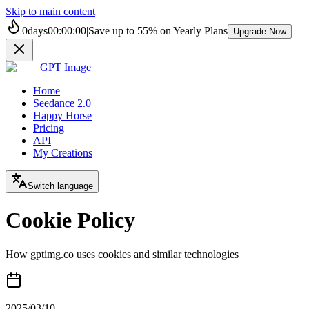
Skip to main content
0
days
00
:
00
:
00
|
Save up to
55%
on Yearly Plans
Upgrade Now
GPT Image
Home
Seedance 2.0
Happy Horse
Pricing
API
My Creations
Switch language
Cookie Policy
How gptimg.co uses cookies and similar technologies
2025/03/10