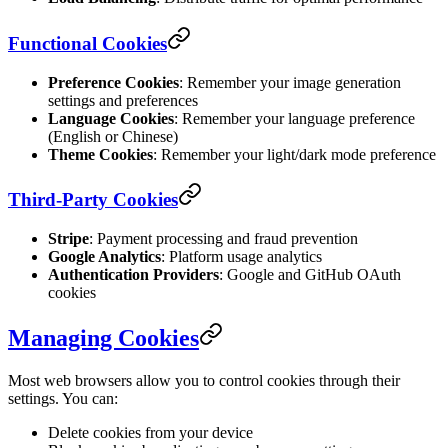
Functional Cookies
Preference Cookies
: Remember your image generation
settings and preferences
Language Cookies
: Remember your language preference
(English or Chinese)
Theme Cookies
: Remember your light/dark mode preference
Third-Party Cookies
Stripe
: Payment processing and fraud prevention
Google Analytics
: Platform usage analytics
Authentication Providers
: Google and GitHub OAuth
cookies
Managing Cookies
Most web browsers allow you to control cookies through their
settings. You can:
Delete cookies from your device