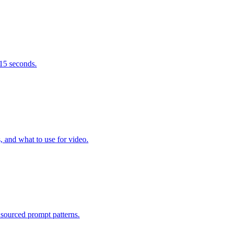
 15 seconds.
 and what to use for video.
sourced prompt patterns.