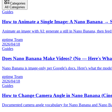
Categories
All Categories
Guides
How to Animate a Single Image: A Nano Banana → 
Animate an image with AI: generate a still in Nano Banana, then feed 
gptimg Team
2026/04/18
Guides
Does Nano Banana Make Videos? (No — Here's What 
Nano Banana is image-only per Google's docs. Here's what the model a
gptimg Team
2026/04/18
Guides
How to Change Camera Angle in Nano Banana (Cin
Documented camera angle vocabulary for Nano Banana and Nano Banana 