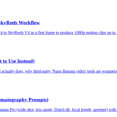
SkyReels Workflow
it to SkyReels V4 as a first frame to produce 1080p motion clips up to
to Use Instead)
ctually does, why third-party 'Nano Banana video' tools are wrappers,
ematography Prompts)
Pro (wide shot, low-angle, Dutch tilt, focal length, aperture) with 