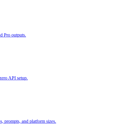
d Pro outputs.
zero API setup.
 prompts, and platform sizes.