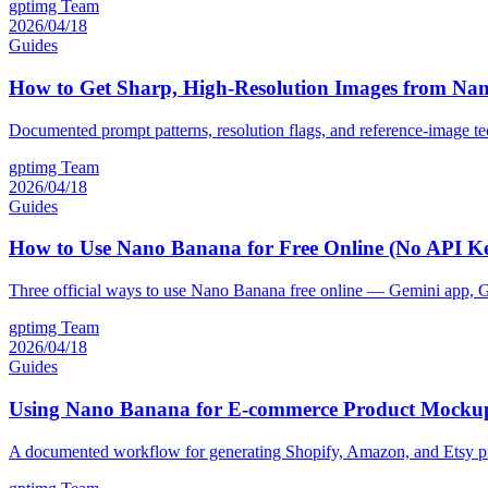
gptimg Team
2026/04/18
Guides
How to Get Sharp, High-Resolution Images from Na
Documented prompt patterns, resolution flags, and reference-image t
gptimg Team
2026/04/18
Guides
How to Use Nano Banana for Free Online (No API K
Three official ways to use Nano Banana free online — Gemini app, G
gptimg Team
2026/04/18
Guides
Using Nano Banana for E-commerce Product Mockup
A documented workflow for generating Shopify, Amazon, and Etsy p