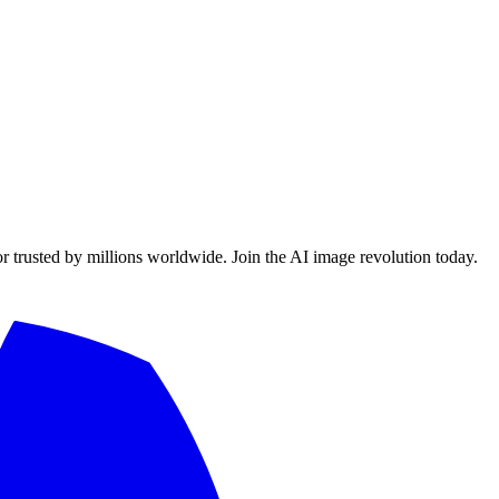
or trusted by millions worldwide. Join the AI image revolution today.