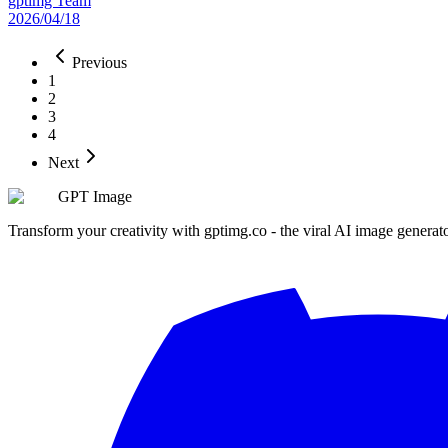
gptimg Team
2026/04/18
Previous
1
2
3
4
Next
GPT Image
Transform your creativity with gptimg.co - the viral AI image generat