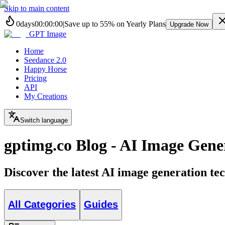
Skip to main content
0
days
00
:
00
:
00
|
Save up to
55%
on Yearly Plans
Upgrade Now
GPT Image
Home
Seedance 2.0
Happy Horse
Pricing
API
My Creations
Switch language
gptimg.co Blog - AI Image Gener
Discover the latest AI image generation tec
All Categories
Guides