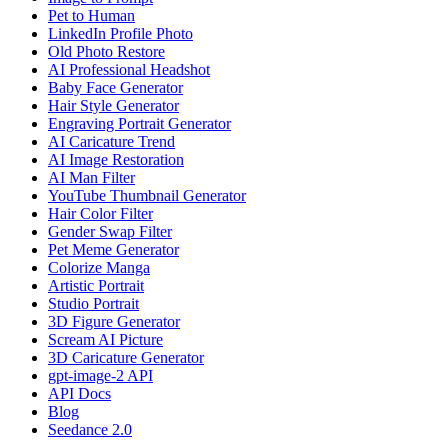
Pet to Human
LinkedIn Profile Photo
Old Photo Restore
AI Professional Headshot
Baby Face Generator
Hair Style Generator
Engraving Portrait Generator
AI Caricature Trend
AI Image Restoration
AI Man Filter
YouTube Thumbnail Generator
Hair Color Filter
Gender Swap Filter
Pet Meme Generator
Colorize Manga
Artistic Portrait
Studio Portrait
3D Figure Generator
Scream AI Picture
3D Caricature Generator
gpt-image-2 API
API Docs
Blog
Seedance 2.0