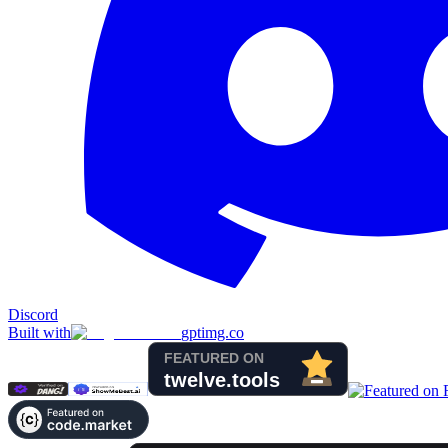
Discord
Built with
gptimg.co