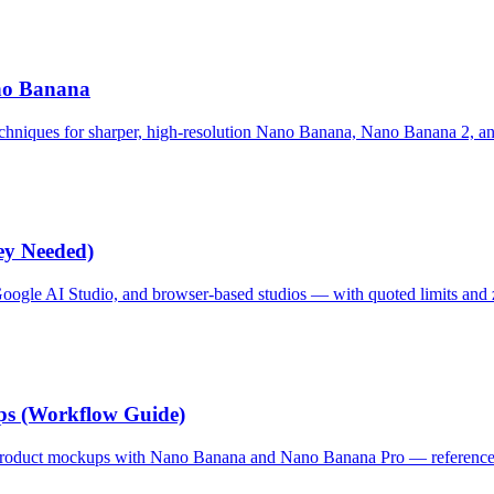
no Banana
echniques for sharper, high-resolution Nano Banana, Nano Banana 2, an
ey Needed)
oogle AI Studio, and browser-based studios — with quoted limits and 
s (Workflow Guide)
roduct mockups with Nano Banana and Nano Banana Pro — references,