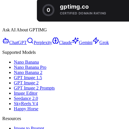
Ask AI About GPTIMG
ChatGPT
Perplexity
Claude
Gemini
Grok
Supported Models
Nano Banana
Nano Banana Pro
Nano Banana 2
GPT Image 1.5
GPT Image 2
GPT Image 2 Prompts
Image Editor
Seedance 2.0
SkyReels V4
Happy Horse
Resources
Image to Prompt