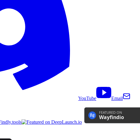
YouTube
Email