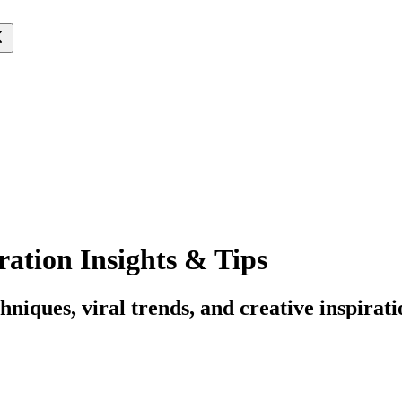
ation Insights & Tips
hniques, viral trends, and creative inspirati