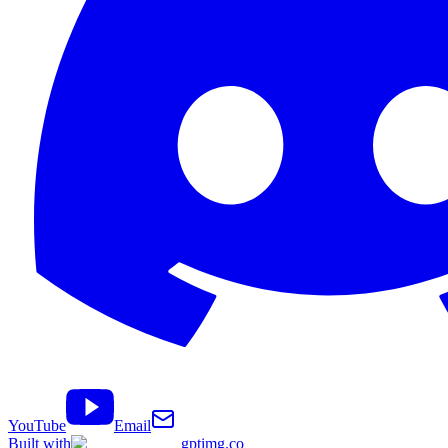
YouTube
Email
Built with
gptimg.co