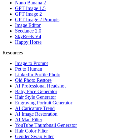
Nano Banana 2
GPT Image 1.5
GPT Image 2
GPT Image 2 Prompts
Image Editor
Seedance 2.0
SkyReels V4
Happy Horse
Resources
Image to Prompt
Pet to Human
LinkedIn Profile Photo
Old Photo Restore
AI Professional Headshot
Baby Face Generator
Hair Style Generator
Engraving Portrait Generator
AI Caricature Trend
AI Image Restoration
AI Man Filter
YouTube Thumbnail Generator
Hair Color Filter
Gender Swap Filter