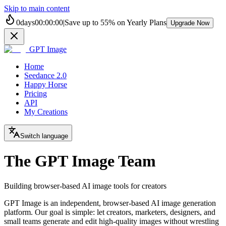
Skip to main content
0
days
00
:
00
:
00
|
Save up to
55%
on Yearly Plans
Upgrade Now
GPT Image
Home
Seedance 2.0
Happy Horse
Pricing
API
My Creations
Switch language
The GPT Image Team
Building browser-based AI image tools for creators
GPT Image is an independent, browser-based AI image generation
platform. Our goal is simple: let creators, marketers, designers, and
small teams generate and edit high-quality images without wrestling