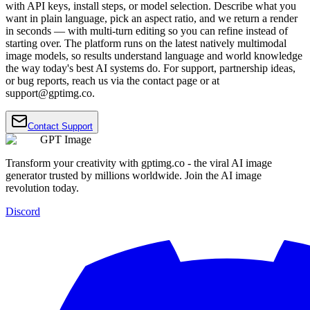
with API keys, install steps, or model selection. Describe what you
want in plain language, pick an aspect ratio, and we return a render
in seconds — with multi-turn editing so you can refine instead of
starting over. The platform runs on the latest natively multimodal
image models, so results understand language and world knowledge
the way today's best AI systems do. For support, partnership ideas,
or bug reports, reach us via the contact page or at
support@gptimg.co
.
Contact Support
GPT Image
Transform your creativity with gptimg.co - the viral AI image
generator trusted by millions worldwide. Join the AI image
revolution today.
Discord