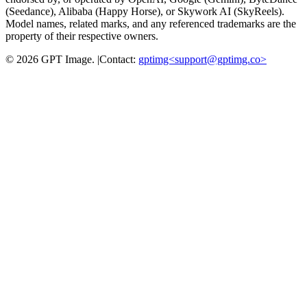
(Seedance), Alibaba (Happy Horse), or Skywork AI (SkyReels).
Model names, related marks, and any referenced trademarks are the
property of their respective owners.
©
2026
GPT Image
.
|
Contact:
gptimg<
support@gptimg.co
>