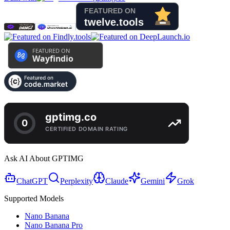
Ask AI About GPTIMG
ChatGPT
Perplexity
Claude
Gemini
Grok
Supported Models
Nano Banana
Nano Banana Pro