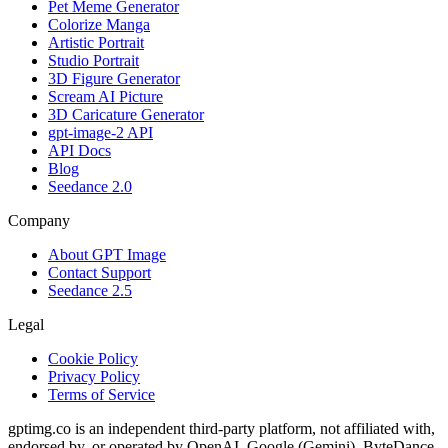
Pet Meme Generator
Colorize Manga
Artistic Portrait
Studio Portrait
3D Figure Generator
Scream AI Picture
3D Caricature Generator
gpt-image-2 API
API Docs
Blog
Seedance 2.0
Company
About GPT Image
Contact Support
Seedance 2.5
Legal
Cookie Policy
Privacy Policy
Terms of Service
gptimg.co is an independent third-party platform, not affiliated with,
endorsed by, or operated by OpenAI, Google (Gemini), ByteDance