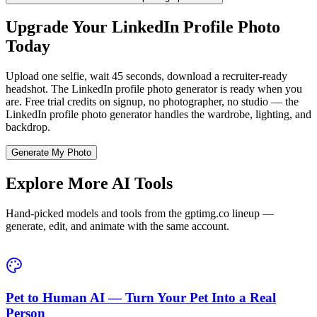
Upgrade Your LinkedIn Profile Photo
Today
Upload one selfie, wait 45 seconds, download a recruiter-ready
headshot. The LinkedIn profile photo generator is ready when you
are. Free trial credits on signup, no photographer, no studio — the
LinkedIn profile photo generator handles the wardrobe, lighting, and
backdrop.
Generate My Photo
Explore More AI Tools
Hand-picked models and tools from the gptimg.co lineup —
generate, edit, and animate with the same account.
Pet to Human AI — Turn Your Pet Into a Real
Person