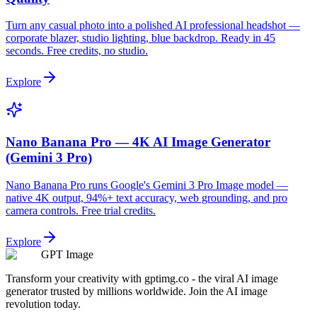
Turn any casual photo into a polished AI professional headshot —
corporate blazer, studio lighting, blue backdrop. Ready in 45
seconds. Free credits, no studio.
Explore
Nano Banana Pro — 4K AI Image Generator
(Gemini 3 Pro)
Nano Banana Pro runs Google's Gemini 3 Pro Image model —
native 4K output, 94%+ text accuracy, web grounding, and pro
camera controls. Free trial credits.
Explore
GPT Image
Transform your creativity with gptimg.co - the viral AI image
generator trusted by millions worldwide. Join the AI image
revolution today.