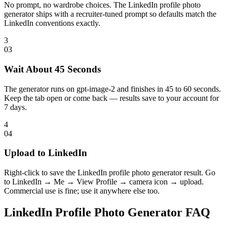
No prompt, no wardrobe choices. The LinkedIn profile photo
generator ships with a recruiter-tuned prompt so defaults match the
LinkedIn conventions exactly.
3
0
3
Wait About 45 Seconds
The generator runs on gpt-image-2 and finishes in 45 to 60 seconds.
Keep the tab open or come back — results save to your account for
7 days.
4
0
4
Upload to LinkedIn
Right-click to save the LinkedIn profile photo generator result. Go
to LinkedIn → Me → View Profile → camera icon → upload.
Commercial use is fine; use it anywhere else too.
LinkedIn Profile Photo Generator FAQ