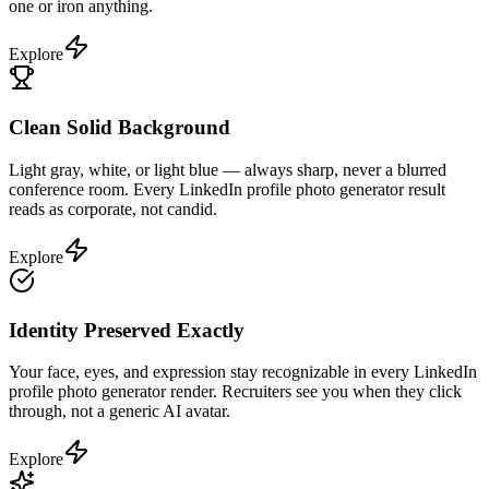
one or iron anything.
Explore
Clean Solid Background
Light gray, white, or light blue — always sharp, never a blurred
conference room. Every LinkedIn profile photo generator result
reads as corporate, not candid.
Explore
Identity Preserved Exactly
Your face, eyes, and expression stay recognizable in every LinkedIn
profile photo generator render. Recruiters see you when they click
through, not a generic AI avatar.
Explore