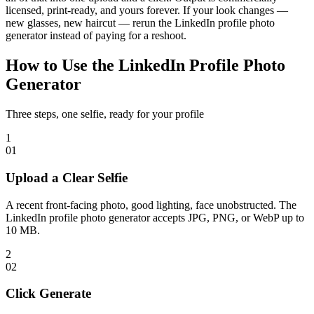
licensed, print-ready, and yours forever. If your look changes —
new glasses, new haircut — rerun the LinkedIn profile photo
generator instead of paying for a reshoot.
How to Use the LinkedIn Profile Photo
Generator
Three steps, one selfie, ready for your profile
1
0
1
Upload a Clear Selfie
A recent front-facing photo, good lighting, face unobstructed. The
LinkedIn profile photo generator accepts JPG, PNG, or WebP up to
10 MB.
2
0
2
Click Generate