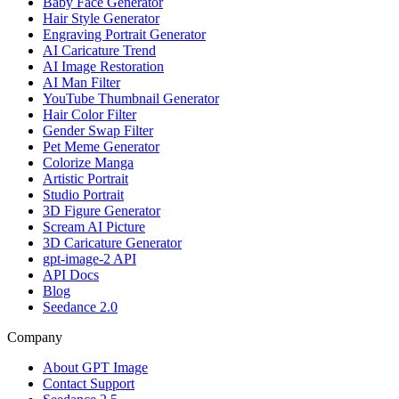
Baby Face Generator
Hair Style Generator
Engraving Portrait Generator
AI Caricature Trend
AI Image Restoration
AI Man Filter
YouTube Thumbnail Generator
Hair Color Filter
Gender Swap Filter
Pet Meme Generator
Colorize Manga
Artistic Portrait
Studio Portrait
3D Figure Generator
Scream AI Picture
3D Caricature Generator
gpt-image-2 API
API Docs
Blog
Seedance 2.0
Company
About GPT Image
Contact Support