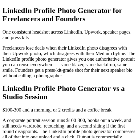
LinkedIn Profile Photo Generator for
Freelancers and Founders
One consistent headshot across LinkedIn, Upwork, speaker pages,
and press kits
Freelancers lose deals when their LinkedIn photo disagrees with
their Upwork photo, which disagrees with their Medium byline. The
LinkedIn profile photo generator gives you one authoritative portrait
you can reuse everywhere — same blazer, same backdrop, same
smile. Founders get a press-kit-grade shot for their next speaker bio
without calling a photographer.
LinkedIn Profile Photo Generator vs a
Studio Session
$100-300 and a morning, or 2 credits and a coffee break
A corporate portrait session runs $100-300, books out a week, and
still needs wardrobe, retouching, and a second sitting if the first
round disappoints. The LinkedIn profile photo generator compresses
all of that into one upload and a click. Output is commercially