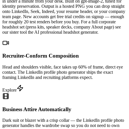
in under a minute from your desk. Built on gpt-image-2, tuned for
identity preservation. Output is a hosted PNG you can drop straight
onto LinkedIn, Seek, Indeed, your resume header, or your company
team page. New accounts get free trial credits on signup — enough
for roughly 20 test renders before you buy. For a full corporate
headshot set (press kits, speaker decks, company About page) see
our sister tool the AI professional headshot generator.
Recruiter-Conform Composition
Head and shoulders visible, face takes up 60% of frame, direct eye
contact. The LinkedIn profile photo generator ships the exact
framing LinkedIn and recruiting platforms expect.
Explore
Business Attire Automatically
Dark suit or blazer with a crisp collar — the LinkedIn profile photo
generator handles the wardrobe swap so you do not need to own