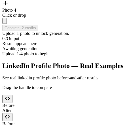
Photo 4
Click or drop
Generate
·
2
credits
Upload
1
photo
to unlock generation.
02
Output
Result appears here
Awaiting generation
Upload 1-4 photo to begin.
LinkedIn Profile Photo — Real Examples
See real linkedin profile photo before-and-after results.
Drag the handle to compare
Before
After
Before