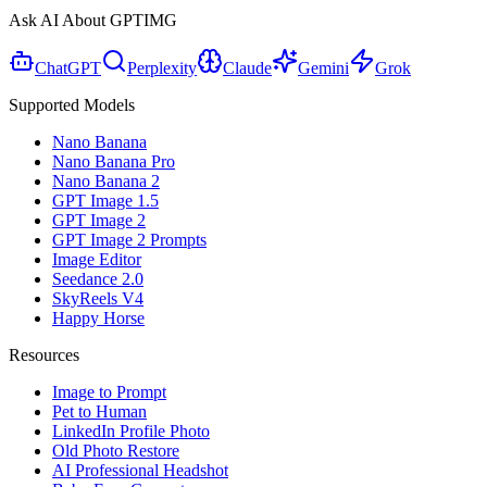
Ask AI About GPTIMG
ChatGPT
Perplexity
Claude
Gemini
Grok
Supported Models
Nano Banana
Nano Banana Pro
Nano Banana 2
GPT Image 1.5
GPT Image 2
GPT Image 2 Prompts
Image Editor
Seedance 2.0
SkyReels V4
Happy Horse
Resources
Image to Prompt
Pet to Human
LinkedIn Profile Photo
Old Photo Restore
AI Professional Headshot