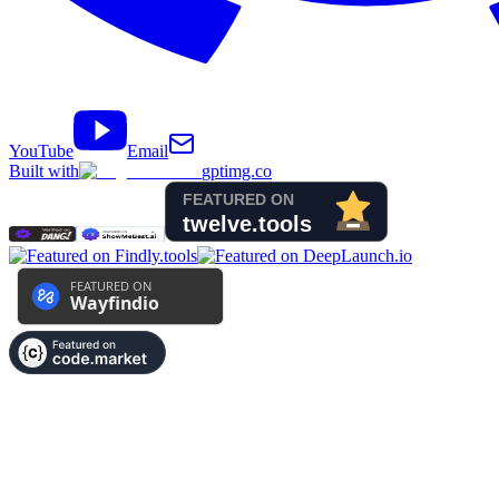
YouTube
Email
Built with
gptimg.co