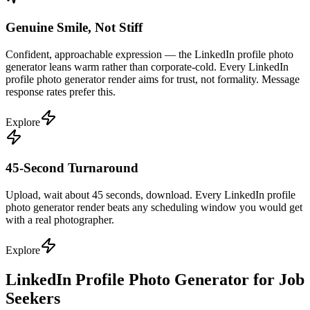
Genuine Smile, Not Stiff
Confident, approachable expression — the LinkedIn profile photo
generator leans warm rather than corporate-cold. Every LinkedIn
profile photo generator render aims for trust, not formality. Message
response rates prefer this.
Explore
45-Second Turnaround
Upload, wait about 45 seconds, download. Every LinkedIn profile
photo generator render beats any scheduling window you would get
with a real photographer.
Explore
LinkedIn Profile Photo Generator for Job
Seekers