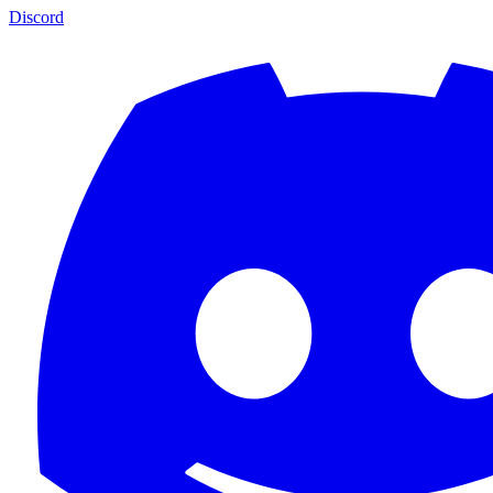
Discord