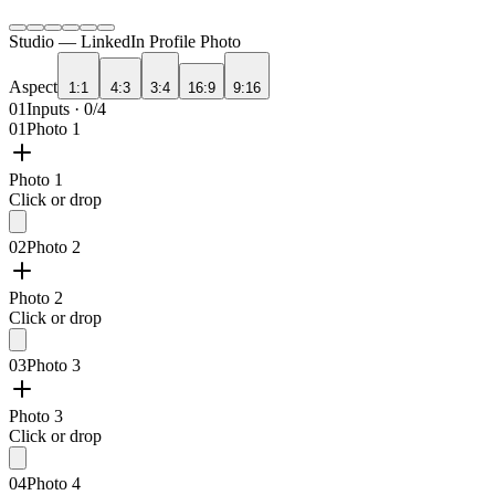
Studio —
LinkedIn Profile Photo
Aspect
1:1
4:3
3:4
16:9
9:16
01
Inputs · 0/4
01
Photo 1
Photo 1
Click or drop
02
Photo 2
Photo 2
Click or drop
03
Photo 3
Photo 3
Click or drop
04
Photo 4