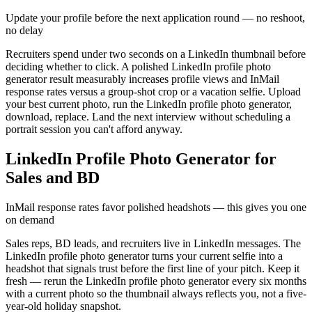
Update your profile before the next application round — no reshoot,
no delay
Recruiters spend under two seconds on a LinkedIn thumbnail before
deciding whether to click. A polished LinkedIn profile photo
generator result measurably increases profile views and InMail
response rates versus a group-shot crop or a vacation selfie. Upload
your best current photo, run the LinkedIn profile photo generator,
download, replace. Land the next interview without scheduling a
portrait session you can't afford anyway.
LinkedIn Profile Photo Generator for
Sales and BD
InMail response rates favor polished headshots — this gives you one
on demand
Sales reps, BD leads, and recruiters live in LinkedIn messages. The
LinkedIn profile photo generator turns your current selfie into a
headshot that signals trust before the first line of your pitch. Keep it
fresh — rerun the LinkedIn profile photo generator every six months
with a current photo so the thumbnail always reflects you, not a five-
year-old holiday snapshot.