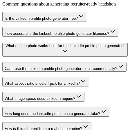
Common questions about generating recruiter-ready headshots
Is the LinkedIn profile photo generator free?
How accurate is the LinkedIn profile photo generator likeness?
What source photo works best for the LinkedIn profile photo generator?
Can I use the LinkedIn profile photo generator result commercially?
What aspect ratio should I pick for LinkedIn?
What image specs does LinkedIn require?
How long does the LinkedIn profile photo generator take?
How is this different from a real photographer?