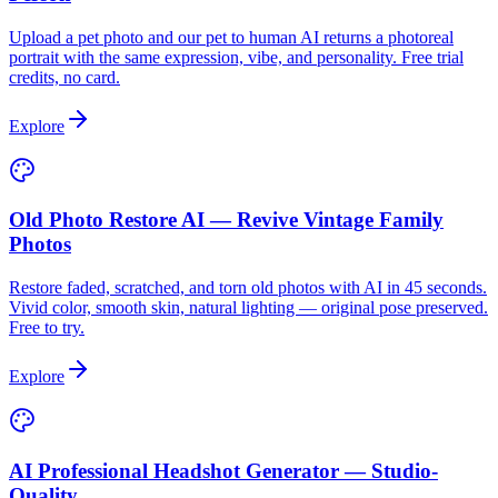
Upload a pet photo and our pet to human AI returns a photoreal
portrait with the same expression, vibe, and personality. Free trial
credits, no card.
Explore
Old Photo Restore AI — Revive Vintage Family
Photos
Restore faded, scratched, and torn old photos with AI in 45 seconds.
Vivid color, smooth skin, natural lighting — original pose preserved.
Free to try.
Explore
AI Professional Headshot Generator — Studio-
Quality