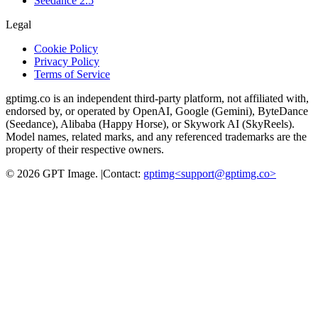
Seedance 2.5
Legal
Cookie Policy
Privacy Policy
Terms of Service
gptimg.co is an independent third-party platform, not affiliated with,
endorsed by, or operated by OpenAI, Google (Gemini), ByteDance
(Seedance), Alibaba (Happy Horse), or Skywork AI (SkyReels).
Model names, related marks, and any referenced trademarks are the
property of their respective owners.
©
2026
GPT Image
.
|
Contact:
gptimg<
support@gptimg.co
>