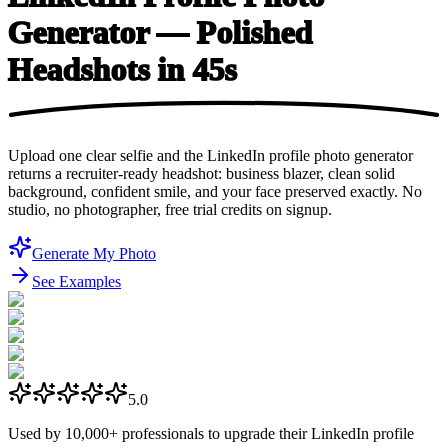
Generator — Polished
Headshots
in 45s
Upload one clear selfie and the LinkedIn profile photo generator
returns a recruiter-ready headshot: business blazer, clean solid
background, confident smile, and your face preserved exactly. No
studio, no photographer, free trial credits on signup.
Generate My Photo
See Examples
5.0
Used by
10,000+
professionals to upgrade their LinkedIn profile