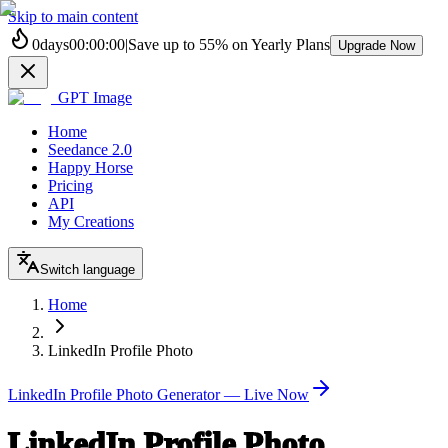
Skip to main content
0
days
00
:
00
:
00
|
Save up to
55%
on Yearly Plans
Upgrade Now
GPT Image
Home
Seedance 2.0
Happy Horse
Pricing
API
My Creations
Switch language
Home
LinkedIn Profile Photo
LinkedIn Profile Photo Generator — Live Now
LinkedIn Profile Photo