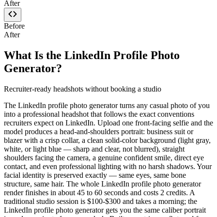
After
Before
After
What Is the LinkedIn Profile Photo
Generator?
Recruiter-ready headshots without booking a studio
The LinkedIn profile photo generator turns any casual photo of you
into a professional headshot that follows the exact conventions
recruiters expect on LinkedIn. Upload one front-facing selfie and the
model produces a head-and-shoulders portrait: business suit or
blazer with a crisp collar, a clean solid-color background (light gray,
white, or light blue — sharp and clear, not blurred), straight
shoulders facing the camera, a genuine confident smile, direct eye
contact, and even professional lighting with no harsh shadows. Your
facial identity is preserved exactly — same eyes, same bone
structure, same hair. The whole LinkedIn profile photo generator
render finishes in about 45 to 60 seconds and costs 2 credits. A
traditional studio session is $100-$300 and takes a morning; the
LinkedIn profile photo generator gets you the same caliber portrait