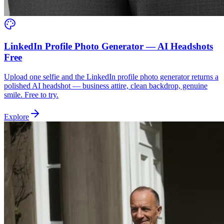
LinkedIn Profile Photo Generator — AI Headshots
Free
Upload one selfie and the LinkedIn profile photo generator returns a
polished AI headshot — business attire, clean backdrop, genuine
smile. Free to try.
Explore