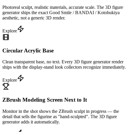
Photoreal sculpt, realistic materials, accurate scale. The 3D figure
generator ships the exact Good Smile / BANDAI / Kotobukiya
aesthetic, not a generic 3D render.
Explore
Circular Acrylic Base
Clean transparent base, no text. Every 3D figure generator render
ships with the display-stand look collectors recognize immediately.
Explore
ZBrush Modeling Screen Next to It
Monitor in the shot shows the ZBrush sculpt in progress — the
detail that sells the figurine as "hand-sculpted". The 3D figure
generator adds it automatically.