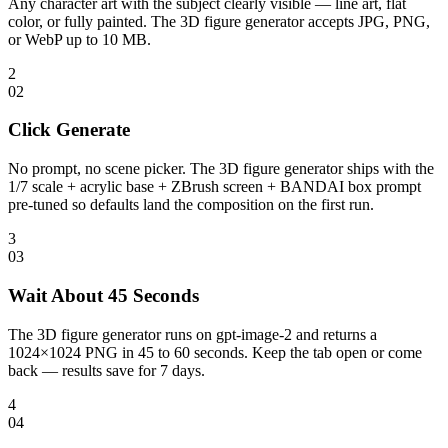
Any character art with the subject clearly visible — line art, flat
color, or fully painted. The 3D figure generator accepts JPG, PNG,
or WebP up to 10 MB.
2
0
2
Click Generate
No prompt, no scene picker. The 3D figure generator ships with the
1/7 scale + acrylic base + ZBrush screen + BANDAI box prompt
pre-tuned so defaults land the composition on the first run.
3
0
3
Wait About 45 Seconds
The 3D figure generator runs on gpt-image-2 and returns a
1024×1024 PNG in 45 to 60 seconds. Keep the tab open or come
back — results save for 7 days.
4
0
4