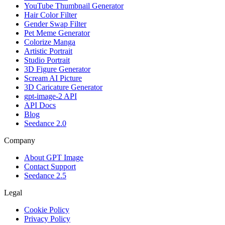
YouTube Thumbnail Generator
Hair Color Filter
Gender Swap Filter
Pet Meme Generator
Colorize Manga
Artistic Portrait
Studio Portrait
3D Figure Generator
Scream AI Picture
3D Caricature Generator
gpt-image-2 API
API Docs
Blog
Seedance 2.0
Company
About GPT Image
Contact Support
Seedance 2.5
Legal
Cookie Policy
Privacy Policy