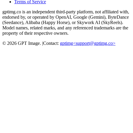
Terms of Service
gptimg.co is an independent third-party platform, not affiliated with,
endorsed by, or operated by OpenAI, Google (Gemini), ByteDance
(Seedance), Alibaba (Happy Horse), or Skywork AI (SkyReels).
Model names, related marks, and any referenced trademarks are the
property of their respective owners.
©
2026
GPT Image
.
|
Contact:
gptimg<
support@gptimg.co
>