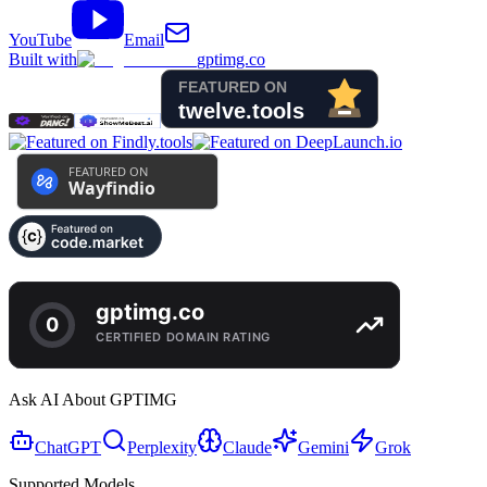
YouTube
Email
Built with
gptimg.co
Ask AI About GPTIMG
ChatGPT
Perplexity
Claude
Gemini
Grok
Supported Models