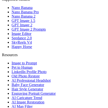
Nano Banana
Nano Banana Pro
Nano Banana 2
GPT Image 1.5
GPT Image 2
GPT Image 2 Prompts
Image Editor
Seedance 2.0
SkyReels V4
Happy Horse
Resources
Image to Prompt
Pet to Human
LinkedIn Profile Photo
Old Photo Restore
AI Professional Headshot
Baby Face Generator
Hair Style Generator
Engraving Portrait Generator
AI Caricature Trend
AI Image Restoration
AI Man Filter