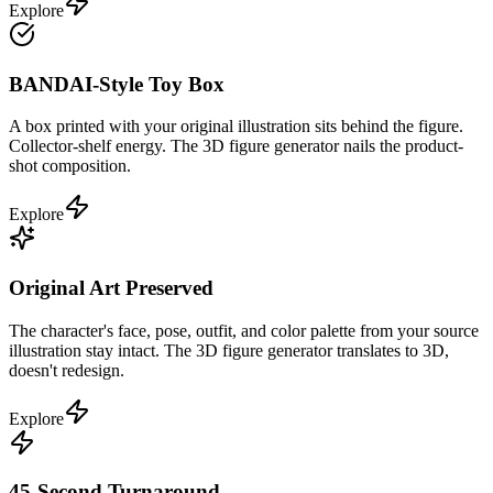
Explore
BANDAI-Style Toy Box
A box printed with your original illustration sits behind the figure.
Collector-shelf energy. The 3D figure generator nails the product-
shot composition.
Explore
Original Art Preserved
The character's face, pose, outfit, and color palette from your source
illustration stay intact. The 3D figure generator translates to 3D,
doesn't redesign.
Explore
45-Second Turnaround