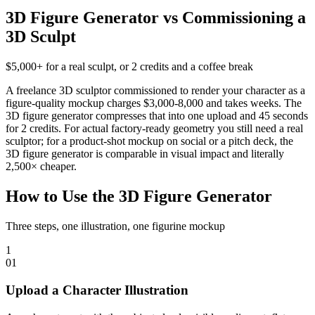
3D Figure Generator vs Commissioning a
3D Sculpt
$5,000+ for a real sculpt, or 2 credits and a coffee break
A freelance 3D sculptor commissioned to render your character as a
figure-quality mockup charges $3,000-8,000 and takes weeks. The
3D figure generator compresses that into one upload and 45 seconds
for 2 credits. For actual factory-ready geometry you still need a real
sculptor; for a product-shot mockup on social or a pitch deck, the
3D figure generator is comparable in visual impact and literally
2,500× cheaper.
How to Use the 3D Figure Generator
Three steps, one illustration, one figurine mockup
1
0
1
Upload a Character Illustration