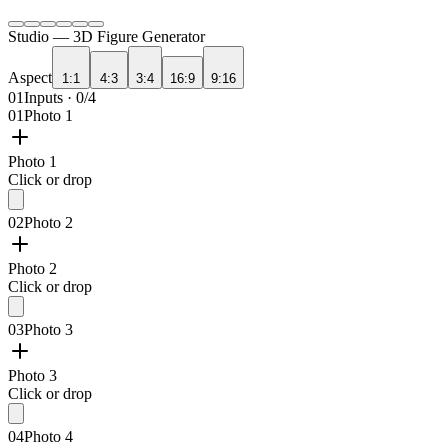
Studio —
3D Figure Generator
Aspect
1:1
4:3
3:4
16:9
9:16
01
Inputs · 0/4
01
Photo 1
Photo 1
Click or drop
02
Photo 2
Photo 2
Click or drop
03
Photo 3
Photo 3
Click or drop
04
Photo 4