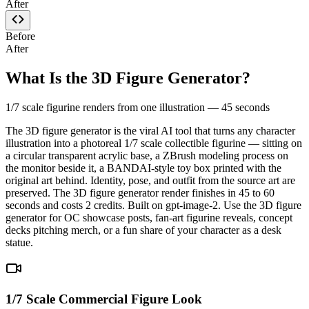
After
Before
After
What Is the 3D Figure Generator?
1/7 scale figurine renders from one illustration — 45 seconds
The 3D figure generator is the viral AI tool that turns any character
illustration into a photoreal 1/7 scale collectible figurine — sitting on
a circular transparent acrylic base, a ZBrush modeling process on
the monitor beside it, a BANDAI-style toy box printed with the
original art behind. Identity, pose, and outfit from the source art are
preserved. The 3D figure generator render finishes in 45 to 60
seconds and costs 2 credits. Built on gpt-image-2. Use the 3D figure
generator for OC showcase posts, fan-art figurine reveals, concept
decks pitching merch, or a fun share of your character as a desk
statue.
1/7 Scale Commercial Figure Look