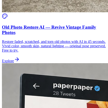
Old Photo Restore AI — Revive Vintage Family
Photos
Restore faded, scratched, and torn old photos with AI in 45 seconds.
Vivid color, smooth skin, natural lighting — original pose preserved.
Free to try.
Explore