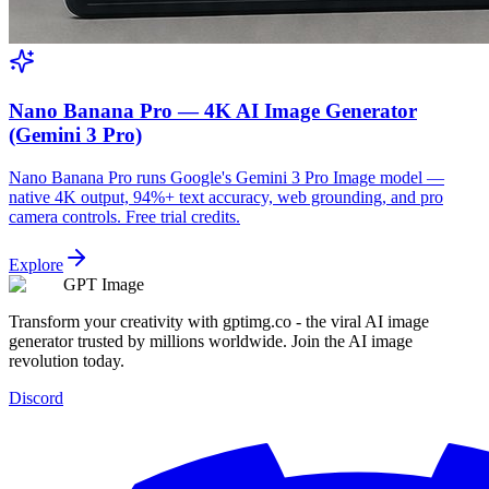
Nano Banana Pro — 4K AI Image Generator
(Gemini 3 Pro)
Nano Banana Pro runs Google's Gemini 3 Pro Image model —
native 4K output, 94%+ text accuracy, web grounding, and pro
camera controls. Free trial credits.
Explore
GPT Image
Transform your creativity with gptimg.co - the viral AI image
generator trusted by millions worldwide. Join the AI image
revolution today.
Discord