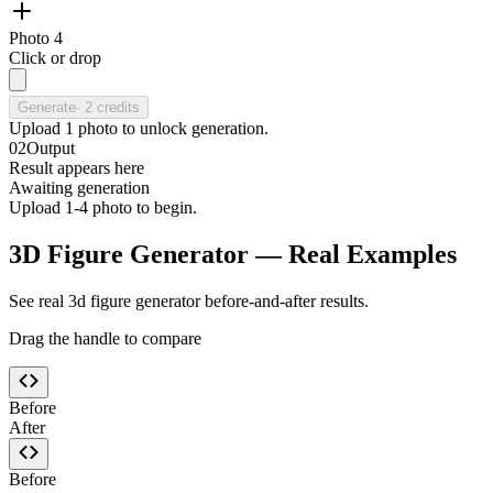
Photo 4
Click or drop
Generate
·
2
credits
Upload
1
photo
to unlock generation.
02
Output
Result appears here
Awaiting generation
Upload 1-4 photo to begin.
3D Figure Generator — Real Examples
See real 3d figure generator before-and-after results.
Drag the handle to compare
Before
After
Before