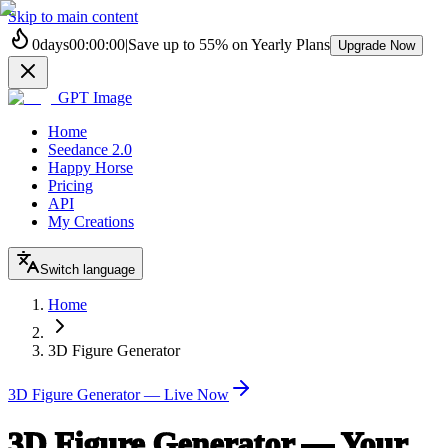
Skip to main content
0
days
00
:
00
:
00
|
Save up to
55%
on Yearly Plans
Upgrade Now
GPT Image
Home
Seedance 2.0
Happy Horse
Pricing
API
My Creations
Switch language
Home
3D Figure Generator
3D Figure Generator — Live Now
3D Figure Generator — Your