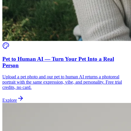
Pet to Human AI — Turn Your Pet Into a Real
Person
Upload a pet photo and our pet to human AI returns a photoreal
portrait with the same expression, vibe, and personality. Free trial
credits, no card.
Explore