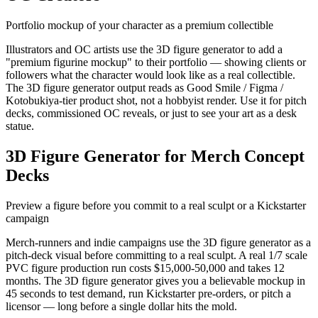
Portfolio mockup of your character as a premium collectible
Illustrators and OC artists use the 3D figure generator to add a
"premium figurine mockup" to their portfolio — showing clients or
followers what the character would look like as a real collectible.
The 3D figure generator output reads as Good Smile / Figma /
Kotobukiya-tier product shot, not a hobbyist render. Use it for pitch
decks, commissioned OC reveals, or just to see your art as a desk
statue.
3D Figure Generator for Merch Concept
Decks
Preview a figure before you commit to a real sculpt or a Kickstarter
campaign
Merch-runners and indie campaigns use the 3D figure generator as a
pitch-deck visual before committing to a real sculpt. A real 1/7 scale
PVC figure production run costs $15,000-50,000 and takes 12
months. The 3D figure generator gives you a believable mockup in
45 seconds to test demand, run Kickstarter pre-orders, or pitch a
licensor — long before a single dollar hits the mold.