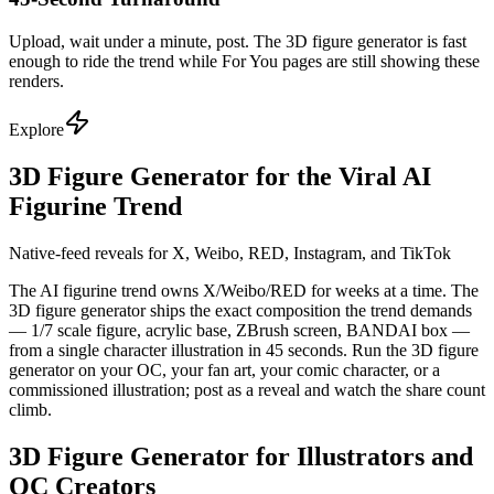
Upload, wait under a minute, post. The 3D figure generator is fast
enough to ride the trend while For You pages are still showing these
renders.
Explore
3D Figure Generator for the Viral AI
Figurine Trend
Native-feed reveals for X, Weibo, RED, Instagram, and TikTok
The AI figurine trend owns X/Weibo/RED for weeks at a time. The
3D figure generator ships the exact composition the trend demands
— 1/7 scale figure, acrylic base, ZBrush screen, BANDAI box —
from a single character illustration in 45 seconds. Run the 3D figure
generator on your OC, your fan art, your comic character, or a
commissioned illustration; post as a reveal and watch the share count
climb.
3D Figure Generator for Illustrators and
OC Creators