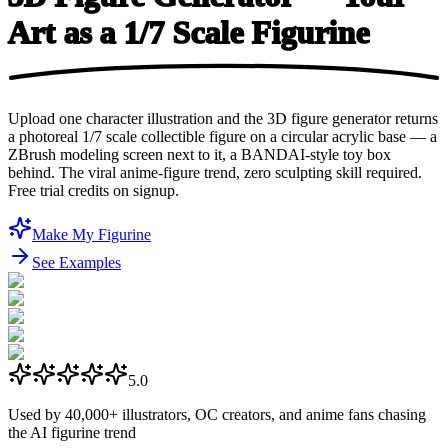
Art as a 1/7
Scale Figurine
Upload one character illustration and the 3D figure generator returns
a photoreal 1/7 scale collectible figure on a circular acrylic base — a
ZBrush modeling screen next to it, a BANDAI-style toy box
behind. The viral anime-figure trend, zero sculpting skill required.
Free trial credits on signup.
Make My Figurine
See Examples
5.0
Used by
40,000+
illustrators, OC creators, and anime fans chasing
the AI figurine trend