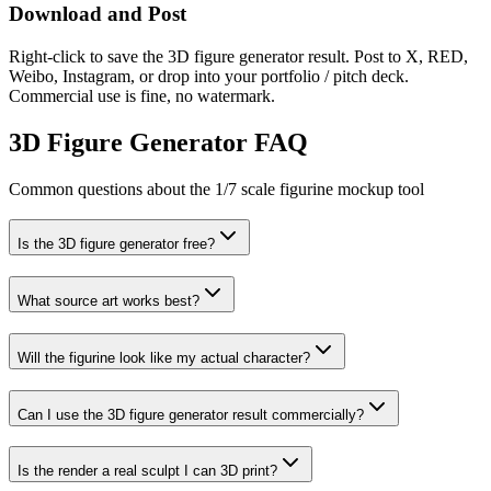
Download and Post
Right-click to save the 3D figure generator result. Post to X, RED,
Weibo, Instagram, or drop into your portfolio / pitch deck.
Commercial use is fine, no watermark.
3D Figure Generator FAQ
Common questions about the 1/7 scale figurine mockup tool
Is the 3D figure generator free?
What source art works best?
Will the figurine look like my actual character?
Can I use the 3D figure generator result commercially?
Is the render a real sculpt I can 3D print?