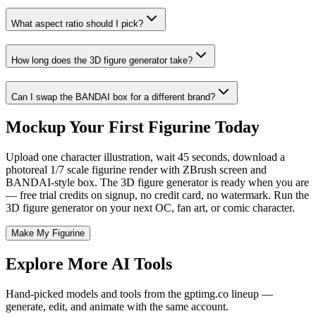
What aspect ratio should I pick?
How long does the 3D figure generator take?
Can I swap the BANDAI box for a different brand?
Mockup Your First Figurine Today
Upload one character illustration, wait 45 seconds, download a
photoreal 1/7 scale figurine render with ZBrush screen and
BANDAI-style box. The 3D figure generator is ready when you are
— free trial credits on signup, no credit card, no watermark. Run the
3D figure generator on your next OC, fan art, or comic character.
Make My Figurine
Explore More AI Tools
Hand-picked models and tools from the gptimg.co lineup —
generate, edit, and animate with the same account.