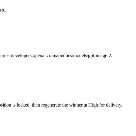
ts.
 Source: developers.openai.com/api/docs/models/gpt-image-2.
tion is locked, then regenerate the winner at High for delivery.