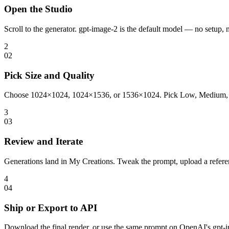
Open the Studio
Scroll to the generator. gpt-image-2 is the default model — no setup, 
2
0
2
Pick Size and Quality
Choose 1024×1024, 1024×1536, or 1536×1024. Pick Low, Medium, or Hig
3
0
3
Review and Iterate
Generations land in My Creations. Tweak the prompt, upload a referenc
4
0
4
Ship or Export to API
Download the final render, or use the same prompt on OpenAI's gpt-im