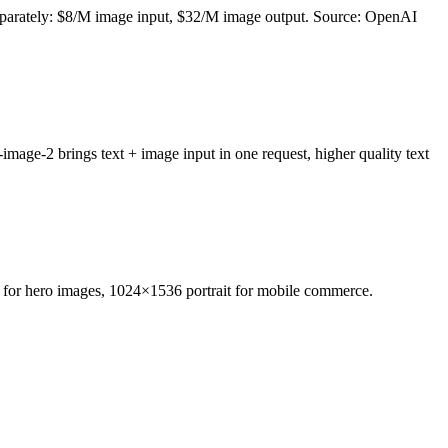
parately: $8/M image input, $32/M image output. Source: OpenAI
e-2 brings text + image input in one request, higher quality text
e for hero images, 1024×1536 portrait for mobile commerce.