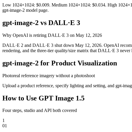
Low 1024×1024: $0.009. Medium 1024×1024: $0.034. High 1024×1024:
gpt-image-2 model page.
gpt-image-2 vs DALL·E 3
Why OpenAI is retiring DALL·E 3 on May 12, 2026
DALL·E 2 and DALL·E 3 shut down May 12, 2026. OpenAI recommends m
rendering, and the three-tier quality/size matrix that DALL·E 3 never 
gpt-image-2 for Product Visualization
Photoreal reference imagery without a photoshoot
Upload a product reference, specify lighting and setting, and gpt-im
How to Use GPT Image 1.5
Four steps, studio and API both covered
1
0
1