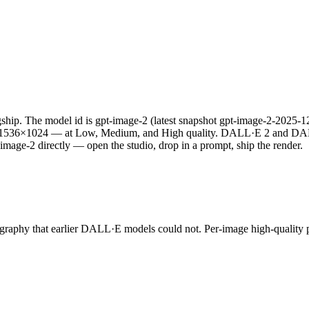
hip. The model id is gpt-image-2 (latest snapshot gpt-image-2-2025-12-
nd 1536×1024 — at Low, Medium, and High quality. DALL·E 2 and DA
image-2 directly — open the studio, drop in a prompt, ship the render.
pography that earlier DALL·E models could not. Per-image high-quality p