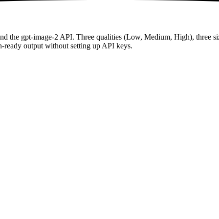
and the gpt-image-2 API. Three qualities (Low, Medium, High), three 
n-ready output without setting up API keys.