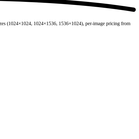
sizes (1024×1024, 1024×1536, 1536×1024), per-image pricing from