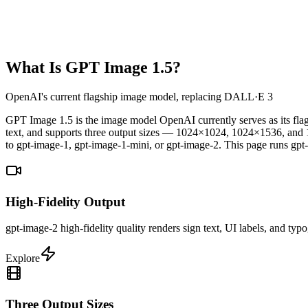
What Is GPT Image 1.5?
OpenAI's current flagship image model, replacing DALL·E 3
GPT Image 1.5 is the image model OpenAI currently serves as its flags
text, and supports three output sizes — 1024×1024, 1024×1536, a
to gpt-image-1, gpt-image-1-mini, or gpt-image-2. This page runs gpt-
High-Fidelity Output
gpt-image-2 high-fidelity quality renders sign text, UI labels, and ty
Explore
Three Output Sizes