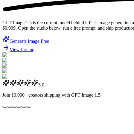
GPT Image 1.5 is the current model behind GPT's image generation 
$0.009. Open the studio below, run a free prompt, and ship productio
Generate Image Free
View Pricing
5.0
Join
10,000+
creators shipping with GPT Image 1.5