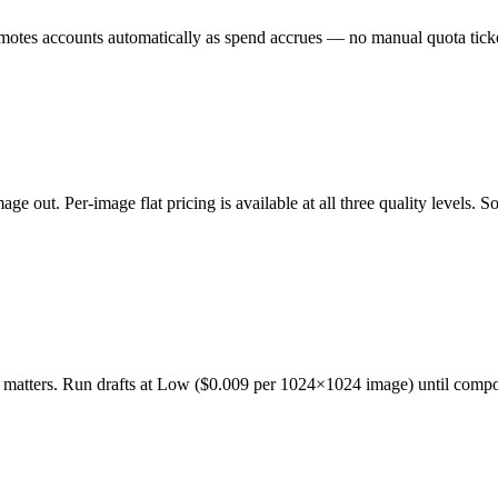
omotes accounts automatically as spend accrues — no manual quota ticke
ge out. Per-image flat pricing is available at all three quality levels.
y matters. Run drafts at Low ($0.009 per 1024×1024 image) until composi