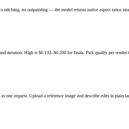
itching, no outpainting — the model returns native aspect ratios stra
 iteration; High is $0.133–$0.200 for finals. Pick quality per render
 in one request. Upload a reference image and describe edits in plain l