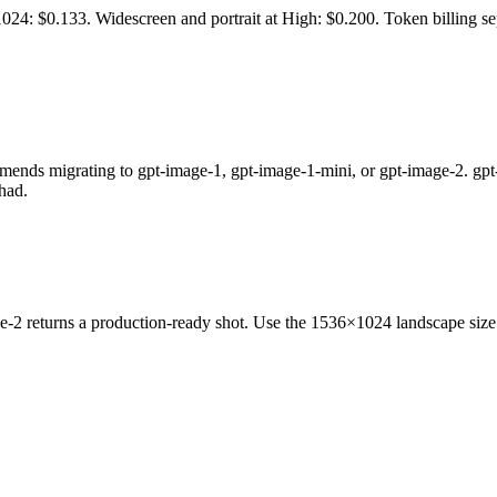
 $0.133. Widescreen and portrait at High: $0.200. Token billing se
igrating to gpt-image-1, gpt-image-1-mini, or gpt-image-2. gpt-imag
had.
age-2 returns a production-ready shot. Use the 1536×1024 landscape siz