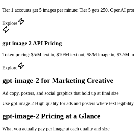
Tier 1 accounts get 5 images per minute; Tier 5 gets 250. OpenAI pr
Explore
gpt-image-2 API Pricing
Token pricing: $5/M text in, $10/M text out, $8/M image in, $32/M ima
Explore
gpt-image-2 for Marketing Creative
Ad copy, posters, and social graphics that hold up at final size
Use gpt-image-2 High quality for ads and posters where text legibilit
gpt-image-2 Pricing at a Glance
What you actually pay per image at each quality and size