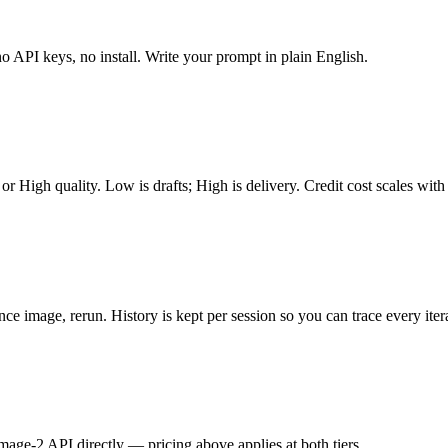
no API keys, no install. Write your prompt in plain English.
h quality. Low is drafts; High is delivery. Credit cost scales with 
e image, rerun. History is kept per session so you can trace every iter
age-2 API directly — pricing above applies at both tiers.