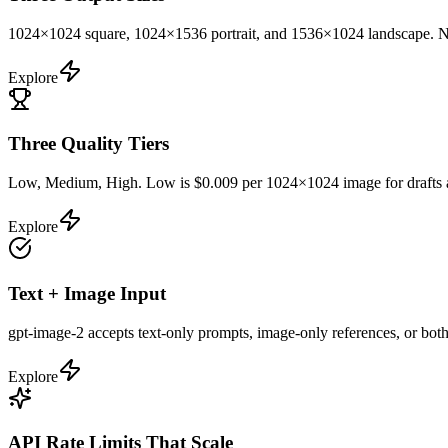
1024×1024 square, 1024×1536 portrait, and 1536×1024 landscape. No st
Explore
Three Quality Tiers
Low, Medium, High. Low is $0.009 per 1024×1024 image for drafts and
Explore
Text + Image Input
gpt-image-2 accepts text-only prompts, image-only references, or both
Explore
API Rate Limits That Scale