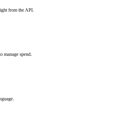
ight from the API.
 to manage spend.
anguage.