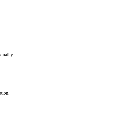
quality.
ation.