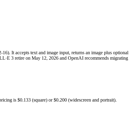
16). It accepts text and image input, returns an image plus optional
LL·E 3 retire on May 12, 2026 and OpenAI recommends migrating
ricing is $0.133 (square) or $0.200 (widescreen and portrait).