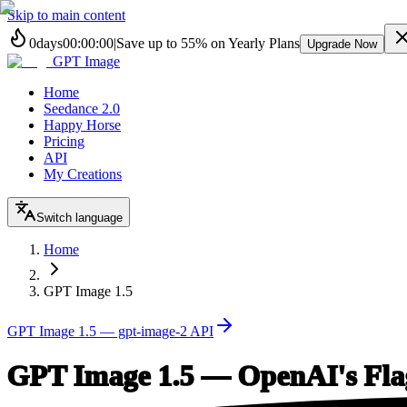
Skip to main content
0
days
00
:
00
:
00
|
Save up to
55%
on Yearly Plans
Upgrade Now
GPT Image
Home
Seedance 2.0
Happy Horse
Pricing
API
My Creations
Switch language
Home
GPT Image 1.5
GPT Image 1.5 — gpt-image-2 API
GPT Image 1.5 — OpenAI's Fla