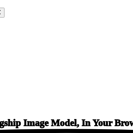
gship Image Model, In
Your Bro