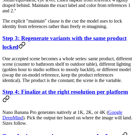
draped behind. Maintain the exact label and color from references 1
and 2."
The explicit "maintain" clause is the cue the model uses to lock
identity from references rather than freely re-imagining.
Step 3: Regenerate variants with the same product
locked
One accepted scene becomes a whole series: same product, different
scene (counter to bathroom shelf to outdoor table), different lighting
(golden hour to studio softbox to moody backlit), or different model
(swap the on-model reference, keep the product references
identical). The product is the constant; the scene is the variable.
Step 4: Finalize at the right resolution per platform
Nano Banana Pro generates natively at 1K, 2K, or 4K (
Google
DeepMind
). Pick the output tier based on where the image will land.
Sizes follow.