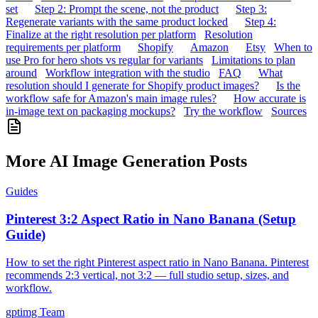
set
Step 2: Prompt the scene, not the product
Step 3:
Regenerate variants with the same product locked
Step 4:
Finalize at the right resolution per platform
Resolution
requirements per platform
Shopify
Amazon
Etsy
When to
use Pro for hero shots vs regular for variants
Limitations to plan
around
Workflow integration with the studio
FAQ
What
resolution should I generate for Shopify product images?
Is the
workflow safe for Amazon's main image rules?
How accurate is
in-image text on packaging mockups?
Try the workflow
Sources
More AI Image Generation Posts
Guides
Pinterest 3:2 Aspect Ratio in Nano Banana (Setup
Guide)
How to set the right Pinterest aspect ratio in Nano Banana. Pinterest
recommends 2:3 vertical, not 3:2 — full studio setup, sizes, and
workflow.
gptimg Team