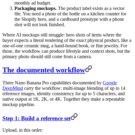
monthly ad budget.
Packaging mockups.
The product label exists as a vector
file. You need a photo of the bottle on a kitchen counter for
the Shopify hero, and a cardboard prototype with a phone
shot will not look finished.
Where AI mockups still struggle: hero shots of items where the
buyer expects a literal rendering of the
exact
physical product, like a
one-of-one ceramic mug, a hand-bound book, or fine jewelry. For
those, the workflow can produce lifestyle and context shots, but the
primary photo should still come from a camera.
The documented workflow
Three Nano Banana Pro capabilities documented by
Google
DeepMind
carry the workflow: multi-image blending of up to 14
reference images, identity consistency for up to 5 characters, and
native output at 1K, 2K, or 4K. Together they make a repeatable
mockup pipeline.
Step 1: Build a reference set
Upload, in this order: