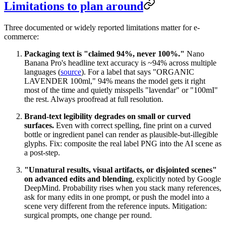
Limitations to plan around
Three documented or widely reported limitations matter for e-
commerce:
Packaging text is "claimed 94%, never 100%."
Nano
Banana Pro's headline text accuracy is ~94% across multiple
languages (
source
). For a label that says "ORGANIC
LAVENDER 100ml," 94% means the model gets it right
most of the time and quietly misspells "lavendar" or "100mI"
the rest. Always proofread at full resolution.
Brand-text legibility degrades on small or curved
surfaces.
Even with correct spelling, fine print on a curved
bottle or ingredient panel can render as plausible-but-illegible
glyphs. Fix: composite the real label PNG into the AI scene as
a post-step.
"Unnatural results, visual artifacts, or disjointed scenes"
on advanced edits and blending
, explicitly noted by Google
DeepMind. Probability rises when you stack many references,
ask for many edits in one prompt, or push the model into a
scene very different from the reference inputs. Mitigation:
surgical prompts, one change per round.