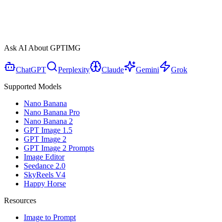
Ask AI About GPTIMG
ChatGPT
Perplexity
Claude
Gemini
Grok
Supported Models
Nano Banana
Nano Banana Pro
Nano Banana 2
GPT Image 1.5
GPT Image 2
GPT Image 2 Prompts
Image Editor
Seedance 2.0
SkyReels V4
Happy Horse
Resources
Image to Prompt