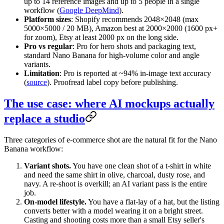
up to 14 reference images and up to 5 people in a single
workflow (
Google DeepMind
).
Platform sizes
: Shopify recommends 2048×2048 (max
5000×5000 / 20 MB), Amazon best at 2000×2000 (1600 px+
for zoom), Etsy at least 2000 px on the long side.
Pro vs regular
: Pro for hero shots and packaging text,
standard Nano Banana for high-volume color and angle
variants.
Limitation
: Pro is reported at ~94% in-image text accuracy
(
source
). Proofread label copy before publishing.
The use case: where AI mockups actually
replace a studio
Three categories of e-commerce shot are the natural fit for the Nano
Banana workflow:
Variant shots.
You have one clean shot of a t-shirt in white
and need the same shirt in olive, charcoal, dusty rose, and
navy. A re-shoot is overkill; an AI variant pass is the entire
job.
On-model lifestyle.
You have a flat-lay of a hat, but the listing
converts better with a model wearing it on a bright street.
Casting and shooting costs more than a small Etsy seller's