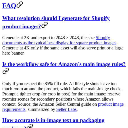
FAQ
What resolution should I generate for Shopify
product images?
Generate at 2K and export to 2048 × 2048, the size
Shopify
documents as the typical best display for square product images
.
Generate at 4K only if the same asset will also serve print or a large
hero banner.
Is the workflow safe for Amazon's main image rules?
Only if you respect the 85% fill rule. AI lifestyle shots leave too
much room around the product, which fails the main-image check.
Prompt a tighter crop (or crop in post) for the main image; reserve
roomier scenes for secondary positions where Amazon allows
context. Source: the Amazon Seller Central guide on
product image
requirements
, summarized by
Seller Labs
.
How accurate is in-image text on packaging