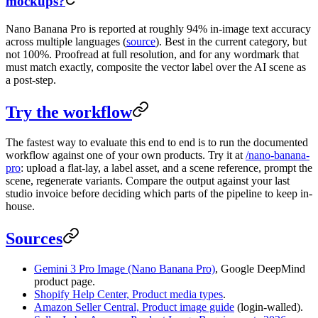
mockups?
Nano Banana Pro is reported at roughly 94% in-image text accuracy
across multiple languages (
source
). Best in the current category, but
not 100%. Proofread at full resolution, and for any wordmark that
must match exactly, composite the vector label over the AI scene as
a post-step.
Try the workflow
The fastest way to evaluate this end to end is to run the documented
workflow against one of your own products. Try it at
/nano-banana-
pro
: upload a flat-lay, a label asset, and a scene reference, prompt the
scene, regenerate variants. Compare the output against your last
studio invoice before deciding which parts of the pipeline to keep in-
house.
Sources
Gemini 3 Pro Image (Nano Banana Pro)
, Google DeepMind
product page.
Shopify Help Center, Product media types
.
Amazon Seller Central, Product image guide
(login-walled).