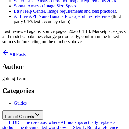
Seller Labs, Amazon Product Image Requirements 2026
.
Soona, Amazon Image Size Specs
.
Etsy Help Center, Image requirements and best practices
.
AI Free API, Nano Banana Pro capabilities reference
(third-
party 94% text-accuracy claim).
Last reviewed against source pages: 2026-04-18. Marketplace specs
and model capabilities change periodically; confirm in the linked
sources before acting on the numbers above.
All Posts
Author
gptimg Team
Categories
Guides
Table of Contents
TL;DR
The use case: where AI mockups actually replace a
studio
The documented workflow
Step 1: Build a reference