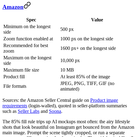
Amazon
Spec
Value
Minimum on the longest
500 px
side
Zoom function enabled at
1000 px on the longest side
Recommended for best
1600 px+ on the longest side
zoom
Maximum on the longest
10,000 px
side
Maximum file size
10 MB
Product fill
At least 85% of the image
JPEG, PNG, TIFF, GIF (no
File formats
animated)
Sources: the Amazon Seller Central guide on
Product image
requirements
(login-walled), quoted in seller-platform summaries
such as
Seller Labs
and
Soona
.
The 85% fill rule trips up AI mockups most often: the airy lifestyle
shots that look beautiful on Instagram get bounced from the Amazon
main image. Prompt the scene tightly cropped, or run a separate