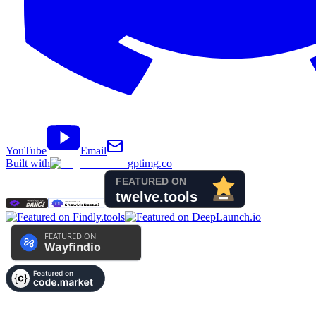
YouTube
Email
Built with
gptimg.co