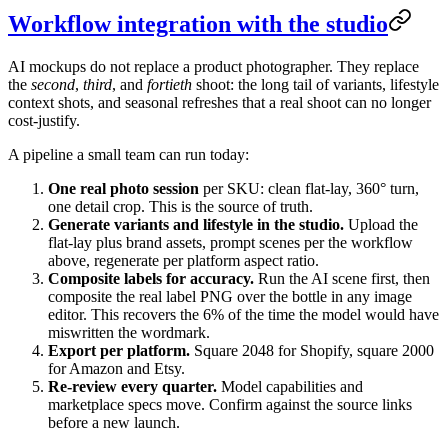
Workflow integration with the studio
AI mockups do not replace a product photographer. They replace
the
second
,
third
, and
fortieth
shoot: the long tail of variants, lifestyle
context shots, and seasonal refreshes that a real shoot can no longer
cost-justify.
A pipeline a small team can run today:
One real photo session
per SKU: clean flat-lay, 360° turn,
one detail crop. This is the source of truth.
Generate variants and lifestyle in the studio.
Upload the
flat-lay plus brand assets, prompt scenes per the workflow
above, regenerate per platform aspect ratio.
Composite labels for accuracy.
Run the AI scene first, then
composite the real label PNG over the bottle in any image
editor. This recovers the 6% of the time the model would have
miswritten the wordmark.
Export per platform.
Square 2048 for Shopify, square 2000
for Amazon and Etsy.
Re-review every quarter.
Model capabilities and
marketplace specs move. Confirm against the source links
before a new launch.