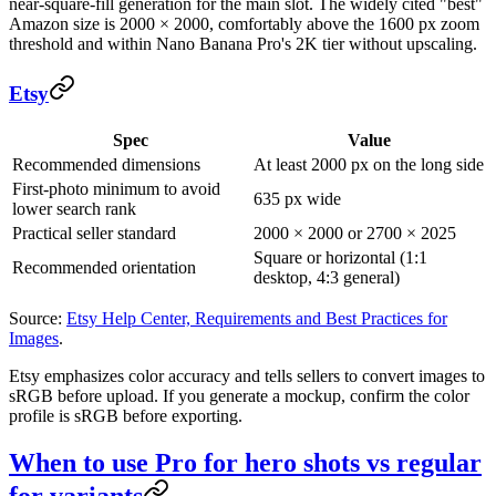
near-square-fill generation for the main slot. The widely cited "best"
Amazon size is 2000 × 2000, comfortably above the 1600 px zoom
threshold and within Nano Banana Pro's 2K tier without upscaling.
Etsy
Spec
Value
Recommended dimensions
At least 2000 px on the long side
First-photo minimum to avoid
635 px wide
lower search rank
Practical seller standard
2000 × 2000 or 2700 × 2025
Square or horizontal (1:1
Recommended orientation
desktop, 4:3 general)
Source:
Etsy Help Center, Requirements and Best Practices for
Images
.
Etsy emphasizes color accuracy and tells sellers to convert images to
sRGB before upload. If you generate a mockup, confirm the color
profile is sRGB before exporting.
When to use Pro for hero shots vs regular