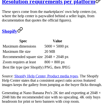
Resolution requirements per platform
These specs come from the marketplaces' own help centers (or,
where the help center is paywalled behind a seller login, from
documentation that quotes the official figures).
Shopify
Spec
Value
Maximum dimensions
5000 × 5000 px
Maximum file size
20 MB
Recommended square size
2048 × 2048 px
Zoom requires at least
800 × 800 px
Best file type (per Shopify)
PNG, then JPEG
Source:
Shopify Help Center, Product media types
. The Shopify
Help Center states that a consistent aspect ratio across featured
images keeps the gallery from jumping as the buyer flicks through.
Generating at Nano Banana Pro's 2K tier and exporting at 2048 ×
2048 hits the recommended size with no upscaling. 4K only buys
headroom for print or hero banners with crop room.