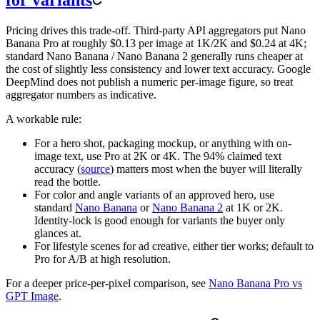
for variants
Pricing drives this trade-off. Third-party API aggregators put Nano
Banana Pro at roughly $0.13 per image at 1K/2K and $0.24 at 4K;
standard Nano Banana / Nano Banana 2 generally runs cheaper at
the cost of slightly less consistency and lower text accuracy. Google
DeepMind does not publish a numeric per-image figure, so treat
aggregator numbers as indicative.
A workable rule:
For a hero shot, packaging mockup, or anything with on-
image text, use Pro at 2K or 4K. The 94% claimed text
accuracy (
source
) matters most when the buyer will literally
read the bottle.
For color and angle variants of an approved hero, use
standard
Nano Banana
or
Nano Banana 2
at 1K or 2K.
Identity-lock is good enough for variants the buyer only
glances at.
For lifestyle scenes for ad creative, either tier works; default to
Pro for A/B at high resolution.
For a deeper price-per-pixel comparison, see
Nano Banana Pro vs
GPT Image
.