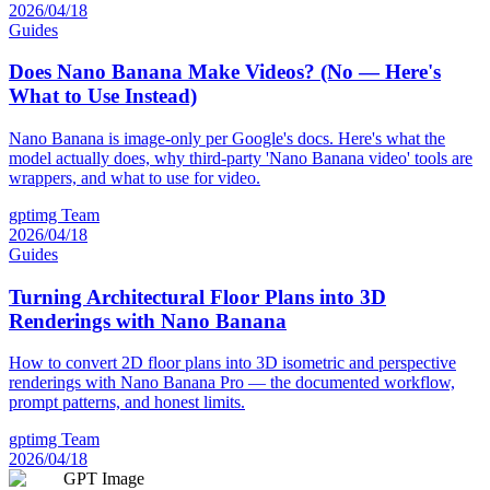
2026/04/18
Guides
Does Nano Banana Make Videos? (No — Here's
What to Use Instead)
Nano Banana is image-only per Google's docs. Here's what the
model actually does, why third-party 'Nano Banana video' tools are
wrappers, and what to use for video.
gptimg Team
2026/04/18
Guides
Turning Architectural Floor Plans into 3D
Renderings with Nano Banana
How to convert 2D floor plans into 3D isometric and perspective
renderings with Nano Banana Pro — the documented workflow,
prompt patterns, and honest limits.
gptimg Team
2026/04/18
GPT Image