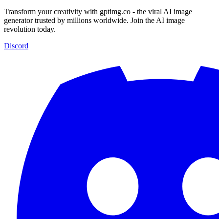
Transform your creativity with gptimg.co - the viral AI image
generator trusted by millions worldwide. Join the AI image
revolution today.
Discord