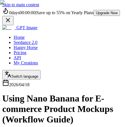
Skip to main content
0
days
00
:
00
:
00
|
Save up to
55%
on Yearly Plans
Upgrade Now
GPT Image
Home
Seedance 2.0
Happy Horse
Pricing
API
My Creations
Switch language
2026/04/18
Using Nano Banana for E-
commerce Product Mockups
(Workflow Guide)