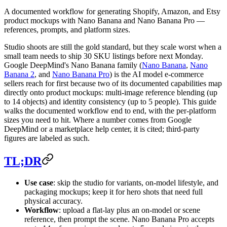
A documented workflow for generating Shopify, Amazon, and Etsy
product mockups with Nano Banana and Nano Banana Pro —
references, prompts, and platform sizes.
Studio shoots are still the gold standard, but they scale worst when a
small team needs to ship 30 SKU listings before next Monday.
Google DeepMind's Nano Banana family (
Nano Banana
,
Nano
Banana 2
, and
Nano Banana Pro
) is the AI model e-commerce
sellers reach for first because two of its documented capabilities map
directly onto product mockups: multi-image reference blending (up
to 14 objects) and identity consistency (up to 5 people). This guide
walks the documented workflow end to end, with the per-platform
sizes you need to hit. Where a number comes from Google
DeepMind or a marketplace help center, it is cited; third-party
figures are labeled as such.
TL;DR
Use case
: skip the studio for variants, on-model lifestyle, and
packaging mockups; keep it for hero shots that need full
physical accuracy.
Workflow
: upload a flat-lay plus an on-model or scene
reference, then prompt the scene. Nano Banana Pro accepts