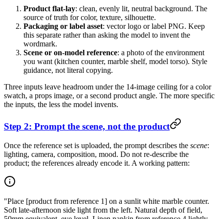
Product flat-lay
: clean, evenly lit, neutral background. The
source of truth for color, texture, silhouette.
Packaging or label asset
: vector logo or label PNG. Keep
this separate rather than asking the model to invent the
wordmark.
Scene or on-model reference
: a photo of the environment
you want (kitchen counter, marble shelf, model torso). Style
guidance, not literal copying.
Three inputs leave headroom under the 14-image ceiling for a color
swatch, a props image, or a second product angle. The more specific
the inputs, the less the model invents.
Step 2: Prompt the scene, not the product
Once the reference set is uploaded, the prompt describes the
scene
:
lighting, camera, composition, mood. Do not re-describe the
product; the references already encode it. A working pattern:
"Place [product from reference 1] on a sunlit white marble counter.
Soft late-afternoon side light from the left. Natural depth of field,
50mm equivalent, eye level. Linen napkin from reference 4 lightly