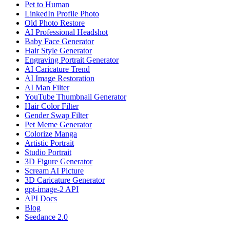
Pet to Human
LinkedIn Profile Photo
Old Photo Restore
AI Professional Headshot
Baby Face Generator
Hair Style Generator
Engraving Portrait Generator
AI Caricature Trend
AI Image Restoration
AI Man Filter
YouTube Thumbnail Generator
Hair Color Filter
Gender Swap Filter
Pet Meme Generator
Colorize Manga
Artistic Portrait
Studio Portrait
3D Figure Generator
Scream AI Picture
3D Caricature Generator
gpt-image-2 API
API Docs
Blog
Seedance 2.0