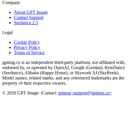
Company
About GPT Image
Contact Support
Seedance 2.5
Legal
Cookie Policy
Privacy Policy
Terms of Service
gptimg.co is an independent third-party platform, not affiliated with,
endorsed by, or operated by OpenAI, Google (Gemini), ByteDance
(Seedance), Alibaba (Happy Horse), or Skywork AI (SkyReels).
Model names, related marks, and any referenced trademarks are the
property of their respective owners.
©
2026
GPT Image
.
|
Contact:
gptimg<
support@gptimg.co
>