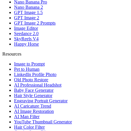
Nano Banana Pro
Nano Banana 2
GPT Image 1.5
GPT Image 2
GPT Image 2 Prompts
Image Editor
Seedance 2.0
SkyReels V4
Happy Horse
Resources
Image to Prompt
Pet to Human
LinkedIn Profile Photo
Old Photo Restore
AI Professional Headshot
Baby Face Generator
Hair Style Generator
Engraving Portrait Generator
AI Caricature Trend
AI Image Restoration
AI Man Filter
YouTube Thumbnail Generator
Hair Color Filter