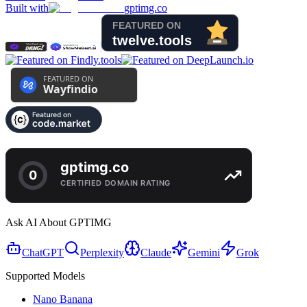
Built with
gptimg.co
Ask AI About GPTIMG
ChatGPT
Perplexity
Claude
Gemini
Grok
Supported Models
Nano Banana