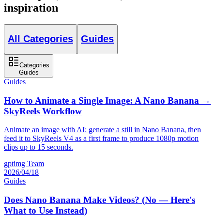
inspiration
All Categories
Guides
Categories
Guides
Guides
How to Animate a Single Image: A Nano Banana →
SkyReels Workflow
Animate an image with AI: generate a still in Nano Banana, then
feed it to SkyReels V4 as a first frame to produce 1080p motion
clips up to 15 seconds.
gptimg Team
2026/04/18
Guides
Does Nano Banana Make Videos? (No — Here's
What to Use Instead)