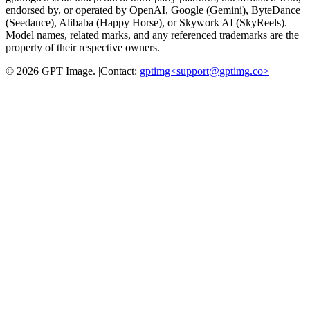
endorsed by, or operated by OpenAI, Google (Gemini), ByteDance
(Seedance), Alibaba (Happy Horse), or Skywork AI (SkyReels).
Model names, related marks, and any referenced trademarks are the
property of their respective owners.
©
2026
GPT Image
.
|
Contact:
gptimg<
support@gptimg.co
>