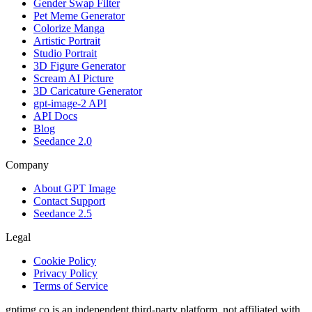
Gender Swap Filter
Pet Meme Generator
Colorize Manga
Artistic Portrait
Studio Portrait
3D Figure Generator
Scream AI Picture
3D Caricature Generator
gpt-image-2 API
API Docs
Blog
Seedance 2.0
Company
About GPT Image
Contact Support
Seedance 2.5
Legal
Cookie Policy
Privacy Policy
Terms of Service
gptimg.co is an independent third-party platform, not affiliated with,