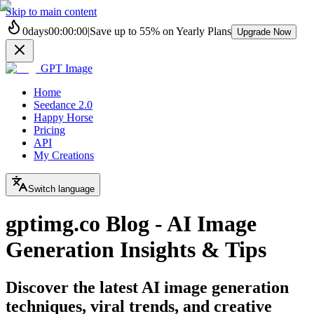
Skip to main content
0
days
00
:
00
:
00
|
Save up to
55%
on Yearly Plans
Upgrade Now
GPT Image
Home
Seedance 2.0
Happy Horse
Pricing
API
My Creations
Switch language
gptimg.co Blog - AI Image
Generation Insights & Tips
Discover the latest AI image generation
techniques, viral trends, and creative