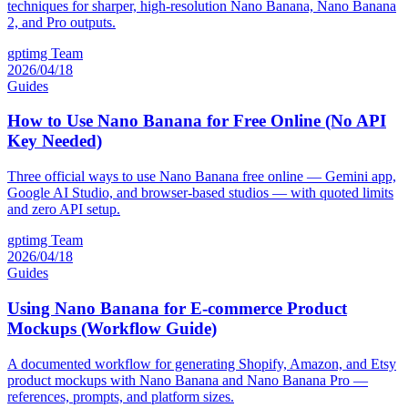
techniques for sharper, high-resolution Nano Banana, Nano Banana
2, and Pro outputs.
gptimg Team
2026/04/18
Guides
How to Use Nano Banana for Free Online (No API
Key Needed)
Three official ways to use Nano Banana free online — Gemini app,
Google AI Studio, and browser-based studios — with quoted limits
and zero API setup.
gptimg Team
2026/04/18
Guides
Using Nano Banana for E-commerce Product
Mockups (Workflow Guide)
A documented workflow for generating Shopify, Amazon, and Etsy
product mockups with Nano Banana and Nano Banana Pro —
references, prompts, and platform sizes.