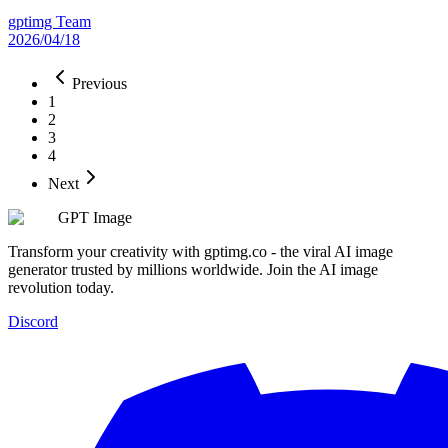
gptimg Team
2026/04/18
Previous
1
2
3
4
Next
GPT Image
Transform your creativity with gptimg.co - the viral AI image
generator trusted by millions worldwide. Join the AI image
revolution today.
Discord