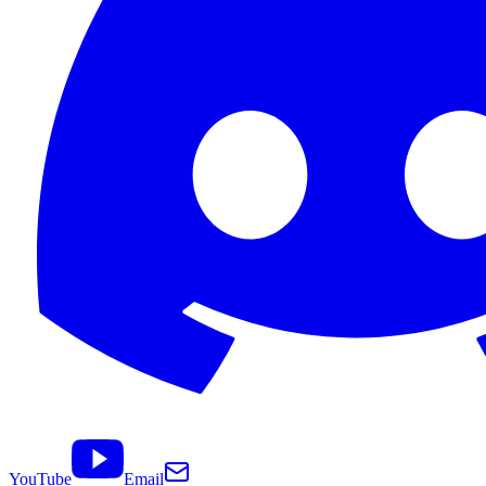
YouTube
Email