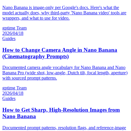
Nano Banana is image-only per Google's docs. Here's what the
model actually does, why third-party 'Nano Banana video' tools are
wrappers, and what to use for video.
gptimg Team
2026/04/18
Guides
How to Change Camera Angle in Nano Banana
(Cinematography Prompts)
Documented camera angle vocabulary for Nano Banana and Nano
Banana Pro (wide shot, low-angle, Dutch tilt, focal length, aperture)
with sourced prompt patterns.
gptimg Team
2026/04/18
Guides
How to Get Sharp, High-Resolution Images from
Nano Banana
Documented prompt patterns, resolution flags, and reference-image