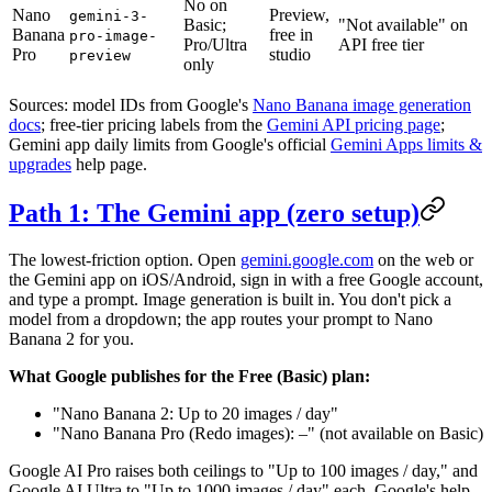
No on
Nano
Preview,
gemini-3-
Basic;
"Not available" on
Banana
free in
pro-image-
Pro/Ultra
API free tier
Pro
studio
preview
only
Sources: model IDs from Google's
Nano Banana image generation
docs
; free-tier pricing labels from the
Gemini API pricing page
;
Gemini app daily limits from Google's official
Gemini Apps limits &
upgrades
help page.
Path 1: The Gemini app (zero setup)
The lowest-friction option. Open
gemini.google.com
on the web or
the Gemini app on iOS/Android, sign in with a free Google account,
and type a prompt. Image generation is built in. You don't pick a
model from a dropdown; the app routes your prompt to Nano
Banana 2 for you.
What Google publishes for the Free (Basic) plan:
"Nano Banana 2: Up to 20 images / day"
"Nano Banana Pro (Redo images): –" (not available on Basic)
Google AI Pro raises both ceilings to "Up to 100 images / day," and
Google AI Ultra to "Up to 1000 images / day" each. Google's help