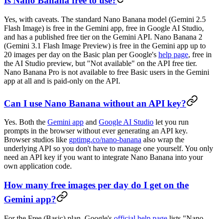
Is Nano Banana free to use?
Yes, with caveats. The standard Nano Banana model (Gemini 2.5
Flash Image) is free in the Gemini app, free in Google AI Studio,
and has a published free tier on the Gemini API. Nano Banana 2
(Gemini 3.1 Flash Image Preview) is free in the Gemini app up to
20 images per day on the Basic plan per Google's
help page
, free in
the AI Studio preview, but "Not available" on the API free tier.
Nano Banana Pro is not available to free Basic users in the Gemini
app at all and is paid-only on the API.
Can I use Nano Banana without an API key?
Yes. Both the
Gemini app
and
Google AI Studio
let you run
prompts in the browser without ever generating an API key.
Browser studios like
gptimg.co/nano-banana
also wrap the
underlying API so you don't have to manage one yourself. You only
need an API key if you want to integrate Nano Banana into your
own application code.
How many free images per day do I get on the
Gemini app?
For the Free (Basic) plan, Google's
official help page
lists "Nano