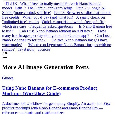
TL;DR
What "free" actually means for each Nano Banana
model
Path 1: The Gemini app (zero setup)
Path 2: Google AI
Studio (more control, still free)
Path 3: Browser studios that bundle
free credits
When you'd pay (and what for)
A sanity check on
"unlimited free" claims
Quick comparison: which free path fits
which use case
Frequently asked questions
Is Nano Banana free
to use?
Can I use Nano Banana without an API key?
How
many free images per day do I get on the Gemini app?
Can I use
Nano Banana Pro for free?
Do free Nano Banana images have
watermarks?
Where can I generate Nano Banana images with no
signup?
Try it now
Sources
More AI Image Generation Posts
Guides
Using Nano Banana for E-commerce Product
Mockups (Workflow Guide)
A documented workflow for generating Shopify, Amazon, and Etsy
product mockups with Nano Banana and Nano Banana Pro —
references, prompts, and platform sizes.