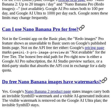
Banana 2: Up to 20 images / day" and "Nano Banana Pro (Redo
images): –" (not available). Google AI Pro raises both to 100 per
day, and Google AI Ultra to 1000 per day each. Google notes these
limits may change frequently.
Can I use Nano Banana Pro for free?
Not in the Gemini app on the Basic plan; the "Redo images" Pro
feature shows as unavailable to Basic users on Google's published
limits page. Not on the API free tier either: Google's
pricing page
marks
as "Not available" for the
gemini-3-pro-image-preview
Free Tier. The honest free-trial path for Pro right now is either a
Google AI Pro subscription, the AI Studio preview surface, or a
third-party studio that absorbs the API cost in exchange for a daily
quota.
Do free Nano Banana images have watermarks?
Yes. Google's
Nano Banana 2 product page
states images carry both
an invisible SynthID watermark and a visible AI-generated indicator.
The visible watermark is removed on the Google AI Ultra plan; the
invisible SynthID stays.