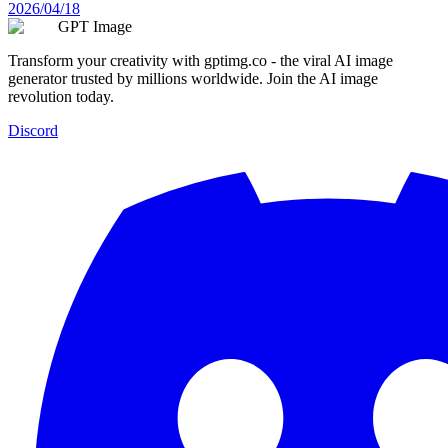
2026/04/18
GPT Image
Transform your creativity with gptimg.co - the viral AI image
generator trusted by millions worldwide. Join the AI image
revolution today.
Discord