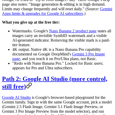
page also notes: "Image generation & editing is in high demand.
Limits may change frequently and will reset daily." (Source:
Gemini
Apps limits & upgrades for Google AI subscribers
.)
What you give up at the free tier:
Watermarks. Google's
Nano Banana 2 product page
states all
images carry an invisible SynthID watermark and a visible
AI-generated indicator. Removing the visible mark is a paid-
tier feature.
4K output. Native 4K is a Nano Banana Pro capability
documented on Google DeepMind's
Gemini 3 Pro Image
page
, and you reach it on Pro/Ultra plans, not Basic.
"Redo with Nano Banana Pro." Locked for Basic users;
appears for Pro and Ultra subscribers.
Path 2: Google AI Studio (more control,
still free)
Google AI Studio
is Google's browser-based playground for the
Gemini family. Sign in with the same Google account, pick a model
(Gemini 2.5 Flash Image, Gemini 3.1 Flash Image Preview, or
Gemini 3 Pro Image Preview from the model selector), and run