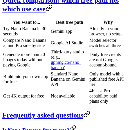
Quick comparison: which free path fits
which use case
You want to...
Best free path
Why
Try Nano Banana in 30
Already in your
Gemini app
seconds
browser, no setup
Compare Nano Banana,
Model selector
Google AI Studio
2, and Pro side by side
switches all three
Third-party studio
Generate more than 20
Daily free credits
(e.g.,
images today without
are not Google-
gptimg.co/nano-
paying Google
account-bound
banana
)
Standard Nano
Only model with a
Build into your own app
Banana on Gemini
published free API
for free
API
tier
4K is a Pro
Get 4K output for free
Not available
capability; paid
plans only
Frequently asked questions