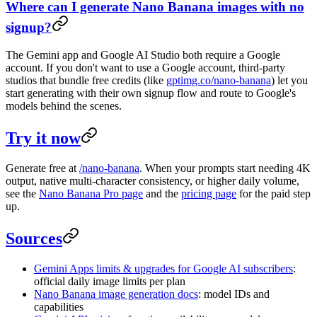
Where can I generate Nano Banana images with no
signup?
The Gemini app and Google AI Studio both require a Google
account. If you don't want to use a Google account, third-party
studios that bundle free credits (like
gptimg.co/nano-banana
) let you
start generating with their own signup flow and route to Google's
models behind the scenes.
Try it now
Generate free at
/nano-banana
. When your prompts start needing 4K
output, native multi-character consistency, or higher daily volume,
see the
Nano Banana Pro page
and the
pricing page
for the paid step
up.
Sources
Gemini Apps limits & upgrades for Google AI subscribers
:
official daily image limits per plan
Nano Banana image generation docs
: model IDs and
capabilities