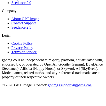
Seedance 2.0
Company
About GPT Image
Contact Support
Seedance 2.5
Legal
Cookie Policy
Privacy Policy
Terms of Service
gptimg.co is an independent third-party platform, not affiliated with,
endorsed by, or operated by OpenAI, Google (Gemini), ByteDance
(Seedance), Alibaba (Happy Horse), or Skywork AI (SkyReels).
Model names, related marks, and any referenced trademarks are the
property of their respective owners.
©
2026
GPT Image
.
|
Contact:
gptimg<
support@gptimg.co
>