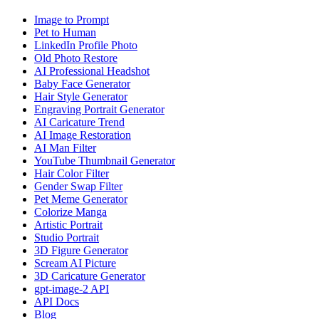
Image to Prompt
Pet to Human
LinkedIn Profile Photo
Old Photo Restore
AI Professional Headshot
Baby Face Generator
Hair Style Generator
Engraving Portrait Generator
AI Caricature Trend
AI Image Restoration
AI Man Filter
YouTube Thumbnail Generator
Hair Color Filter
Gender Swap Filter
Pet Meme Generator
Colorize Manga
Artistic Portrait
Studio Portrait
3D Figure Generator
Scream AI Picture
3D Caricature Generator
gpt-image-2 API
API Docs
Blog