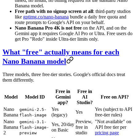
based, no install, no billing required for the standard Nano
Banana model.
Free path with no signup screen at all
: third-party studios
like
gptimg.co/nano-banana
bundle a daily free quota and
route prompts to Google's API on your behalf.
Nano Banana Pro 4K is not free
on the API, and on the
Gemini app it requires Google AI Pro or Ultra. Free users do
get Pro "Redo" inside Ultra-tier limits only.
What "free" actually means for each
Nano Banana model
Three models, three free-tier stories. Google's official docs treat
them differently.
Free in
Free in
Model
Model ID
Gemini
AI
Free on API?
app?
Studio?
Nano
Yes
Yes (subject to API
gemini-2.5-
Yes
Banana
(legacy)
free-tier rules)
flash-image
Nano
Preview,
"Not available" on
gemini-3.1-
Yes, 20/day
Banana
free in
API free tier per
flash-image-
on Basic
2
studio
pricing page
preview