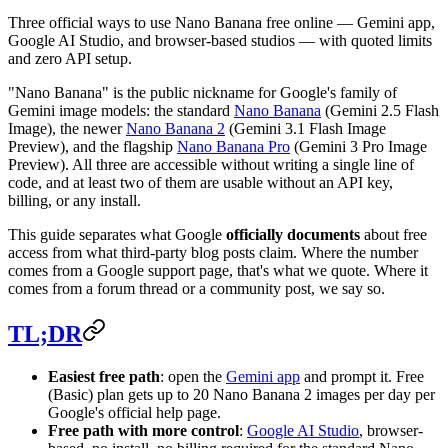
Three official ways to use Nano Banana free online — Gemini app,
Google AI Studio, and browser-based studios — with quoted limits
and zero API setup.
"Nano Banana" is the public nickname for Google's family of
Gemini image models: the standard
Nano Banana
(Gemini 2.5 Flash
Image), the newer
Nano Banana 2
(Gemini 3.1 Flash Image
Preview), and the flagship
Nano Banana Pro
(Gemini 3 Pro Image
Preview). All three are accessible without writing a single line of
code, and at least two of them are usable without an API key,
billing, or any install.
This guide separates what Google
officially documents
about free
access from what third-party blog posts claim. Where the number
comes from a Google support page, that's what we quote. Where it
comes from a forum thread or a community post, we say so.
TL;DR
Easiest free path
: open the
Gemini app
and prompt it. Free
(Basic) plan gets up to 20 Nano Banana 2 images per day per
Google's official help page.
Free path with more control
:
Google AI Studio
, browser-