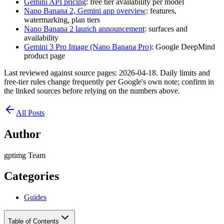
Gemini API pricing
: free tier availability per model
Nano Banana 2, Gemini app overview
: features,
watermarking, plan tiers
Nano Banana 2 launch announcement
: surfaces and
availability
Gemini 3 Pro Image (Nano Banana Pro)
: Google DeepMind
product page
Last reviewed against source pages: 2026-04-18. Daily limits and
free-tier rules change frequently per Google's own note; confirm in
the linked sources before relying on the numbers above.
All Posts
Author
gptimg Team
Categories
Guides
Table of Contents