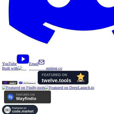
YouTube
Email
Built with
gptimg.co