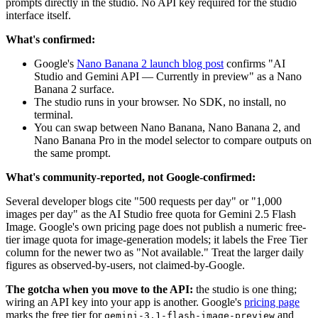
prompts directly in the studio. No API key required for the studio
interface itself.
What's confirmed:
Google's
Nano Banana 2 launch blog post
confirms "AI
Studio and Gemini API — Currently in preview" as a Nano
Banana 2 surface.
The studio runs in your browser. No SDK, no install, no
terminal.
You can swap between Nano Banana, Nano Banana 2, and
Nano Banana Pro in the model selector to compare outputs on
the same prompt.
What's community-reported, not Google-confirmed:
Several developer blogs cite "500 requests per day" or "1,000
images per day" as the AI Studio free quota for Gemini 2.5 Flash
Image. Google's own pricing page does not publish a numeric free-
tier image quota for image-generation models; it labels the Free Tier
column for the newer two as "Not available." Treat the larger daily
figures as observed-by-users, not claimed-by-Google.
The gotcha when you move to the API:
the studio is one thing;
wiring an API key into your app is another. Google's
pricing page
marks the free tier for
and
gemini-3.1-flash-image-preview