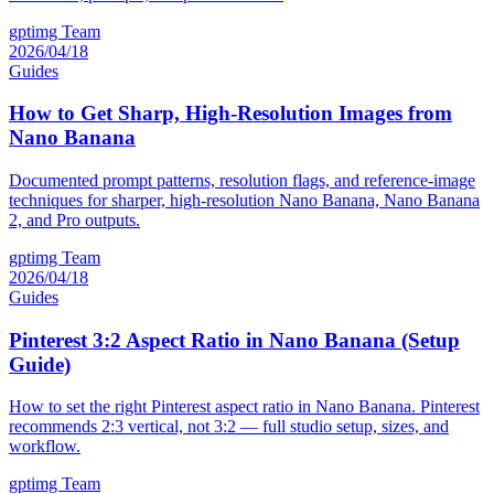
gptimg Team
2026/04/18
Guides
How to Get Sharp, High-Resolution Images from
Nano Banana
Documented prompt patterns, resolution flags, and reference-image
techniques for sharper, high-resolution Nano Banana, Nano Banana
2, and Pro outputs.
gptimg Team
2026/04/18
Guides
Pinterest 3:2 Aspect Ratio in Nano Banana (Setup
Guide)
How to set the right Pinterest aspect ratio in Nano Banana. Pinterest
recommends 2:3 vertical, not 3:2 — full studio setup, sizes, and
workflow.
gptimg Team