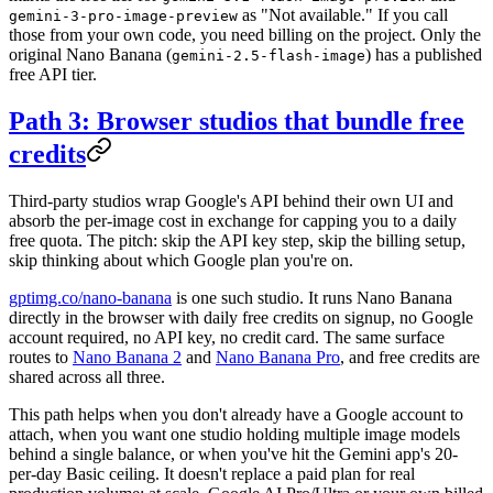
as "Not available." If you call
gemini-3-pro-image-preview
those from your own code, you need billing on the project. Only the
original Nano Banana (
) has a published
gemini-2.5-flash-image
free API tier.
Path 3: Browser studios that bundle free
credits
Third-party studios wrap Google's API behind their own UI and
absorb the per-image cost in exchange for capping you to a daily
free quota. The pitch: skip the API key step, skip the billing setup,
skip thinking about which Google plan you're on.
gptimg.co/nano-banana
is one such studio. It runs Nano Banana
directly in the browser with daily free credits on signup, no Google
account required, no API key, no credit card. The same surface
routes to
Nano Banana 2
and
Nano Banana Pro
, and free credits are
shared across all three.
This path helps when you don't already have a Google account to
attach, when you want one studio holding multiple image models
behind a single balance, or when you've hit the Gemini app's 20-
per-day Basic ceiling. It doesn't replace a paid plan for real