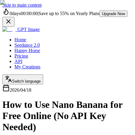
Skip to main content
0
days
00
:
00
:
00
|
Save up to
55%
on Yearly Plans
Upgrade Now
GPT Image
Home
Seedance 2.0
Happy Horse
Pricing
API
My Creations
Switch language
2026/04/18
How to Use Nano Banana for
Free Online (No API Key
Needed)