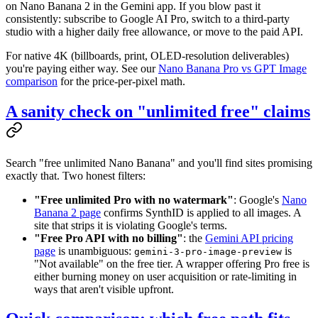
on Nano Banana 2 in the Gemini app. If you blow past it
consistently: subscribe to Google AI Pro, switch to a third-party
studio with a higher daily free allowance, or move to the paid API.
For native 4K (billboards, print, OLED-resolution deliverables)
you're paying either way. See our
Nano Banana Pro vs GPT Image
comparison
for the price-per-pixel math.
A sanity check on "unlimited free" claims
Search "free unlimited Nano Banana" and you'll find sites promising
exactly that. Two honest filters:
"Free unlimited Pro with no watermark"
: Google's
Nano
Banana 2 page
confirms SynthID is applied to all images. A
site that strips it is violating Google's terms.
"Free Pro API with no billing"
: the
Gemini API pricing
page
is unambiguous:
is
gemini-3-pro-image-preview
"Not available" on the free tier. A wrapper offering Pro free is
either burning money on user acquisition or rate-limiting in
ways that aren't visible upfront.