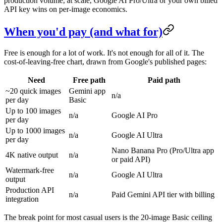
production volume; at scale, Google AI Pro/Ultra or your own billed
API key wins on per-image economics.
When you'd pay (and what for)
Free is enough for a lot of work. It's not enough for all of it. The
cost-of-leaving-free chart, drawn from Google's published pages:
Need
Free path
Paid path
~20 quick images
Gemini app
n/a
per day
Basic
Up to 100 images
n/a
Google AI Pro
per day
Up to 1000 images
n/a
Google AI Ultra
per day
Nano Banana Pro (Pro/Ultra app
4K native output
n/a
or paid API)
Watermark-free
n/a
Google AI Ultra
output
Production API
n/a
Paid Gemini API tier with billing
integration
The break point for most casual users is the 20-image Basic ceiling