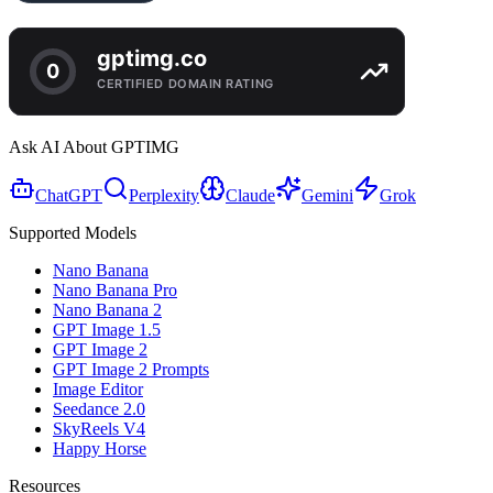
Ask AI About GPTIMG
ChatGPT
Perplexity
Claude
Gemini
Grok
Supported Models
Nano Banana
Nano Banana Pro
Nano Banana 2
GPT Image 1.5
GPT Image 2
GPT Image 2 Prompts
Image Editor
Seedance 2.0
SkyReels V4
Happy Horse
Resources